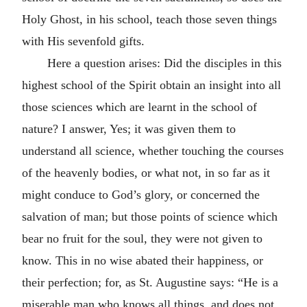
Holy Ghost, in his school, teach those seven things
with His sevenfold gifts.
Here a question arises: Did the disciples in this
highest school of the Spirit obtain an insight into all
those sciences which are learnt in the school of
nature? I answer, Yes; it was given them to
understand all science, whether touching the courses
of the heavenly bodies, or what not, in so far as it
might conduce to God’s glory, or concerned the
salvation of man; but those points of science which
bear no fruit for the soul, they were not given to
know. This in no wise abated their happiness, or
their perfection; for, as St. Augustine says: “He is a
miserable man who knows all things, and does not