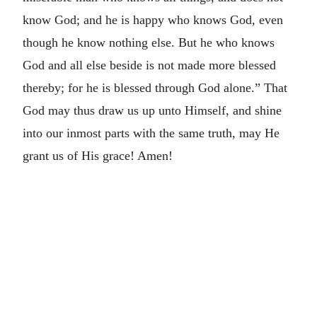
know God; and he is happy who knows God, even
though he know nothing else. But he who knows
God and all else beside is not made more blessed
thereby; for he is blessed through God alone.” That
God may thus draw us up unto Himself, and shine
into our inmost parts with the same truth, may He
grant us of His grace! Amen!