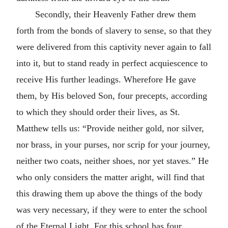
Secondly, their Heavenly Father drew them
forth from the bonds of slavery to sense, so that they
were delivered from this captivity never again to fall
into it, but to stand ready in perfect acquiescence to
receive His further leadings. Wherefore He gave
them, by His beloved Son, four precepts, according
to which they should order their lives, as St.
Matthew tells us: “Provide neither gold, nor silver,
nor brass, in your purses, nor scrip for your journey,
neither two coats, neither shoes, nor yet staves.” He
who only considers the matter aright, will find that
this drawing them up above the things of the body
was very necessary, if they were to enter the school
of the Eternal Light. For this school has four