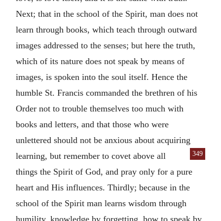
Next; that in the school of the Spirit, man does not
learn through books, which teach through outward
images addressed to the senses; but here the truth,
which of its nature does not speak by means of
images, is spoken into the soul itself. Hence the
humble St. Francis commanded the brethren of his
Order not to trouble themselves too much with
books and letters, and that those who were
unlettered should not be anxious about acquiring
349
learning, but remember to covet above all
things the Spirit of God, and pray only for a pure
heart and His influences. Thirdly; because in the
school of the Spirit man learns wisdom through
humility, knowledge by forgetting, how to speak by