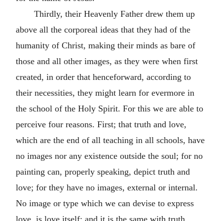
Thirdly, their Heavenly Father drew them up
above all the corporeal ideas that they had of the
humanity of Christ, making their minds as bare of
those and all other images, as they were when first
created, in order that henceforward, according to
their necessities, they might learn for evermore in
the school of the Holy Spirit. For this we are able to
perceive four reasons. First; that truth and love,
which are the end of all teaching in all schools, have
no images nor any existence outside the soul; for no
painting can, properly speaking, depict truth and
love; for they have no images, external or internal.
No image or type which we can devise to express
love, is love itself; and it is the same with truth.