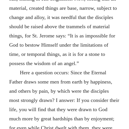
material, created things are base, narrow, subject to
change and alloy, it was needful that the disciples
should be raised above the trammels of material
things, for St. Jerome says: “It is as impossible for
God to bestow Himself under the limitations of
time, or temporal things, as it is for a stone to
possess the wisdom of an angel.”
Here a question occurs: Since the Eternal
Father draws some men from earth by happiness,
and others by pain, by which were the disciples
most strongly drawn? I answer: If you consider their
life, you will find that they were drawn to God
much more by great hardships than by enjoyment;
for even while Christ dwelt with them, they were