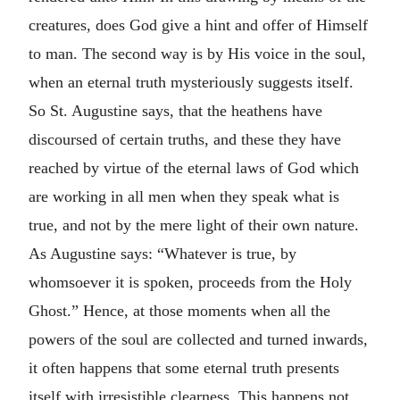
creatures, does God give a hint and offer of Himself
to man. The second way is by His voice in the soul,
when an eternal truth mysteriously suggests itself.
So St. Augustine says, that the heathens have
discoursed of certain truths, and these they have
reached by virtue of the eternal laws of God which
are working in all men when they speak what is
true, and not by the mere light of their own nature.
As Augustine says: “Whatever is true, by
whomsoever it is spoken, proceeds from the Holy
Ghost.” Hence, at those moments when all the
powers of the soul are collected and turned inwards,
it often happens that some eternal truth presents
itself with irresistible clearness. This happens not