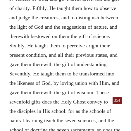
of charity. Fifthly, He taught them how to observe
and judge the creatures, and to distinguish between
the light of God and the suggestions of nature, and
therewith bestowed on them the gift of science.
Sixthly, He taught them to perceive aright their
present condition, and all their previous states, and
gave them therewith the gift of understanding.
Seventhly, He taught them to be transformed into
the likeness of God, by loving union with Him, and
gave them therewith the gift of wisdom. These
354
sevenfold
gifts does the Holy Ghost convey to
the disciples in His school: for as the schools of
natural learning teach the seven sciences, and the
school of doctrine the seven sacraments, so does the