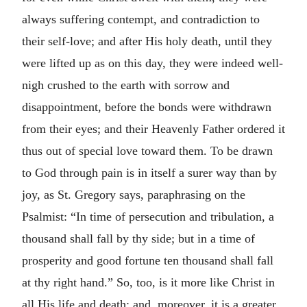
always suffering contempt, and contradiction to
their self-love; and after His holy death, until they
were lifted up as on this day, they were indeed well-
nigh crushed to the earth with sorrow and
disappointment, before the bonds were withdrawn
from their eyes; and their Heavenly Father ordered it
thus out of special love toward them. To be drawn
to God through pain is in itself a surer way than by
joy, as St. Gregory says, paraphrasing on the
Psalmist: “In time of persecution and tribulation, a
thousand shall fall by thy side; but in a time of
prosperity and good fortune ten thousand shall fall
at thy right hand.” So, too, is it more like Christ in
all His life and death; and, moreover, it is a greater