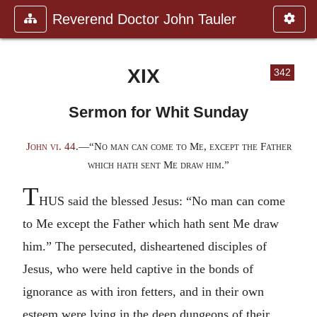
Reverend Doctor John Tauler
XIX
342
Sermon for Whit Sunday
John vi. 44
.—“No man can come to Me, except the Father
which hath sent Me draw him.”
T
HUS said the blessed Jesus: “No man can come
to Me except the Father which hath sent Me draw
him.” The persecuted, disheartened disciples of
Jesus, who were held captive in the bonds of
ignorance as with iron fetters, and in their own
esteem were lying in the deep dungeons of their