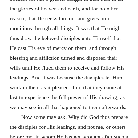
the glories of heaven and earth, and for no other
reason, that He seeks him out and gives him
monitions through all things. It was that He might
thus draw the beloved disciples unto Himself that
He cast His eye of mercy on them, and through
blessing and affliction turned and disposed their
wills until He fitted them to receive and follow His
leadings. And it was because the disciples let Him
work in them as it pleased Him, that they came at
last to experience the full power of His drawing, as
we may see in all that happened to them afterwards.
Now some may ask, Why did God thus prepare
the disciples for His leadings, and not me, or others
before me, in whom He has not wrought after such a