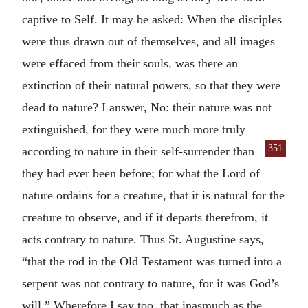
captive to Self. It may be asked: When the disciples
were thus drawn out of themselves, and all images
were effaced from their souls, was there an
extinction of their natural powers, so that they were
dead to nature? I answer, No: their nature was not
extinguished, for they were much more truly
351
according
to nature in their self-surrender than
they had ever been before; for what the Lord of
nature ordains for a creature, that it is natural for the
creature to observe, and if it departs therefrom, it
acts contrary to nature. Thus St. Augustine says,
“that the rod in the Old Testament was turned into a
serpent was not contrary to nature, for it was God’s
will.” Wherefore I say too, that inasmuch as the