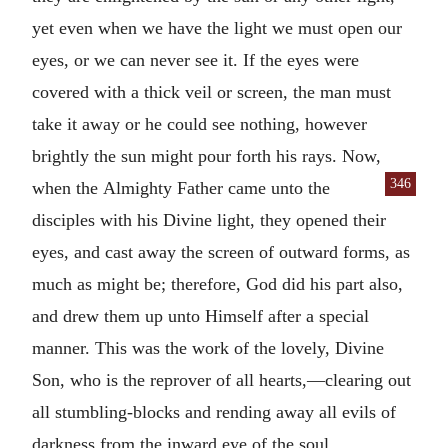
yet even when we have the light we must open our
eyes, or we can never see it. If the eyes were
covered with a thick veil or screen, the man must
take it away or he could see nothing, however
brightly the sun might pour forth his rays. Now,
346
when the
Almighty Father came unto the
disciples with his Divine light, they opened their
eyes, and cast away the screen of outward forms, as
much as might be; therefore, God did his part also,
and drew them up unto Himself after a special
manner. This was the work of the lovely, Divine
Son, who is the reprover of all hearts,—clearing out
all stumbling-blocks and rending away all evils of
darkness from the inward eye of the soul.