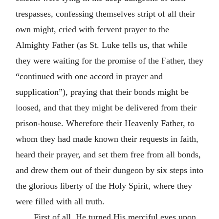
trespasses, confessing themselves stript of all their
own might, cried with fervent prayer to the
Almighty Father (as St. Luke tells us, that while
they were waiting for the promise of the Father, they
“continued with one accord in prayer and
supplication”), praying that their bonds might be
loosed, and that they might be delivered from their
prison-house. Wherefore their Heavenly Father, to
whom they had made known their requests in faith,
heard their prayer, and set them free from all bonds,
and drew them out of their dungeon by six steps into
the glorious liberty of the Holy Spirit, where they
were filled with all truth.
First of all, He turned His merciful eyes upon