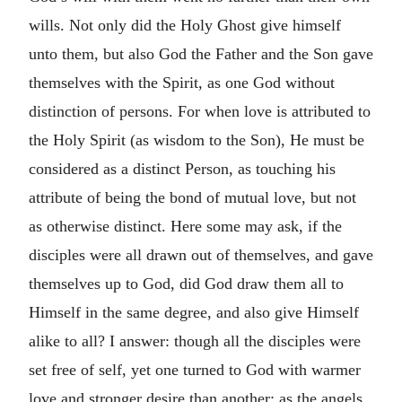
wills. Not only did the Holy Ghost give himself
unto them, but also God the Father and the Son gave
themselves with the Spirit, as one God without
distinction of persons. For when love is attributed to
the Holy Spirit (as wisdom to the Son), He must be
considered as a distinct Person, as touching his
attribute of being the bond of mutual love, but not
as otherwise distinct. Here some may ask, if the
disciples were all drawn out of themselves, and gave
themselves up to God, did God draw them all to
Himself in the same degree, and also give Himself
alike to all? I answer: though all the disciples were
set free of self, yet one turned to God with warmer
love and stronger desire than another; as the angels