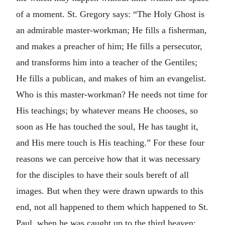
of a moment. St. Gregory says: “The Holy Ghost is
an admirable master-workman; He fills a fisherman,
and makes a preacher of him; He fills a persecutor,
and transforms him into a teacher of the Gentiles;
He fills a publican, and makes of him an evangelist.
Who is this master-workman? He needs not time for
His teachings; by whatever means He chooses, so
soon as He has touched the soul, He has taught it,
and His mere touch is His teaching.” For these four
reasons we can perceive how that it was necessary
for the disciples to have their souls bereft of all
images. But when they were drawn upwards to this
end, not all happened to them which happened to St.
Paul, when he was caught up to the third heaven;