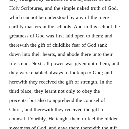
Holy Scriptures, and the simple naked truth of God,
which cannot be understood by any of the mere
earthly masters in the schools. And in this school the
greatness of God was first laid open to them; and
therewith the gift of childlike fear of God sank
down into their hearts, and abode there unto their
life’s end. Next, all power was given unto them, and
they were enabled always to look up to God; and
herewith they received the gift of strength. In the
third place, they learnt not only to obey the
precepts, but also to apprehend the counsel of
Christ, and therewith they received the gift of
counsel. Fourthly, He taught them to feel the hidden
sweetness of God, and gave them therewith the gift