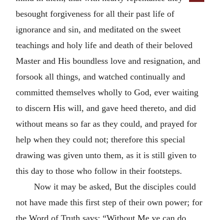
besought forgiveness for all their past life of
ignorance and sin, and meditated on the sweet
teachings and holy life and death of their beloved
Master and His boundless love and resignation, and
forsook all things, and watched continually and
committed themselves wholly to God, ever waiting
to discern His will, and gave heed thereto, and did
without means so far as they could, and prayed for
help when they could not; therefore this special
drawing was given unto them, as it is still given to
this day to those who follow in their footsteps.
Now it may be asked, But the disciples could
not have made this first step of their own power; for
the Word of Truth says: “Without Me ye can do