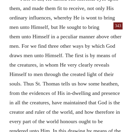
them, and made them fit to receive, not only His
ordinary influences, whereby He is wont to bring
343
men unto Himself, but He sought to bring
them unto Himself in a peculiar manner above other
men. For we find three other ways by which God
draws men unto Himself. The first is by means of
the creatures, in whom He very clearly reveals
Himself to men through the created light of their
souls. Thus St. Thomas tells us how some heathen,
from the evidences of His in-dwelling and presence
in all the creatures, have maintained that God is the
creator and ruler of the world, and how therefore in
every part of the world honours ought to be
rendered unto Him. In this drawing by means of the