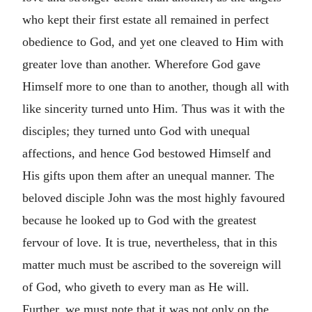
who kept their first estate all remained in perfect
obedience to God, and yet one cleaved to Him with
greater love than another. Wherefore God gave
Himself more to one than to another, though all with
like sincerity turned unto Him. Thus was it with the
disciples; they turned unto God with unequal
affections, and hence God bestowed Himself and
His gifts upon them after an unequal manner. The
beloved disciple John was the most highly favoured
because he looked up to God with the greatest
fervour of love. It is true, nevertheless, that in this
matter much must be ascribed to the sovereign will
of God, who giveth to every man as He will.
Further, we must note that it was not only on the