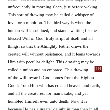
unfrequently in morning sleep, just before waking.
This sort of drawing may be called a whisper of
love, or a monition. The third way is when the
human will is subdued, and stands waiting for the
blessed Will of God, truly stript of itself and all
things, so that the Almighty Father draws the
created will without resistance, and it leans towards
Him with peculiar delight. This drawing may be
344
called a union and an embrace. This drawing
of the will towards God comes from the Highest
Good; from Him who has created heaven and earth,
and all the creatures, for man’s sake, and yet
humbled Himself even unto death. Now it is
because He has a greater delight in man than in all