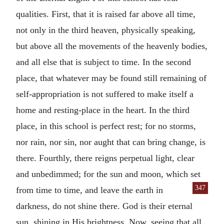
qualities. First, that it is raised far above all time,
not only in the third heaven, physically speaking,
but above all the movements of the heavenly bodies,
and all else that is subject to time. In the second
place, that whatever may be found still remaining of
self-appropriation is not suffered to make itself a
home and resting-place in the heart. In the third
place, in this school is perfect rest; for no storms,
nor rain, nor sin, nor aught that can bring change, is
there. Fourthly, there reigns perpetual light, clear
and unbedimmed; for the sun and moon, which set
347
from time to time, and leave the earth in
darkness, do not shine there. God is their eternal
sun, shining in His brightness. Now, seeing that all