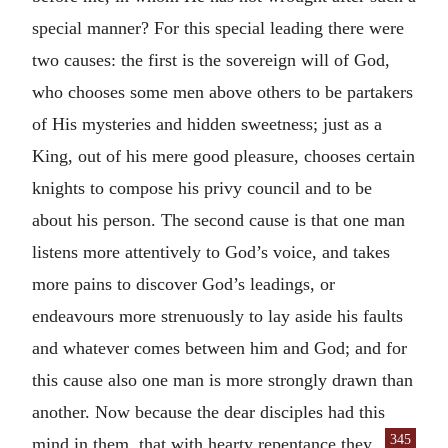
special manner? For this special leading there were
two causes: the first is the sovereign will of God,
who chooses some men above others to be partakers
of His mysteries and hidden sweetness; just as a
King, out of his mere good pleasure, chooses certain
knights to compose his privy council and to be
about his person. The second cause is that one man
listens more attentively to God’s voice, and takes
more pains to discover God’s leadings, or
endeavours more strenuously to lay aside his faults
and whatever comes between him and God; and for
this cause also one man is more strongly drawn than
another. Now because the dear disciples had this
345
mind in them, that with hearty repentance
they