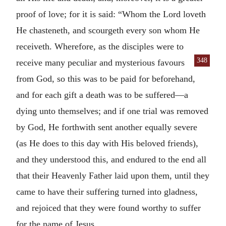
proof of love; for it is said: “Whom the Lord loveth
He chasteneth, and scourgeth every son whom He
receiveth. Wherefore, as the disciples were to
348
receive many peculiar
and mysterious favours
from God, so this was to be paid for beforehand,
and for each gift a death was to be suffered—a
dying unto themselves; and if one trial was removed
by God, He forthwith sent another equally severe
(as He does to this day with His beloved friends),
and they understood this, and endured to the end all
that their Heavenly Father laid upon them, until they
came to have their suffering turned into gladness,
and rejoiced that they were found worthy to suffer
for the name of Jesus.