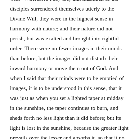
disciples surrendered themselves utterly to the
Divine Will, they were in the highest sense in
harmony with nature; and their nature did not
perish, but was exalted and brought into rightful
order. There were no fewer images in their minds
than before; but the images did not disturb their
inward harmony or move them out of God. And
when I said that their minds were to be emptied of
images, it is to be understood in this sense, that it
was just as when you set a lighted taper at midday
in the sunshine, the taper continues to burn, and
sheds forth no less light than it did before; but its
light is lost in the sunshine, because the greater light
prevails over the lesser and absorbs it, so that it no