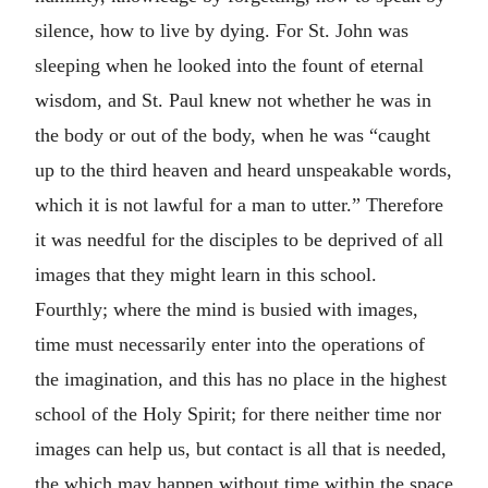
silence, how to live by dying. For St. John was
sleeping when he looked into the fount of eternal
wisdom, and St. Paul knew not whether he was in
the body or out of the body, when he was “caught
up to the third heaven and heard unspeakable words,
which it is not lawful for a man to utter.” Therefore
it was needful for the disciples to be deprived of all
images that they might learn in this school.
Fourthly; where the mind is busied with images,
time must necessarily enter into the operations of
the imagination, and this has no place in the highest
school of the Holy Spirit; for there neither time nor
images can help us, but contact is all that is needed,
the which may happen without time within the space