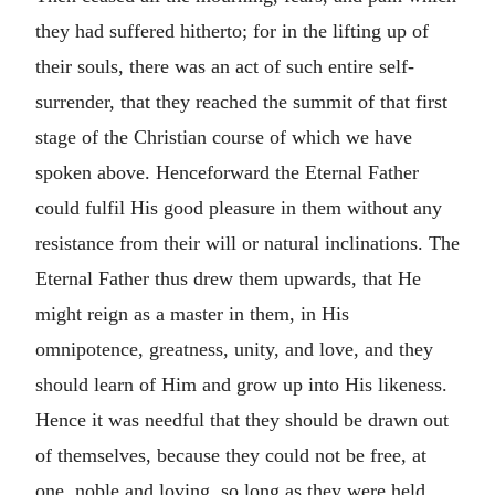
they had suffered hitherto; for in the lifting up of
their souls, there was an act of such entire self-
surrender, that they reached the summit of that first
stage of the Christian course of which we have
spoken above. Henceforward the Eternal Father
could fulfil His good pleasure in them without any
resistance from their will or natural inclinations. The
Eternal Father thus drew them upwards, that He
might reign as a master in them, in His
omnipotence, greatness, unity, and love, and they
should learn of Him and grow up into His likeness.
Hence it was needful that they should be drawn out
of themselves, because they could not be free, at
one, noble and loving, so long as they were held