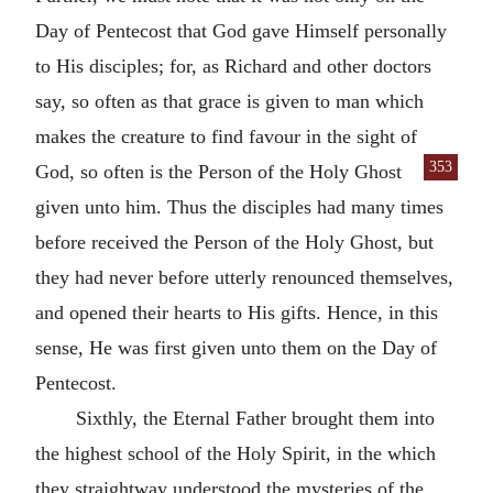
Day of Pentecost that God gave Himself personally
to His disciples; for, as Richard and other doctors
say, so often as that grace is given to man which
makes the creature to find favour in the sight of
353
God,
so often is the Person of the Holy Ghost
given unto him. Thus the disciples had many times
before received the Person of the Holy Ghost, but
they had never before utterly renounced themselves,
and opened their hearts to His gifts. Hence, in this
sense, He was first given unto them on the Day of
Pentecost.
Sixthly, the Eternal Father brought them into
the highest school of the Holy Spirit, in the which
they straightway understood the mysteries of the