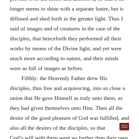
longer seems to shine with a separate lustre, but is
diffused and shed forth in the greater light. Thus I
said of images and of creatures in the case of the
disciples, that henceforth they performed all their
works by means of the Divine light, and yet were
much more according to nature, and their minds
were as full of images as before.
Fifthly: the Heavenly Father drew His
disciples, thus free and acquiescing, into so close a
union that He gave Himself as truly unto them, as
they had given themselves unto Him. Then all the
desire of the good pleasure of God was fulfilled, and
352
also
all the desires of the disciples, so that
God’s will with them went no farther than their own