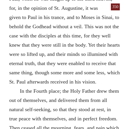
350
for, in the opinion of St.
Augustine, it was
given to Paul in his trance, and to Moses in Sinai, to
behold the Godhead without a veil. This was not the
case with the disciples at this time, for they well
knew that they were still in the body. Yet their hearts
were so lifted up, and their minds so illumined with
eternal truth, that they were enabled to receive that
same thing, though some more and some less, which
St. Paul afterwards received in his vision.
In the Fourth place; the Holy Father drew them
out of themselves, and delivered them from all
natural self-seeking, so that they stood at rest, in
true peace with themselves, and in perfect freedom.
Then ceased all the mourning, fears, and pain which