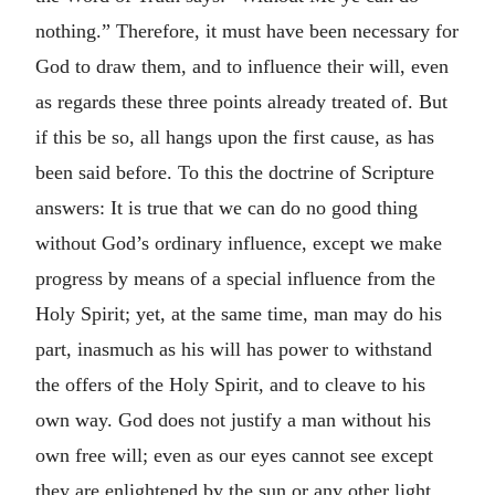
nothing.” Therefore, it must have been necessary for
God to draw them, and to influence their will, even
as regards these three points already treated of. But
if this be so, all hangs upon the first cause, as has
been said before. To this the doctrine of Scripture
answers: It is true that we can do no good thing
without God’s ordinary influence, except we make
progress by means of a special influence from the
Holy Spirit; yet, at the same time, man may do his
part, inasmuch as his will has power to withstand
the offers of the Holy Spirit, and to cleave to his
own way. God does not justify a man without his
own free will; even as our eyes cannot see except
they are enlightened by the sun or any other light,