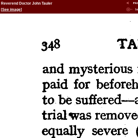
Reverend Doctor John Tauler
[
See image
]