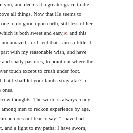
ve you, and deems it a greater grace to die
 above all things. Now that He seems to
ne to do good upon earth, still less of her
 which is both sweet and easy,
and this
91
m amazed, for I feel that I am so little. I
 part with my reasonable wish, and have
e and shady pastures, to point out where the
ever touch except to crush under foot.
hat I shall let your lambs stray afar? In
e ones.
arrow thoughts. The world is always ready
om among men to reckon experience by age,
lm he does not fear to say: "I have had
 and a light to my paths; I have sworn,