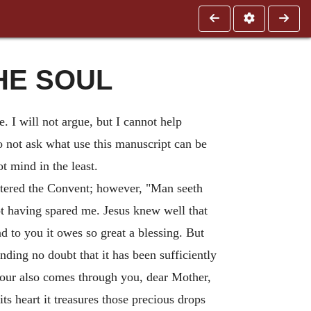
THE SOUL
. I will not argue, but I cannot help
do not ask what use this manuscript can be
t mind in the least.
tered the Convent; however, "Man seeth
t having spared me. Jesus knew well that
d to you it owes so great a blessing. But
ding no doubt that it has been sufficiently
avour also comes through you, dear Mother,
s heart it treasures those precious drops