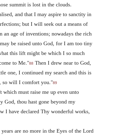
se summit is lost in the clouds.
ised, and that I may aspire to sanctity in
fections; but I will seek out a means of
in an age of inventions; nowadays the rich
 I may be raised unto God, for I am too tiny
what this lift might be which I so much
m come to Me."
Then I drew near to God,
88
tle one, I continued my search and this is
 so will I comfort you."
89
ft which must raise me up even unto
O my God, thou hast gone beyond my
 now I have declared Thy wonderful works,
d years are no more in the Eyes of the Lord