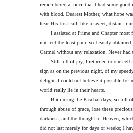
remembered at once that I had some good n
with blood. Dearest Mother, what hope was
hear His first call, like a sweet, distant m
I assisted at Prime and Chapter most 
not feel the least pain, so I easily obtaine
Carmel without any relaxation. Never had t
Still full of joy, I returned to our c
sign as on the previous night, of my speedy
delight. I could not believe it possible fo
world really lie in their hearts.
But during the Paschal days, so full o
through abuse of grace, lose these preciou
darkness, and the thought of Heaven, which
did not last merely for days or weeks; I hav