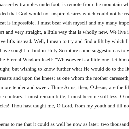
passer-by tramples underfoot, is remote from the mountain who
ded that God would not inspire desires which could not be real
reat is impossible. I must bear with myself and my many imper
t and very straight, a little way that is wholly new. We live 
ave lifts instead. Well, I mean to try and find a lift by which
I have sought to find in Holy Scripture some suggestion as to 
the Eternal Wisdom Itself: "Whosoever is a little one, let hi
ought; but wishing to know further what He would do to the lit
 breasts and upon the knees; as one whom the mother caresseth,
more tender and sweet. Thine Arms, then, O Jesus, are the li
he contrary, I must remain little, I must become still less. 
mercies! Thou hast taught me, O Lord, from my youth and till
eems to me that it could as well be now as later: two thousan