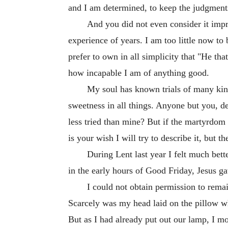
and I am determined, to keep the judgments
And you did not even consider it imp
experience of years. I am too little now to
prefer to own in all simplicity that "He th
how incapable I am of anything good.
My soul has known trials of many kind
sweetness in all things. Anyone but you, 
less tried than mine? But if the martyrdo
is your wish I will try to describe it, but t
During Lent last year I felt much bette
in the early hours of Good Friday, Jesus 
I could not obtain permission to remai
Scarcely was my head laid on the pillow whe
But as I had already put out our lamp, I mo