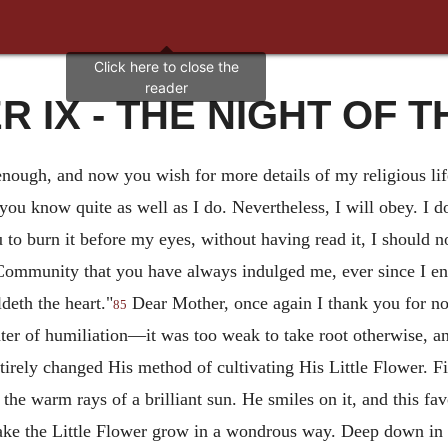
 IX - THE NIGHT OF 
nough, and now you wish for more details of my religious life
 you know quite as well as I do. Nevertheless, I will obey. I 
 to burn it before my eyes, without having read it, I should no
Community that you have always indulged me, ever since I en
deth the heart."
Dear Mother, once again I thank you for no
85
ter of humiliation—it was too weak to take root otherwise, an
irely changed His method of cultivating His Little Flower. Fin
the warm rays of a brilliant sun. He smiles on it, and this f
ake the Little Flower grow in a wondrous way. Deep down in it