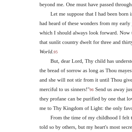
beyond me. One must have passed through th
Let me suppose that I had been born in
had heard of these wonders from my early 
which I should always look forward. Now this
that sunlit country dwelt for three and thir
World.
95
But, dear Lord, Thy child has underst
the bread of sorrow as long as Thou mayest 
and she will not stir from it until Thou gi
merciful to us sinners!"
Send us away just
96
they profane can be purified by one that lov
me to Thy Kingdom of Light: the only favou
From the time of my childhood I felt t
told so by others, but my heart's most sec