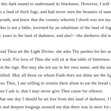
is dark tunnel to understand its blackness. However, I will 
 a land of thick fogs, and had never seen the beauties of natur
youth, and knew that the country wherein I dwelt was not m
 is not a fable, invented by an inhabitant of the land of fogs
ty years in the land of darkness, and alas!—
the darkness did n
ood Thou art the Light Divine; she asks Thy pardon for her unb
wish. For love of Thee she will sit at that table of bitterness
vest the sign. But may she not say in her own name, and the n
ified. May all those on whom Faith does not shine see the lig
es Thee, I am willing to remain there alone to eat the bread of
r I ask is, that I may never give Thee cause for offence.
hat one day I should be set free from this land of darkness. I 
ret and deepest longings assured me that there was in store f