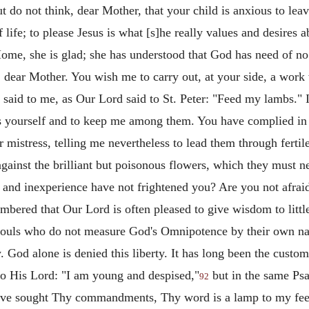
ut do not think, dear Mother, that your child is anxious to lea
f life; to please Jesus is what [s]he really values and desires
e, she is glad; she has understood that God has need of no o
 dear Mother. You wish me to carry out, at your side, a work
aid to me, as Our Lord said to St. Peter: "Feed my lambs." I a
mbs yourself and to keep me among them. You have complied in
r mistress, telling me nevertheless to lead them through fertil
gainst the brilliant but poisonous flowers, which they must n
and inexperience have not frightened you? Are you not afraid t
bered that Our Lord is often pleased to give wisdom to littl
nd souls who do not measure God's Omnipotence by their own n
 God alone is denied this liberty. It has long been the cust
to His Lord: "I am young and despised,"
but in the same Psa
92
ve sought Thy commandments, Thy word is a lamp to my feet,