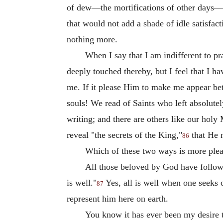
of dew—the mortifications of other days—and
that would not add a shade of idle satisfacti
nothing more.
When I say that I am indifferent to p
deeply touched thereby, but I feel that I ha
me. If it please Him to make me appear be
souls! We read of Saints who left absolutel
writing; and there are others like our holy
reveal "the secrets of the King,"
that He 
86
Which of these two ways is more pleas
All those beloved by God have followe
is well."
Yes, all is well when one seeks 
87
represent him here on earth.
You know it has ever been my desire t