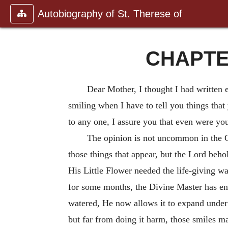
Autobiography of St. Therese of
CHAPTER
Dear Mother, I thought I had written e
smiling when I have to tell you things that
to any one, I assure you that even were you
The opinion is not uncommon in the 
those things that appear, but the Lord behol
His Little Flower needed the life-giving wa
for some months, the Divine Master has ent
watered, He now allows it to expand under 
but far from doing it harm, those smiles m