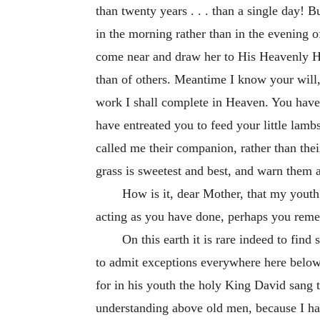
than twenty years . . . than a single day! B
in the morning rather than in the evening o
come near and draw her to His Heavenly Hom
than of others. Meantime I know your will,
work I shall complete in Heaven. You have s
have entreated you to feed your little la
called me their companion, rather than thei
grass is sweetest and best, and warn them a
How is it, dear Mother, that my youth 
acting as you have done, perhaps you remem
On this earth it is rare indeed to fi
to admit exceptions everywhere here below.
for in his youth the holy King David sang 
understanding above old men, because I ha