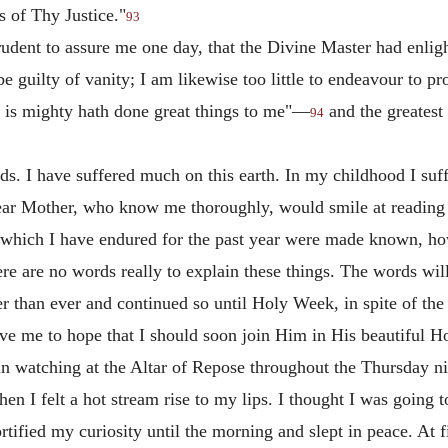
 of Thy Justice."
93
rudent to assure me one day, that the Divine Master had enli
 be guilty of vanity; I am likewise too little to endeavour to 
at is mighty hath done great things to me"—
and the greatest
94
s. I have suffered much on this earth. In my childhood I suff
dear Mother, who know me thoroughly, would smile at reading 
m which I have endured for the past year were made known, ho
here are no words really to explain these things. The words will
r than ever and continued so until Holy Week, in spite of the f
gave me to hope that I should soon join Him in His beautiful
n watching at the Altar of Repose throughout the Thursday nig
n I felt a hot stream rise to my lips. I thought I was going t
rtified my curiosity until the morning and slept in peace. At f