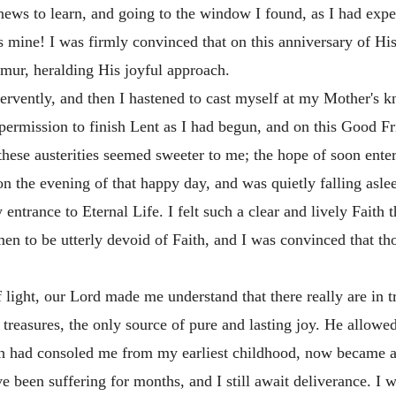
ews to learn, and going to the window I found, as I had expe
 mine! I was firmly convinced that on this anniversary of H
urmur, heralding His joyful approach.
fervently, and then I hastened to cast myself at my Mother's k
d permission to finish Lent as I had begun, and on this Good Fri
hese austerities seemed sweeter to me; the hope of soon ente
ell on the evening of that happy day, and was quietly falling 
 entrance to Eternal Life. I felt such a clear and lively Fait
r men to be utterly devoid of Faith, and I was convinced that t
f light, our Lord made me understand that there really are in 
s treasures, the only source of pure and lasting joy. He allo
 had consoled me from my earliest childhood, now became a su
e been suffering for months, and I still await deliverance. I wi