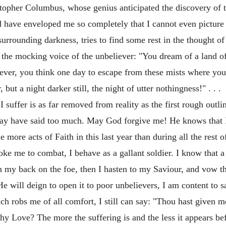
istopher Columbus, whose genius anticipated the discovery of
have enveloped me so completely that I cannot even picture to
rounding darkness, tries to find some rest in the thought of 
r the mocking voice of the unbeliever: "You dream of a land of
 ever, you think one day to escape from these mists where you
ut a night darker still, the night of utter nothingness!" . . .
 suffer is as far removed from reality as the first rough outlin
ay have said too much. May God forgive me! He knows that I t
 more acts of Faith in this last year than during all the rest o
 me to combat, I behave as a gallant soldier. I know that a d
rn my back on the foe, then I hasten to my Saviour, and vow t
He will deign to open it to poor unbelievers, I am content to sac
which robs me of all comfort, I still can say: "Thou hast given 
Thy Love? The more the suffering is and the less it appears b