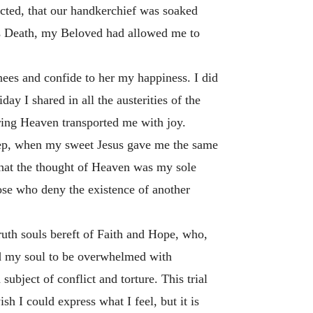
cted, that our handkerchief was soaked
is Death, my Beloved had allowed me to
nees and confide to her my happiness. I did
day I shared in all the austerities of the
ring Heaven transported me with joy.
asleep, when my sweet Jesus gave me the same
h that the thought of Heaven was my sole
hose who deny the existence of another
truth souls bereft of Faith and Hope, who,
wed my soul to be overwhelmed with
bject of conflict and torture. This trial
sh I could express what I feel, but it is