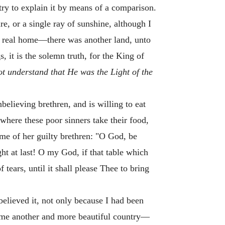
try to explain it by means of a comparison.
e, or a single ray of sunshine, although I
y real home—there was another land, unto
, it is the solemn truth, for the King of
ot understand that He was the Light of the
elieving brethren, and is willing to eat
 where these poor sinners take their food,
ame of her guilty brethren: "O God, be
ht at last! O my God, if that table which
 tears, until it shall please Thee to bring
believed it, not only because I had been
or me another and more beautiful country—