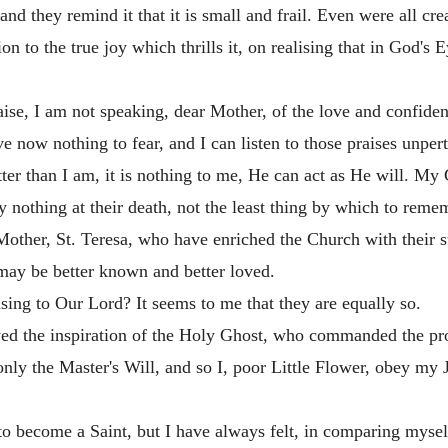
 they remind it that it is small and frail. Even were all creat
on to the true joy which thrills it, on realising that in God's E
raise, I am not speaking, dear Mother, of the love and confid
ve now nothing to fear, and I can listen to those praises unpert
tter than I am, it is nothing to me, He can act as He will. 
y nothing at their death, not the least thing by which to reme
 Mother, St. Teresa, who have enriched the Church with their 
may be better known and better loved.
ing to Our Lord? It seems to me that they are equally so.
d the inspiration of the Holy Ghost, who commanded the proph
only the Master's Will, and so I, poor Little Flower, obey my 
o become a Saint, but I have always felt, in comparing myself