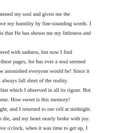
ghtened my soul and given me the
prove my humility by fine-sounding words. I
 is that He has shown me my littleness and
ered with sadness, but now I find
these pages, for has ever a soul seemed
w astonished everyone would be! Since it
 always fall short of the reality.
ast which I observed in all its rigour. But
 Home. How sweet is this memory!
ht, and I returned to our cell at midnight.
o die, and my heart nearly broke with joy.
ive o'clock, when it was time to get up, I