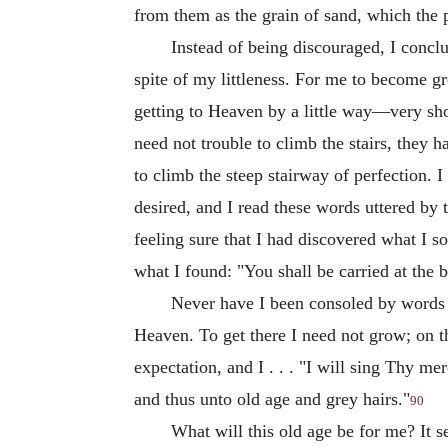
from them as the grain of sand, which the 
Instead of being discouraged, I conclu
spite of my littleness. For me to become g
getting to Heaven by a little way—very shor
need not trouble to climb the stairs, they h
to climb the steep stairway of perfection. 
desired, and I read these words uttered by 
feeling sure that I had discovered what I s
what I found: "You shall be carried at the
Never have I been consoled by words 
Heaven. To get there I need not grow; on t
expectation, and I . . . "I will sing Thy 
and thus unto old age and grey hairs."
90
What will this old age be for me? It s