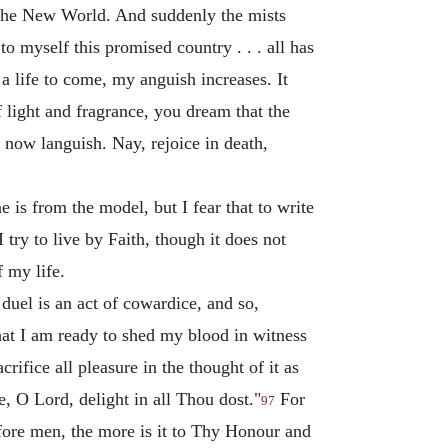
 the New World. And suddenly the mists
 myself this promised country . . . all has
a life to come, my anguish increases. It
 light and fragrance, you dream that the
 now languish. Nay, rejoice in death,
e is from the model, but I fear that to write
ry to live by Faith, though it does not
f my life.
uel is an act of cowardice, and so,
hat I am ready to shed my blood in witness
rifice all pleasure in the thought of it as
me, O Lord, delight in all Thou dost."
For
97
efore men, the more is it to Thy Honour and