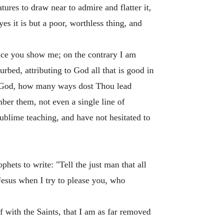
ures to draw near to admire and flatter it,
yes it is but a poor, worthless thing, and
ence you show me; on the contrary I am
urbed, attributing to God all that is good in
My God, how many ways dost Thou lead
mber them, not even a single line of
sublime teaching, and have not hesitated to
ets to write: "Tell the just man that all
Jesus when I try to please you, who
 with the Saints, that I am as far removed