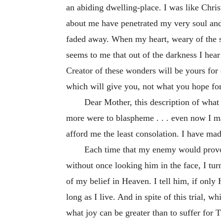
an abiding dwelling-place. I was like Chr
about me have penetrated my very soul and 
faded away. When my heart, weary of the sur
seems to me that out of the darkness I hea
Creator of these wonders will be yours for
which will give you, not what you hope for, b
Dear Mother, this description of what I
more were to blaspheme . . . even now I m
afford me the least consolation. I have made
Each time that my enemy would provoke
without once looking him in the face, I tu
of my belief in Heaven. I tell him, if only 
long as I live. And in spite of this trial, 
what joy can be greater than to suffer for 