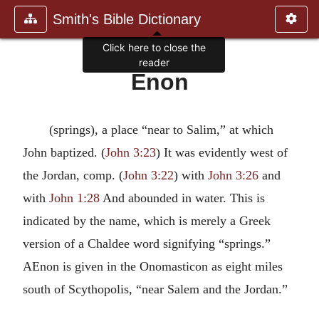
Smith's Bible Dictionary
Click here to close the
reader
Enon
(springs), a place “near to Salim,” at which
John baptized. (
John 3:23
) It was evidently west of
the Jordan, comp. (
John 3:22
) with
John 3:26
and
with
John 1:28
And abounded in water. This is
indicated by the name, which is merely a Greek
version of a Chaldee word signifying “springs.”
AEnon is given in the Onomasticon as eight miles
south of Scythopolis, “near Salem and the Jordan.”