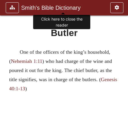
Smith's Bible Dictionary
Click here to close the
reader
Butler
One of the officers of the king’s household,
(
Nehemiah 1:11
) who had charge of the wine and
poured it out for the king. The chief butler, as the
title signifies, was in charge of the butlers. (
Genesis
40:1-13
)