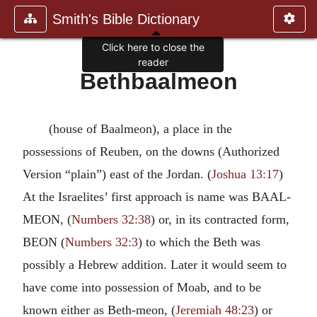
Smith's Bible Dictionary
Click here to close the
reader
Bethbaalmeon
(house of Baalmeon), a place in the
possessions of Reuben, on the downs (Authorized
Version “plain”) east of the Jordan. (
Joshua 13:17
)
At the Israelites’ first approach is name was BAAL-
MEON, (
Numbers 32:38
) or, in its contracted form,
BEON (
Numbers 32:3
) to which the Beth was
possibly a Hebrew addition. Later it would seem to
have come into possession of Moab, and to be
known either as Beth-meon, (
Jeremiah 48:23
) or