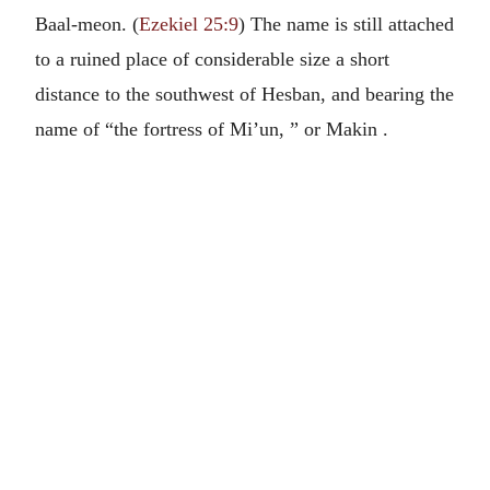
Baal-meon. (
Ezekiel 25:9
) The name is still attached
to a ruined place of considerable size a short
distance to the southwest of Hesban, and bearing the
name of “the fortress of Mi’un, ” or Makin .