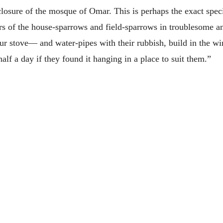
losure of the mosque of Omar. This is perhaps the exact specie
 of the house-sparrows and field-sparrows in troublesome and
r stove— and water-pipes with their rubbish, build in the wi
half a day if they found it hanging in a place to suit them.”