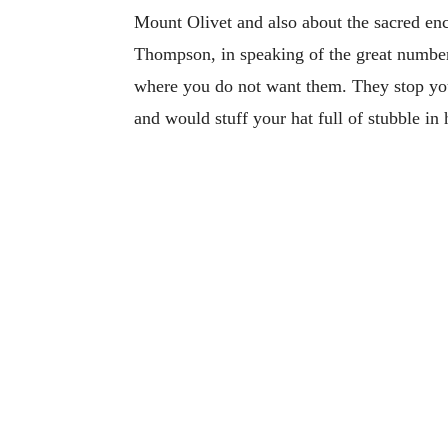
Mount Olivet and also about the sacred enc
Thompson, in speaking of the great numbers
where you do not want them. They stop you
and would stuff your hat full of stubble in 