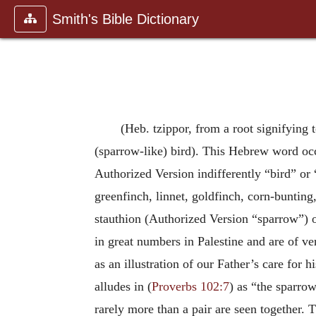
Smith's Bible Dictionary
(Heb. tzippor, from a root signifying 
(sparrow-like) bird). This Hebrew word occ
Authorized Version indifferently “bird” or 
greenfinch, linnet, goldfinch, corn-bunting, 
stauthion (Authorized Version “sparrow”) 
in great numbers in Palestine and are of very
as an illustration of our Father’s care for
alludes in (
Proverbs 102:7
) as “the sparrow
rarely more than a pair are seen together