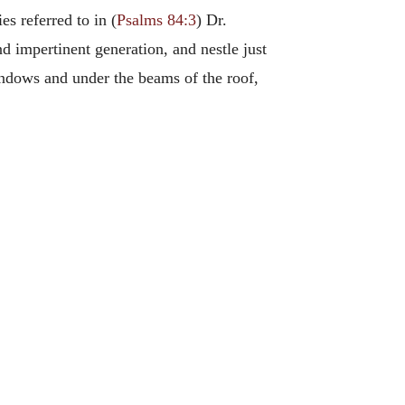
s referred to in (
Psalms 84:3
) Dr.
 impertinent generation, and nestle just
ndows and under the beams of the roof,