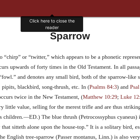
Click here to close the
reader
Sparrow
to “chirp” or “twitter,” which appears to be a phonetic represe
urs upwards of forty times in the Old Testament. In all passag
“fowl.” and denotes any small bird, both of the sparrow-like s
pipits, blackbird, song-thrush, etc. In (
Psalms 84:3
) and
Psal
occurs twice in the New Testament, (
Matthew 10:29
;
Luke 12
 little value, selling for the merest trifle and are thus striki
 his children.—ED.) The blue thrush (Petrocossyphus cyaneus) 
 that sitteth alone upon the house-top.” It is a solitary bird, 
. The English tree-sparrow (Passer montanus, Linn.) is also 