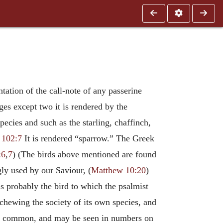
ntation of the call-note of any passerine
es except two it is rendered by the
pecies and such as the starling, chaffinch,
 102:7
It is rendered “sparrow.” The Greek
:6
,
7
) (The birds above mentioned are found
ngly used by our Saviour, (
Matthew 10:20
)
is probably the bird to which the psalmist
eschewing the society of its own species, and
very common, and may be seen in numbers on