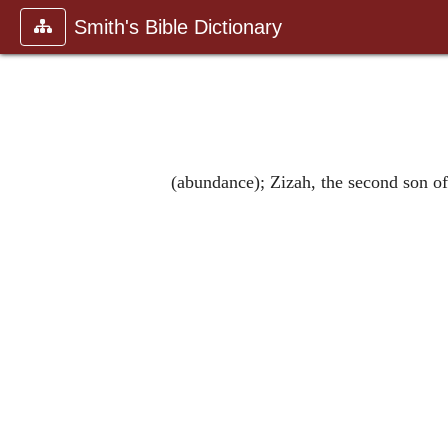
Smith's Bible Dictionary
(abundance); Zizah, the second son of