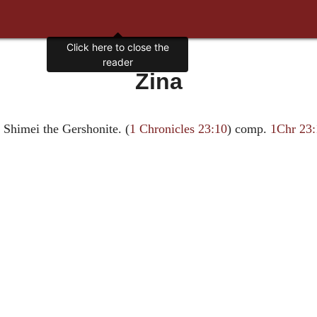
Click here to close the
reader
Zina
 Shimei the Gershonite. (
1 Chronicles 23:10
) comp.
1Chr 23: