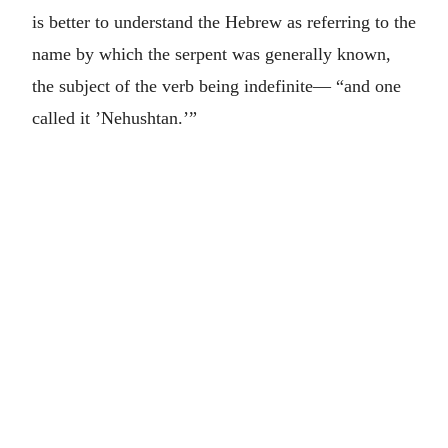
is better to understand the Hebrew as referring to the
name by which the serpent was generally known,
the subject of the verb being indefinite— “and one
called it ’Nehushtan.’”