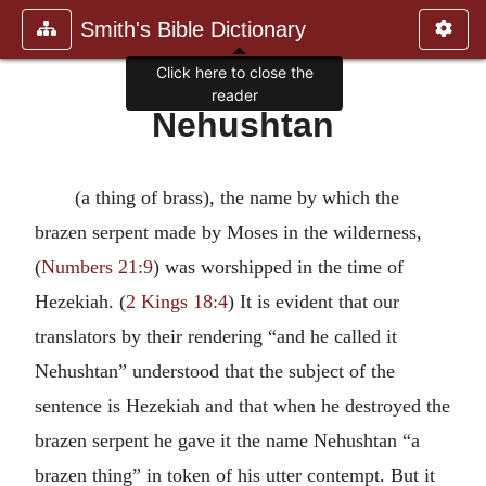
Smith's Bible Dictionary
Click here to close the
reader
Nehushtan
(a thing of brass), the name by which the
brazen serpent made by Moses in the wilderness,
(
Numbers 21:9
) was worshipped in the time of
Hezekiah. (
2 Kings 18:4
) It is evident that our
translators by their rendering “and he called it
Nehushtan” understood that the subject of the
sentence is Hezekiah and that when he destroyed the
brazen serpent he gave it the name Nehushtan “a
brazen thing” in token of his utter contempt. But it