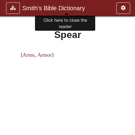
Smith's Bible Dictionary
Click here to close the
reader
Spear
[
Arms, Armor
]