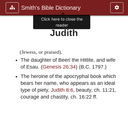
Smith's Bible Dictionary
Click here to close the
reader
Judith
(Jewess, or praised).
The daughter of Beeri the Hittite, and wife
of Esau. (
Genesis 26:34
) (B.C. 1797.)
The heroine of the apocryphal book which
bears her name, who appears as an ideal
type of piety,
Judith 8:6
, beauty, ch. 11:21,
courage and chastity. ch. 16:22 ff.