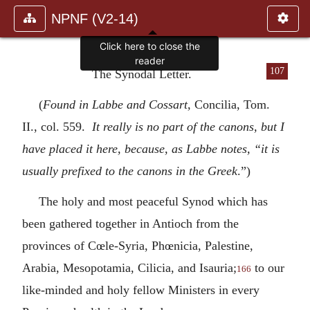
NPNF (V2-14)
Click here to close the
reader
107
The Synodal Letter.
(
Found in Labbe and Cossart,
Concilia, Tom.
II., col. 559.
It really is no part of the canons, but I
have placed it here, because, as Labbe notes, “it is
usually prefixed to the canons in the Greek
.”)
The holy and most peaceful Synod which has
been gathered together in Antioch from the
provinces of Cœle-Syria, Phœnicia, Palestine,
Arabia, Mesopotamia, Cilicia, and Isauria;
to our
166
like-minded and holy fellow Ministers in every