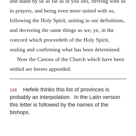
and stand by us as far as in you lies, striving with us
in prayers, and being even more united with us,
following the Holy Spirit, uniting in our definitions,
and decreeing the same things as we; ye, in the
concord which proceedeth of the Holy Spirit,
sealing and confirming what has been determined.
Now the Canons of the Church which have been
settled are hereto appended.
Hefele thinks this list of provinces is
166
probably an interpolation. In the Latin version
this letter is followed by the names of the
bishops.