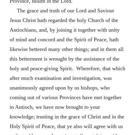
Province, health in the Lord.
The grace and truth of our Lord and Saviour
Jesus Christ hath regarded the holy Church of the
Antiochians, and, by joining it together with unity
of mind and concord and the Spirit of Peace, hath
likewise bettered many other things; and in them all
this betterment is wrought by the assistance of the
holy and peace-giving Spirit. Wherefore, that which
after much examination and investigation, was
unanimously agreed upon by us bishops, who
coming out of various Provinces have met together
in Antioch, we have now brought to your
knowledge; trusting in the grace of Christ and in the
Holy Spirit of Peace, that ye also will agree with us