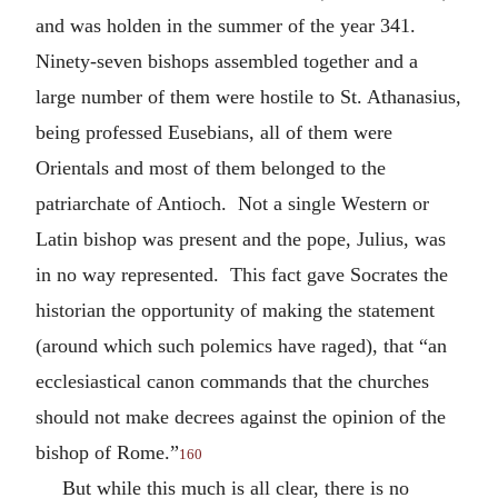
and was holden in the summer of the year 341.
Ninety-seven bishops assembled together and a
large number of them were hostile to St. Athanasius,
being professed Eusebians, all of them were
Orientals and most of them belonged to the
patriarchate of Antioch. Not a single Western or
Latin bishop was present and the pope, Julius, was
in no way represented. This fact gave Socrates the
historian the opportunity of making the statement
(around which such polemics have raged), that “an
ecclesiastical canon commands that the churches
should not make decrees against the opinion of the
bishop of Rome.”
160
But while this much is all clear, there is no