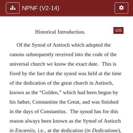
NPNF (V2-14)
105
Historical Introduction.
Of the Synod of Antioch which adopted the
canons subsequently received into the code of the
universal church we know the exact date. This is
fixed by the fact that the synod was held at the time
of the dedication of the great church in Antioch,
known as the “Golden,” which had been begun by
his father, Constantine the Great, and was finished
in the days of Constantius. The synod has for this
reason always been known as the Synod of Antioch
in Encæniis
, i.e., at the dedication (
in Dedicatione
),