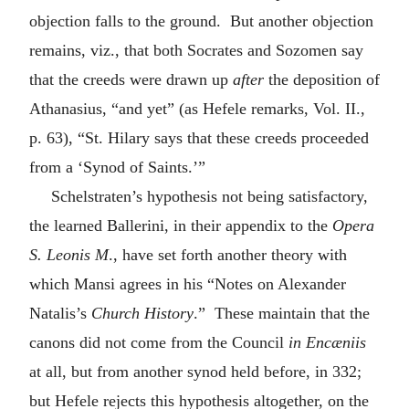
objection falls to the ground. But another objection
remains, viz., that both Socrates and Sozomen say
that the creeds were drawn up
after
the deposition of
Athanasius, “and yet” (as Hefele remarks, Vol. II.,
p. 63), “St. Hilary says that these creeds proceeded
from a ‘Synod of Saints.’”
Schelstraten’s hypothesis not being satisfactory,
the learned Ballerini, in their appendix to the
Opera
S. Leonis M
., have set forth another theory with
which Mansi agrees in his “Notes on Alexander
Natalis’s
Church History
.” These maintain that the
canons did not come from the Council
in Encæniis
at all, but from another synod held before, in 332;
but Hefele rejects this hypothesis altogether, on the