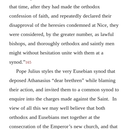
that time, after they had made the orthodox
confession of faith, and repeatedly declared their
disapproval of the heresies condemned at Nice, they
were considered, by the greater number, as lawful
bishops, and thoroughly orthodox and saintly men
might without hesitation unite with them at a
synod.”
165
Pope Julius styles the very Eusebian synod that
deposed Athanasius “dear brethren” while blaming
their action, and invited them to a common synod to
enquire into the charges made against the Saint. In
view of all this we may well believe that both
orthodox and Eusebians met together at the
consecration of the Emperor’s new church, and that