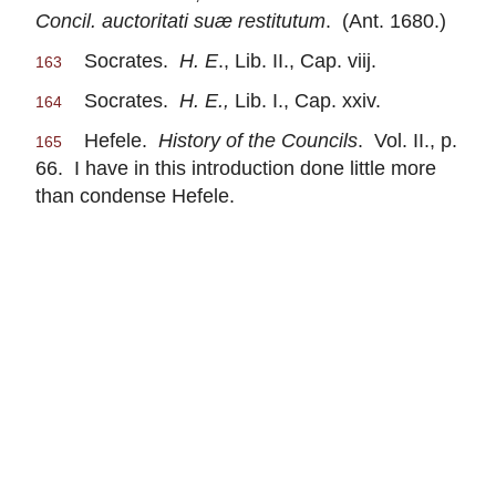
Concil. auctoritati suæ restitutum
. (Ant. 1680.)
Socrates.
H. E
., Lib. II., Cap. viij.
163
Socrates.
H. E.,
Lib. I., Cap. xxiv.
164
Hefele.
History of the Councils
. Vol. II., p.
165
66. I have in this introduction done little more
than condense Hefele.