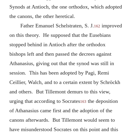
Synods at Antioch, the one orthodox, which adopted
the canons, the other heretical.
Father Emanuel Schelstraten, S. J.
improved
162
on this theory. He supposed that the Eusebians
stopped behind in Antioch after the orthodox
bishops left and then passed the decrees against
Athanasius, giving out that the synod was still in
session. This has been adopted by Pagi, Remi
Ceillier, Walch, and to a certain extent by Schröckh
and others. But Tillemont demurs to this view,
urging that according to Socrates
the deposition
163
of Athanasius came first and the adoption of the
canons afterwards. But Tillemont would seem to
have misunderstood Socrates on this point and this