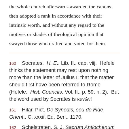
the whole church afterwards awarded the canons
then adopted a rank in accordance with their
intrinsic worth, and without any regard to the
motives or shades of theological opinion that
swayed those who drafted and voted for them.
Socrates.
H. E
., Lib. II., cap. viij. Hefele
160
thinks the statement may rest upon nothing
more than the letter of Julius I. that the matter
should first have been referred to Rome
(Hefele.
Hist. Councils
, Vol. II., p. 59, n. 2). But
the word used by Socrates is
!
κανών
Hilar. Pict.
De Synodis, seu de Fide
161
Orient
., C. xxxii. Ed. Ben., 1170.
Schelstraten, S. J.
Sacrum Antiochenum
162