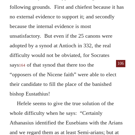
following grounds. First and chiefest because it has
no external evidence to support it; and secondly
because the internal evidence is most
unsatisfactory. But even if the 25 canons were
adopted by a synod at Antioch in 332, the real
difficulty would not be obviated, for Socrates
106
says
of that synod that there too the
164
“opposers of the Nicene faith” were able to elect
their candidate to fill the place of the banished
bishop Eustathius!
Hefele seems to give the true solution of the
whole difficulty when he says: “Certainly
Athanasius identified the Eusebians with the Arians
and we regard them as at least Semi-arians; but at