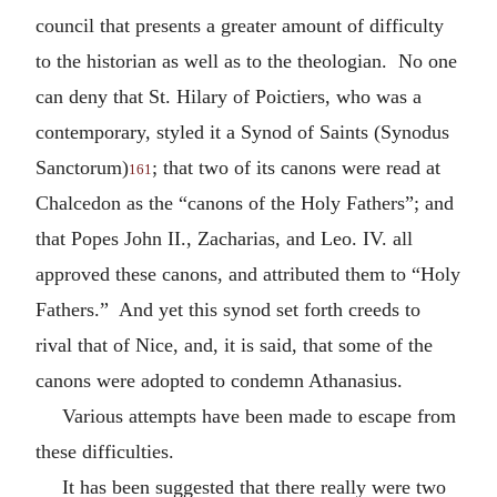
council that presents a greater amount of difficulty
to the historian as well as to the theologian. No one
can deny that St. Hilary of Poictiers, who was a
contemporary, styled it a Synod of Saints (Synodus
Sanctorum)
; that two of its canons were read at
161
Chalcedon as the “canons of the Holy Fathers”; and
that Popes John II., Zacharias, and Leo. IV. all
approved these canons, and attributed them to “Holy
Fathers.” And yet this synod set forth creeds to
rival that of Nice, and, it is said, that some of the
canons were adopted to condemn Athanasius.
Various attempts have been made to escape from
these difficulties.
It has been suggested that there really were two