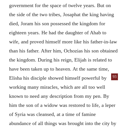
government for the space of twelve years. But on
the side of the two tribes, Josaphat the king having
died, Joram his son possessed the kingdom for
eighteen years. He had the daughter of Ahab to
wife, and proved himself more like his father-in-law
than his father. After him, Ochozias his son obtained
the kingdom. During his reign, Elijah is related to
have been taken up to heaven. At the same time,
93
Elisha his disciple showed himself powerful by
working many miracles, which are all too well
known to need any description from my pen. By
him the son of a widow was restored to life, a leper
of Syria was cleansed, at a time of famine
abundance of all things was brought into the city by