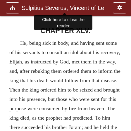
Sulpitius Severus, Vincent of Le
Click here to close the
reader
CHAPTER XLV.
He
, being sick in body, and having sent some
of his servants to consult an idol about his recovery,
Elijah, as instructed by God, met them in the way,
and, after rebuking them ordered them to inform the
king that his death would follow from that disease.
Then the king ordered him to be seized and brought
into his presence, but those who were sent for this
purpose were consumed by fire from heaven. The
king died, as the prophet had predicted. To him
there succeeded his brother Joram; and he held the