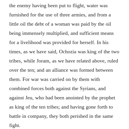
the enemy having been put to flight, water was
furnished for the use of three armies, and from a
little oil the debt of a woman was paid by the oil
being immensely multiplied, and sufficient means
for a livelihood was provided for herself. In his
times, as we have said, Ochozia was king of the two
tribes, while Joram, as we have related above, ruled
over the ten; and an alliance was formed between
them. For war was carried on by them with
combined forces both against the Syrians, and
against Jeu, who had been anointed by the prophet
as king of the ten tribes; and having gone forth to
battle in company, they both perished in the same
fight.