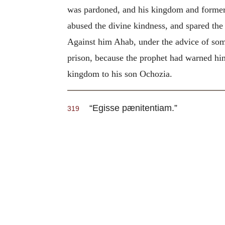
was pardoned, and his kingdom and former 
abused the divine kindness, and spared the
Against him Ahab, under the advice of some
prison, because the prophet had warned him 
kingdom to his son Ochozia.
“Egisse pænitentiam.”
319