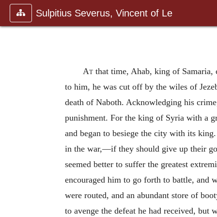
Sulpitius Severus, Vincent of Le
At
that time, Ahab, king of Samaria, 
to him, he was cut off by the wiles of Jeze
death of Naboth. Acknowledging his crime,
punishment. For the king of Syria with a gr
and began to besiege the city with its king.
in the war,—if they should give up their go
seemed better to suffer the greatest extrem
encouraged him to go forth to battle, and 
were routed, and an abundant store of booty
to avenge the defeat he had received, but 