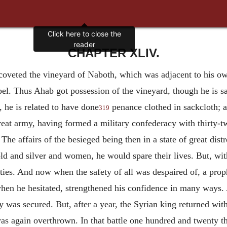
Click here to close the
reader
CHAPTER XLIV.
coveted the vineyard of Naboth, which was adjacent to his ow
bel. Thus Ahab got possession of the vineyard, though he is sa
 he is related to have done
penance clothed in sackcloth; a
319
eat army, having formed a military confederacy with thirty-two
 The affairs of the besieged being then in a state of great dist
ld and silver and women, he would spare their lives. But, with
ities. And now when the safety of all was despaired of, a pro
when he hesitated, strengthened his confidence in many ways.
 was secured. But, after a year, the Syrian king returned with
was again overthrown. In that battle one hundred and twenty t