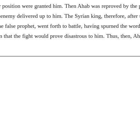
position were granted him. Then Ahab was reproved by the p
 enemy delivered up to him. The Syrian king, therefore, afte
 false prophet, went forth to battle, having spurned the wor
that the fight would prove disastrous to him. Thus, then, Ahab,