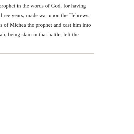
rophet in the words of God, for having
r three years, made war upon the Hebrews.
ds of Michea the prophet and cast him into
 being slain in that battle, left the