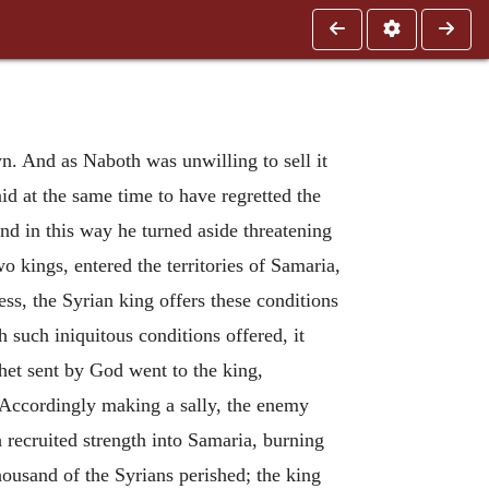
n. And as Naboth was unwilling to sell it
id at the same time to have regretted the
nd in this way he turned aside threatening
 kings, entered the territories of Samaria,
ress, the Syrian king offers these conditions
 such iniquitous conditions offered, it
phet sent by God went to the king,
 Accordingly making a sally, the enemy
 recruited strength into Samaria, burning
housand of the Syrians perished; the king