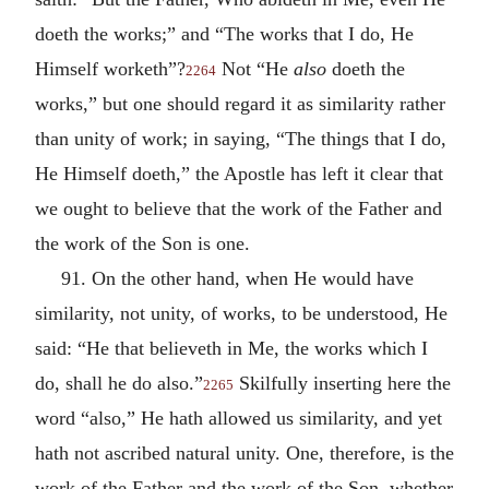
doeth the works;” and “The works that I do, He
Himself worketh”?
Not “He
also
doeth the
2264
works,” but one should regard it as similarity rather
than unity of work; in saying, “The things that I do,
He Himself doeth,” the Apostle has left it clear that
we ought to believe that the work of the Father and
the work of the Son is one.
91. On the other hand, when He would have
similarity, not unity, of works, to be understood, He
said: “He that believeth in Me, the works which I
do, shall he do also.”
Skilfully inserting here the
2265
word “also,” He hath allowed us similarity, and yet
hath not ascribed natural unity. One, therefore, is the
work of the Father and the work of the Son, whether