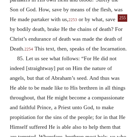
Son of God. How, save by means of the flesh, was
255
He made partaker with us,
or by
what, save
2253
by bodily death, brake He the chains of death? For
Christ’s endurance of death was made the death of
Death.
This text, then, speaks of the Incarnation.
2254
85. Let us see what follows: “For He did not
indeed [straightway] put on Him the nature of
angels, but that of Abraham’s seed. And thus was
He able to be made like to His brethren in all things
throughout, that He might become a compassionate
and faithful Prince, a Priest unto God, to make
propitiation for the sins of the people; for in that He
Himself suffered He is able also to help them that
are tempted. Wherefore, brethren most holy, ye who