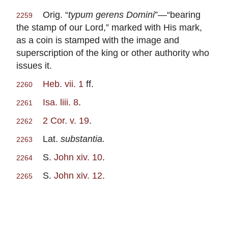
Orig. “
typum gerens Domini
”—“bearing
2259
the stamp of our Lord,” marked with His mark,
as a coin is stamped with the image and
superscription of the king or other authority who
issues it.
Heb. vii. 1
ff.
2260
Isa. liii. 8
.
2261
2 Cor. v. 19
.
2262
Lat.
substantia.
2263
S.
John xiv. 10
.
2264
S.
John xiv. 12
.
2265