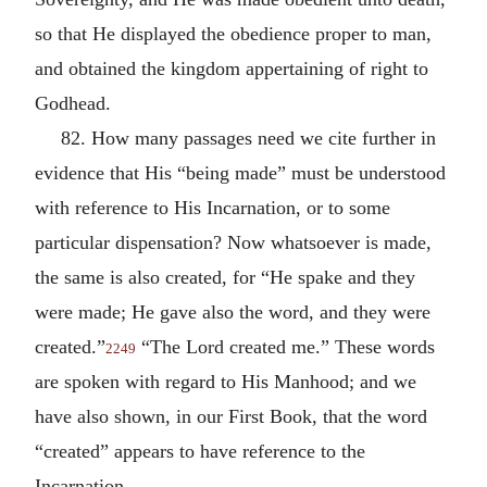
so that He displayed the obedience proper to man,
and obtained the kingdom appertaining of right to
Godhead.
82. How many passages need we cite further in
evidence that His “being made” must be understood
with reference to His Incarnation, or to some
particular dispensation? Now whatsoever is made,
the same is also created, for “He spake and they
were made; He gave also the word, and they were
created.”
“The Lord created me.” These words
2249
are spoken with regard to His Manhood; and we
have also shown, in our First Book, that the word
“created” appears to have reference to the
Incarnation.