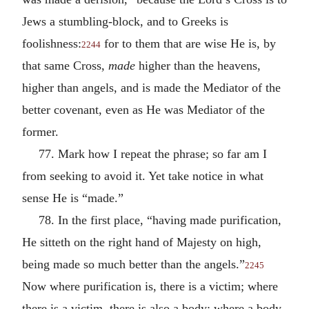
Jews a stumbling-block, and to Greeks is
foolishness:
for to them that are wise He is, by
2244
that same Cross,
made
higher than the heavens,
higher than angels, and is made the Mediator of the
better covenant, even as He was Mediator of the
former.
77. Mark how I repeat the phrase; so far am I
from seeking to avoid it. Yet take notice in what
sense He is “made.”
78. In the first place, “having made purification,
He sitteth on the right hand of Majesty on high,
being made so much better than the angels.”
2245
Now where purification is, there is a victim; where
there is a victim, there is also a body; where a body