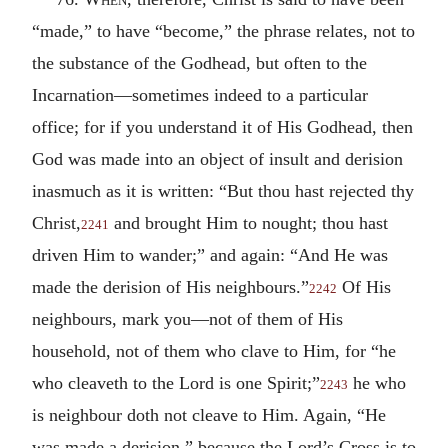
“made,” to have “become,” the phrase relates, not to
the substance of the Godhead, but often to the
Incarnation—sometimes indeed to a particular
office; for if you understand it of His Godhead, then
God was made into an object of insult and derision
inasmuch as it is written: “But thou hast rejected thy
Christ,
and brought Him to nought; thou hast
2241
driven Him to wander;” and again: “And He was
made the derision of His neighbours.”
Of His
2242
neighbours, mark you—not of them of His
household, not of them who clave to Him, for “he
who cleaveth to the Lord is one Spirit;”
he who
2243
is neighbour doth not cleave to Him. Again, “He
was made a derision,” because the Lord’s Cross is to