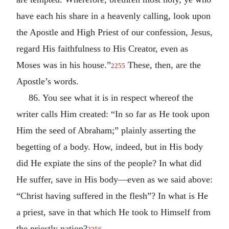
have each his share in a heavenly calling, look upon
the Apostle and High Priest of our confession, Jesus,
regard His faithfulness to His Creator, even as
Moses was in his house.”
These, then, are the
2255
Apostle’s words.
86. You see what it is in respect whereof the
writer calls Him created: “In so far as He took upon
Him the seed of Abraham;” plainly asserting the
begetting of a body. How, indeed, but in His body
did He expiate the sins of the people? In what did
He suffer, save in His body—even as we said above:
“Christ having suffered in the flesh”? In what is He
a priest, save in that which He took to Himself from
the priestly nation?