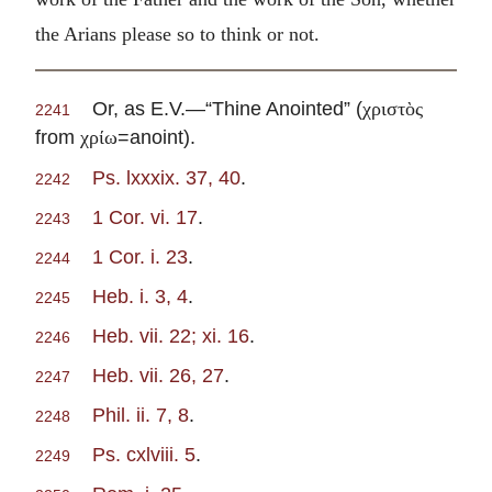
the Arians please so to think or not.
Or, as E.V.—“Thine Anointed” (
χριστὸς
2241
from
=anoint).
χρίω
Ps. lxxxix. 37, 40
.
2242
1 Cor. vi. 17
.
2243
1 Cor. i. 23
.
2244
Heb. i. 3, 4
.
2245
Heb. vii. 22; xi. 16
.
2246
Heb. vii. 26, 27
.
2247
Phil. ii. 7, 8
.
2248
Ps. cxlviii. 5
.
2249