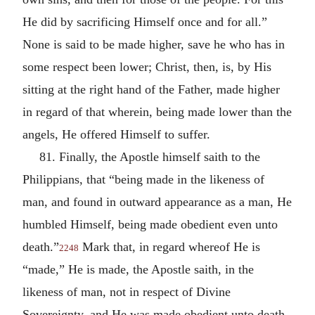
He did by sacrificing Himself once and for all.”
None is said to be made higher, save he who has in
some respect been lower; Christ, then, is, by His
sitting at the right hand of the Father, made higher
in regard of that wherein, being made lower than the
angels, He offered Himself to suffer.
81. Finally, the Apostle himself saith to the
Philippians, that “being made in the likeness of
man, and found in outward appearance as a man, He
humbled Himself, being made obedient even unto
death.”
Mark that, in regard whereof He is
2248
“made,” He is made, the Apostle saith, in the
likeness of man, not in respect of Divine
Sovereignty, and He was made obedient unto death,