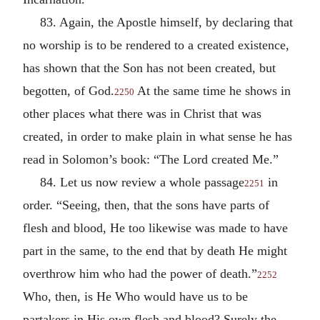
83. Again, the Apostle himself, by declaring that
no worship is to be rendered to a created existence,
has shown that the Son has not been created, but
begotten, of God.
At the same time he shows in
2250
other places what there was in Christ that was
created, in order to make plain in what sense he has
read in Solomon’s book: “The Lord created Me.”
84. Let us now review a whole passage
in
2251
order. “Seeing, then, that the sons have parts of
flesh and blood, He too likewise was made to have
part in the same, to the end that by death He might
overthrow him who had the power of death.”
2252
Who, then, is He Who would have us to be
partakers in His own flesh and blood? Surely the