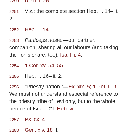
Rom. i. 25
.
2250
Viz.: the complete section Heb. ii. 14–iii.
2251
2.
Heb. ii. 14
.
2252
Particeps noster
—our partner,
2253
companion, sharing all our labours (and taking
the lion’s share, too).
Isa. liii. 4
.
1 Cor. xv. 54, 55
.
2254
Heb. ii. 16–iii. 2.
2255
“Priestly nation.”—
Ex. xix. 5; 1 Pet. ii. 9
.
2256
We must not understand especial reference to
the priestly tribe of Levi only, but to the whole
people of Israel. Cf.
Heb. vii
.
Ps. cx. 4
.
2257
Gen. xiv. 18
ff.
2258