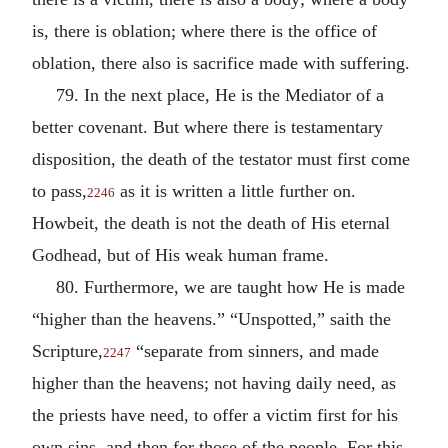
is, there is oblation; where there is the office of
oblation, there also is sacrifice made with suffering.
79. In the next place, He is the Mediator of a
better covenant. But where there is testamentary
disposition, the death of the testator must first come
to pass,
as it is written a little further on.
2246
Howbeit, the death is not the death of His eternal
Godhead, but of His weak human frame.
80. Furthermore, we are taught how He is made
“higher than the heavens.” “Unspotted,” saith the
Scripture,
“separate from sinners, and made
2247
higher than the heavens; not having daily need, as
the priests have need, to offer a victim first for his
own sins, and then for those of the people. For this