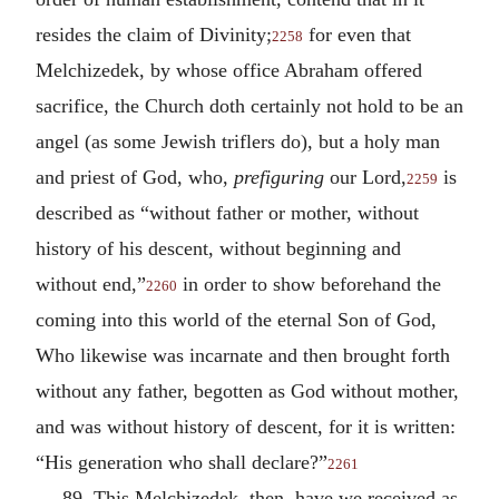
resides the claim of Divinity;
for even that
2258
Melchizedek, by whose office Abraham offered
sacrifice, the Church doth certainly not hold to be an
angel (as some Jewish triflers do), but a holy man
and priest of God, who,
prefiguring
our Lord,
is
2259
described as “without father or mother, without
history of his descent, without beginning and
without end,”
in order to show beforehand the
2260
coming into this world of the eternal Son of God,
Who likewise was incarnate and then brought forth
without any father, begotten as God without mother,
and was without history of descent, for it is written:
“His generation who shall declare?”
2261
89. This Melchizedek, then, have we received as