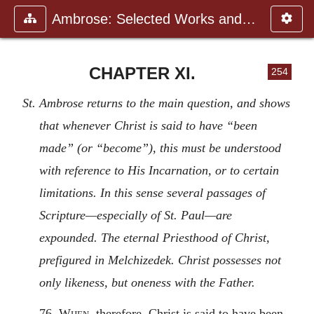
Ambrose: Selected Works and Lett
CHAPTER XI.
254
St. Ambrose returns to the main question, and shows
that whenever Christ is said to have “been
made” (or “become”), this must be understood
with reference to His Incarnation, or to certain
limitations. In this sense several passages of
Scripture—especially of St. Paul—are
expounded. The eternal Priesthood of Christ,
prefigured in Melchizedek. Christ possesses not
only likeness, but oneness with the Father.
76.
When
, therefore, Christ is said to have been