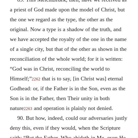
a priest of God made upon the model of Christ, but
the one we regard as the type, the other as the
original. Now a type is a shadow of the truth, and
we have accepted the royalty of the one in the name
of a single city, but that of the other as shown in the
reconciliation of the whole world; for it is written:
“God was in Christ, reconciling the world to
Himself;”
that is to say, [in Christ was] eternal
2262
Godhead: or, if the Father is in the Son, even as the
Son is in the Father, then Their unity in both
nature
and operation is plainly not denied.
2263
90. But how, indeed, could our adversaries justly
deny this, even if they would, when the Scripture
saith: “But the Father, Who abideth in Me, even He