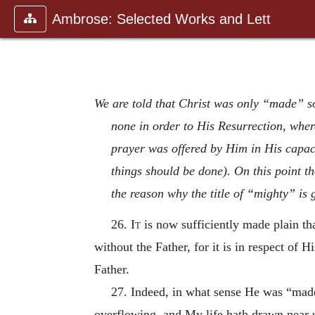
Ambrose: Selected Works and Lett
We are told that Christ was only “made” s
none in order to His Resurrection, wher
prayer was offered by Him in His capac
things should be done). On this point th
the reason why the title of “mighty” is 
26.
It
is now sufficiently made plain tha
without the Father, for it is in respect of Hi
Father.
27. Indeed, in what sense He was “made”
overflowing, and My life hath drawn near u