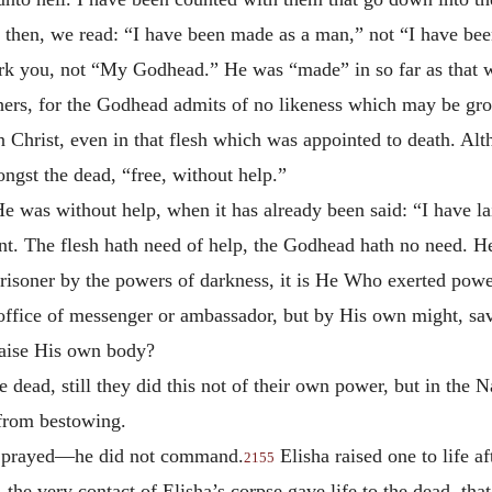
 then, we read: “I have been made as a man,” not “I have be
rk you, not “My Godhead.” He was “made” in so far as that 
rs, for the Godhead admits of no likeness which may be groun
n Christ, even in that flesh which was appointed to death. A
gst the dead, “free, without help.”
e was without help, when it has already been said: “I have l
nt. The flesh hath need of help, the Godhead hath no need. He 
isoner by the powers of darkness, it is He Who exerted pow
 office of messenger or ambassador, but by His own might, s
 raise His own body?
dead, still they did this not of their own power, but in the N
 from bestowing.
 he prayed—he did not command.
Elisha raised one to life a
2155
 the very contact of Elisha’s corpse gave life to the dead, th