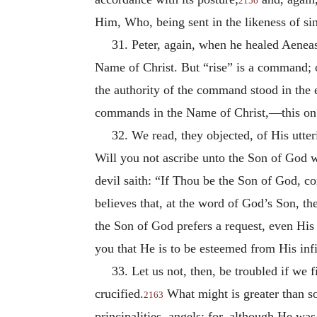
2156
Him, Who, being sent in the likeness of sin
31. Peter, again, when he healed Aeneas
Name of Christ. But “rise” is a command; on
the authority of the command stood in the 
commands in the Name of Christ,—this on t
32. We read, they objected, of His utter
Will you not ascribe unto the Son of God w
devil saith: “If Thou be the Son of God, c
believes that, at the word of God’s Son, t
the Son of God prefers a request, even His
you that He is to be esteemed from His infi
33. Let us not, then, be troubled if we 
crucified.
What might is greater than s
2163
principalities, angels; for, although He wa