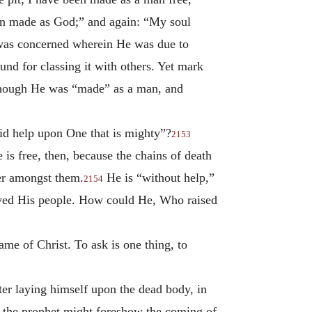
en made as God;” and again: “My soul
was concerned wherein He was due to
d for classing it with others. Yet mark
lthough He was “made” as a man, and
aid help upon One that is mighty”?
2153
is free, then, because the chains of death
er amongst them.
He is “without help,”
2154
aved His people. How could He, Who raised
ame of Christ. To ask is one thing, to
fter laying himself upon the dead body, in
at the prophet might foreshow the coming of