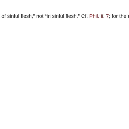
of sinful flesh,” not “in sinful flesh.” Cf.
Phil. ii. 7
; for the