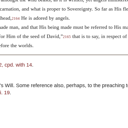
carnation, and what is proper to Sovereignty. So far as His fl
dhead,
He is adored by angels.
2164
made man, and that His being made must be referred to His m
or Him of the seed of David,”
that is to say, in respect 
2165
fore the worlds.
, 2, cpd. with 14
.
Will. Some reference also, perhaps, to the preaching to
ii. 19
.