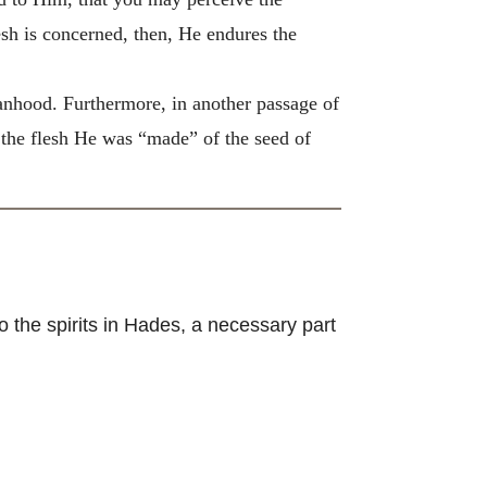
esh is concerned, then, He endures the
anhood. Furthermore, in another passage of
of the flesh He was “made” of the seed of
 the spirits in Hades, a necessary part