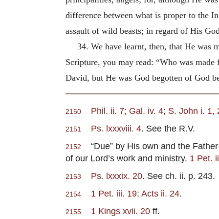
difference between what is proper to the In
assault of wild beasts; in regard of His Go
34. We have learnt, then, that He was 
Scripture, you may read: “Who was made f
David, but He was God begotten of God be
Phil. ii. 7; Gal. iv. 4; S. John i. 1
2150
Ps. lxxxviii. 4
. See the R.V.
2151
“Due” by His own and the Father’s 
2152
of our Lord’s work and ministry.
1 Pet. i
Ps. lxxxix. 20
. See ch. ii. p. 243.
2153
1 Pet. iii. 19; Acts ii. 24
.
2154
1 Kings xvii. 20
ff.
2155