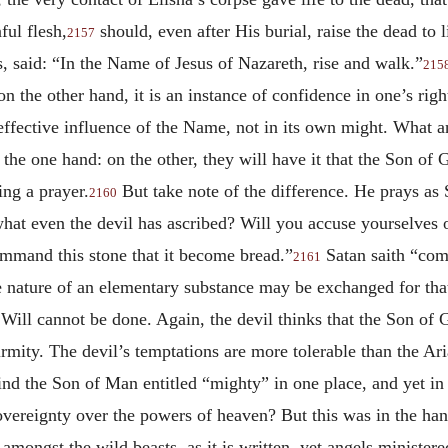
ful flesh,
should, even after His burial, raise the dead to l
2157
, said: “In the Name of Jesus of Nazareth, rise and walk.”
215
 the other hand, it is an instance of confidence in one’s righ
effective influence of the Name, not in its own might. What a
he one hand: on the other, they will have it that the Son of
ing a prayer.
But take note of the difference. He prays as
2160
hat even the devil has ascribed? Will you accuse yourselves 
ommand this stone that it become bread.”
Satan saith “com
2161
he nature of an elementary substance may be exchanged for that
 Will cannot be done. Again, the devil thinks that the Son of
rmity. The devil’s temptations are more tolerable than the Ari
find the Son of Man entitled “mighty” in one place, and yet in
overeignty over the powers of heaven? But this was in the ha
s amongst the wild beasts, as it is written, yet angels ministe