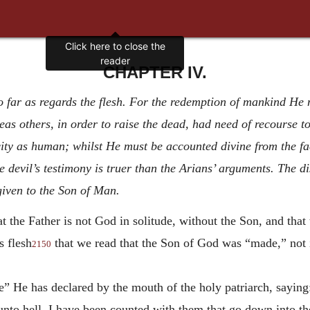
CHAPTER IV.
o far as regards the flesh. For the redemption of mankind He
eas others, in order to raise the dead, had need of recourse 
ity as human; whilst He must be accounted divine from the fa
e devil’s testimony is truer than the Arians’ arguments. The 
given to the Son of Man.
t the Father is not God in solitude, without the Son, and tha
s flesh
that we read that the Son of God was “made,” not 
2150
 He has declared by the mouth of the holy patriarch, saying:
nto hell. I have been counted with them that go down into th