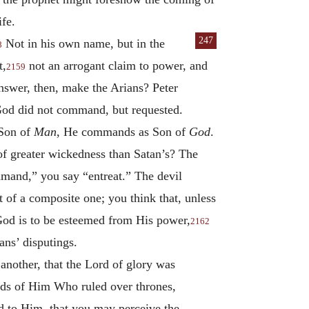
ife.
247
Not in his own name, but in the
8
t,
not an arrogant claim to power, and
2159
nswer, then, make the Arians? Peter
 God did not command, but requested.
 Son of
Man
, He commands as Son of
God
.
of greater wickedness than Satan’s? The
mand,” you say “entreat.” The devil
 of a composite one; you think that, unless
 God is to be esteemed from His power,
2162
ans’ disputings.
 another, that the Lord of glory was
nds of Him Who ruled over thrones,
red to Him, that you may perceive the