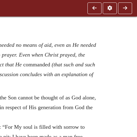
 needed no means of aid, even as He needed
to prayer. Even when Christ prayed, the
ct that He
commanded
(that such and such
discussion concludes with an explanation of
t the Son cannot be thought of as God alone,
in respect of His generation from God the
 “For My soul is filled with sorrow to
e pit; I have been made as a man free,