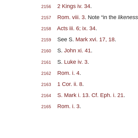
2 Kings iv. 34
.
2156
Rom. viii. 3
. Note “in the
likeness
2157
Acts iii. 6; ix. 34
.
2158
See S.
Mark xvi. 17, 18
.
2159
S.
John xi. 41
.
2160
S.
Luke iv. 3
.
2161
Rom. i. 4
.
2162
1 Cor. ii. 8
.
2163
S. Mark i. 13. Cf. Eph. i. 21
.
2164
Rom. i. 3
.
2165