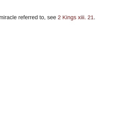
 miracle referred to, see
2 Kings xiii. 21
.