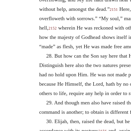
without help, amongst the dead.”
Here,
2151
overfloweth with sorrows.” “My soul,” ma
hell,
wherein He was reckoned with othe
2152
how the majesty of Godhead shows itself i
“made” as flesh, yet He was made free amon
28. But how can the Son say here that H
Distinguish here also the two natures prese
had no hold upon Him. He was not made pr
because He Himself, the Lord, hath by no
others to life, require any help in order to
29. And though men also have raised the 
command is another; to obtain is different
30. Elijah, then, raised the dead, but
accordance with its posture;
and, again,