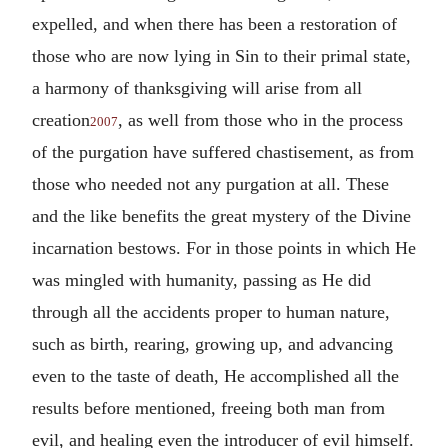
expelled, and when there has been a restoration of
those who are now lying in Sin to their primal state,
a harmony of thanksgiving will arise from all
creation
, as well from those who in the process
2007
of the purgation have suffered chastisement, as from
those who needed not any purgation at all. These
and the like benefits the great mystery of the Divine
incarnation bestows. For in those points in which He
was mingled with humanity, passing as He did
through all the accidents proper to human nature,
such as birth, rearing, growing up, and advancing
even to the taste of death, He accomplished all the
results before mentioned, freeing both man from
evil, and healing even the introducer of evil himself.