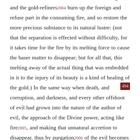
and the gold-refiners
burn up the foreign and
2004
refuse part in the consuming fire, and so restore the
more precious substance to its natural lustre: (not
that the separation is effected without difficulty, for
it takes time for the fire by its melting force to cause
the baser matter to disappear; but for all that, this
melting away of the actual thing that was embedded
in it to the injury of its beauty is a kind of healing of
494
the gold.) In
the same way when death, and
corruption, and darkness, and every other offshoot
of evil had grown into the nature of the author of
evil, the approach of the Divine power, acting like
fire
, and making that unnatural accretion to
2005
disappear, thus by purgation
of the evil becomes
2006