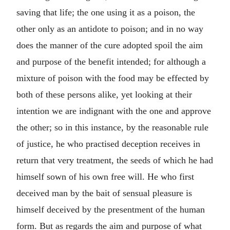
saving that life; the one using it as a poison, the
other only as an antidote to poison; and in no way
does the manner of the cure adopted spoil the aim
and purpose of the benefit intended; for although a
mixture of poison with the food may be effected by
both of these persons alike, yet looking at their
intention we are indignant with the one and approve
the other; so in this instance, by the reasonable rule
of justice, he who practised deception receives in
return that very treatment, the seeds of which he had
himself sown of his own free will. He who first
deceived man by the bait of sensual pleasure is
himself deceived by the presentment of the human
form. But as regards the aim and purpose of what