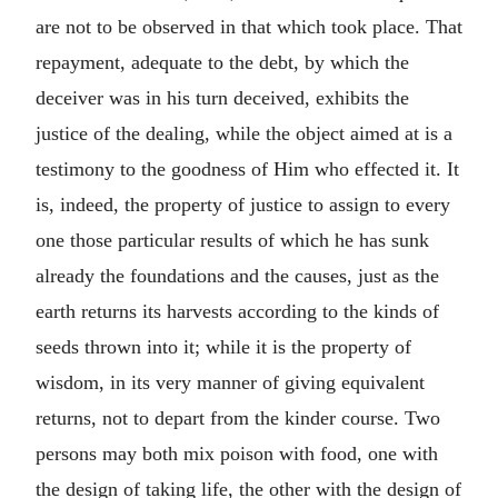
are not to be observed in that which took place. That
repayment, adequate to the debt, by which the
deceiver was in his turn deceived, exhibits the
justice of the dealing, while the object aimed at is a
testimony to the goodness of Him who effected it. It
is, indeed, the property of justice to assign to every
one those particular results of which he has sunk
already the foundations and the causes, just as the
earth returns its harvests according to the kinds of
seeds thrown into it; while it is the property of
wisdom, in its very manner of giving equivalent
returns, not to depart from the kinder course. Two
persons may both mix poison with food, one with
the design of taking life, the other with the design of