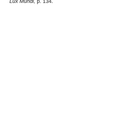
Lux Mundi,
p. 134.