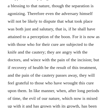
a blessing to that nature, though the separation is
agonizing. Therefore even the adversary himself
will not be likely to dispute that what took place
was both just and salutary, that is, if he shall have
attained to a perception of the boon. For it is now as
with those who for their cure are subjected to the
knife and the cautery; they are angry with the
doctors, and wince with the pain of the incision; but
if recovery of health be the result of this treatment,
and the pain of the cautery passes away, they will
feel grateful to those who have wrought this cure
upon them. In like manner, when, after long periods
of time, the evil of our nature, which now is mixed
up with it and has grown with its growth, has been