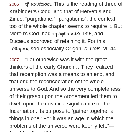
. This is the reading of three of
τῇ καθάρσει
2006
Krabinger’s Codd. and that of Hervetus and
Zinus; “purgatione,” “purgationis”: the context
too of the whole chapter seems to require it. But
Morell’s Cod. had
, and
τῇ ἀφθαρσί& 139·
Ducæus approved of retaining it. For this
see especially Origen,
c. Cels.
vi. 44.
κάθαρσις
“Far otherwise was it with the great
2007
thinkers of the early Church.…They realized
that redemption was a means to an end, and
that end the reconsecration of the whole
universe to God. And so the very completeness
of their grasp upon the Atonement led them to
dwell upon the cosmical significance of the
Incarnation, its purpose to ‘gather together all
things in one.’ For it was an age in which the
problems of the universe were keenly felt.”—