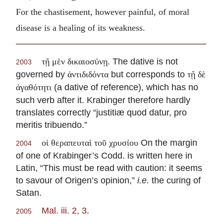
For the chastisement, however painful, of moral
disease is a healing of its weakness.
. The dative is not
τῇ μὲν δικαιοσύνῃ
2003
governed by
but corresponds to
ἀντιδιδόντα
τῇ δὲ
(a dative of reference), which has no
ἀγαθότητι
such verb after it. Krabinger therefore hardly
translates correctly “justitiæ quod datur, pro
meritis tribuendo.”
On the margin
οἱ θεραπευταὶ τοῦ χρυσίου
2004
of one of Krabinger’s Codd. is written here in
Latin, “This must be read with caution: it seems
to savour of Origen’s opinion,”
i.e.
the curing of
Satan.
Mal. iii. 2, 3
.
2005