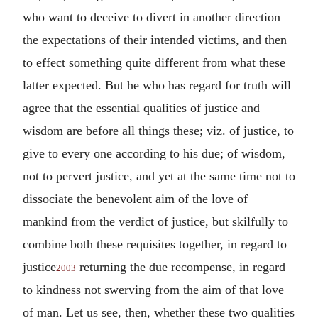
who want to deceive to divert in another direction
the expectations of their intended victims, and then
to effect something quite different from what these
latter expected. But he who has regard for truth will
agree that the essential qualities of justice and
wisdom are before all things these; viz. of justice, to
give to every one according to his due; of wisdom,
not to pervert justice, and yet at the same time not to
dissociate the benevolent aim of the love of
mankind from the verdict of justice, but skilfully to
combine both these requisites together, in regard to
justice
returning the due recompense, in regard
2003
to kindness not swerving from the aim of that love
of man. Let us see, then, whether these two qualities