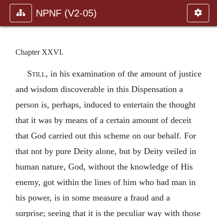
NPNF (V2-05)
Chapter XXVI.
Still
, in his examination of the amount of justice
and wisdom discoverable in this Dispensation a
person is, perhaps, induced to entertain the thought
that it was by means of a certain amount of deceit
that God carried out this scheme on our behalf. For
that not by pure Deity alone, but by Deity veiled in
human nature, God, without the knowledge of His
enemy, got within the lines of him who had man in
his power, is in some measure a fraud and a
surprise; seeing that it is the peculiar way with those