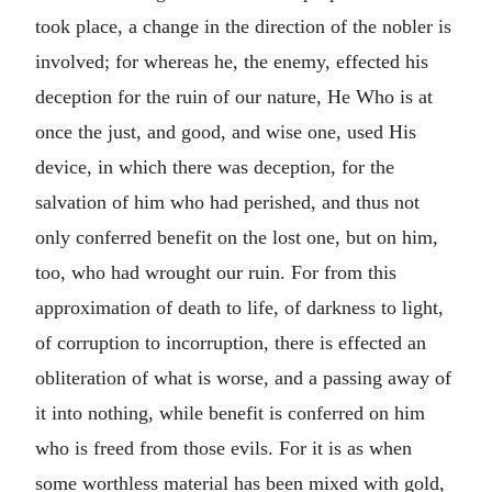
took place, a change in the direction of the nobler is
involved; for whereas he, the enemy, effected his
deception for the ruin of our nature, He Who is at
once the just, and good, and wise one, used His
device, in which there was deception, for the
salvation of him who had perished, and thus not
only conferred benefit on the lost one, but on him,
too, who had wrought our ruin. For from this
approximation of death to life, of darkness to light,
of corruption to incorruption, there is effected an
obliteration of what is worse, and a passing away of
it into nothing, while benefit is conferred on him
who is freed from those evils. For it is as when
some worthless material has been mixed with gold,