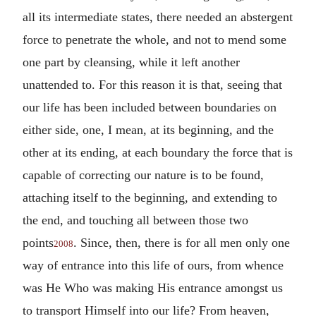
all its intermediate states, there needed an abstergent
force to penetrate the whole, and not to mend some
one part by cleansing, while it left another
unattended to. For this reason it is that, seeing that
our life has been included between boundaries on
either side, one, I mean, at its beginning, and the
other at its ending, at each boundary the force that is
capable of correcting our nature is to be found,
attaching itself to the beginning, and extending to
the end, and touching all between those two
points
. Since, then, there is for all men only one
2008
way of entrance into this life of ours, from whence
was He Who was making His entrance amongst us
to transport Himself into our life? From heaven,