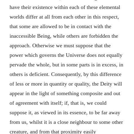
have their existence within each of these elemental
worlds differ at all from each other in this respect,
that some are allowed to be in contact with the
inaccessible Being, while others are forbidden the
approach. Otherwise we must suppose that the
power which governs the Universe does not equally
pervade the whole, but in some parts is in excess, in
others is deficient. Consequently, by this difference
of less or more in quantity or quality, the Deity will
appear in the light of something composite and out
of agreement with itself; if, that is, we could
suppose it, as viewed in its essence, to be far away
from us, whilst it is a close neighbour to some other
creature, and from that proximity easily