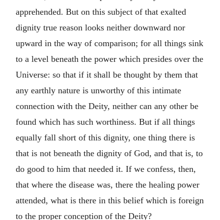
apprehended. But on this subject of that exalted
dignity true reason looks neither downward nor
upward in the way of comparison; for all things sink
to a level beneath the power which presides over the
Universe: so that if it shall be thought by them that
any earthly nature is unworthy of this intimate
connection with the Deity, neither can any other be
found which has such worthiness. But if all things
equally fall short of this dignity, one thing there is
that is not beneath the dignity of God, and that is, to
do good to him that needed it. If we confess, then,
that where the disease was, there the healing power
attended, what is there in this belief which is foreign
to the proper conception of the Deity?