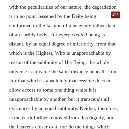
with the peculiarities of our nature, the degradation
495
is in no point lessened by the Deity
being
conformed to the fashion of a heavenly rather than
of an earthly body. For every
created
being is
distant, by an equal degree of inferiority, from that
which is the Highest, Who is unapproachable by
reason of the sublimity of His Being: the whole
universe is in value the same distance beneath Him.
For that which is absolutely inaccessible does not
allow access to some one thing while it is
unapproachable by another, but it transcends all
existences by an equal sublimity. Neither, therefore,
is the earth further removed from this dignity, nor
the heavens closer to it, nor do the things which