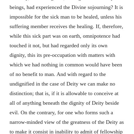
beings, had experienced the Divine sojourning? It is
impossible for the sick man to be healed, unless his
suffering member receives the healing. If, therefore,
while this sick part was on earth, omnipotence had
touched it not, but had regarded only its own
dignity, this its pre-occupation with matters with
which we had nothing in common would have been
of no benefit to man. And with regard to the
undignified in the case of Deity we can make no
distinction; that is, if it is allowable to conceive at
all of anything beneath the dignity of Deity beside
evil. On the contrary, for one who forms such a
narrow-minded view of the greatness of the Deity as
to make it consist in inability to admit of fellowship