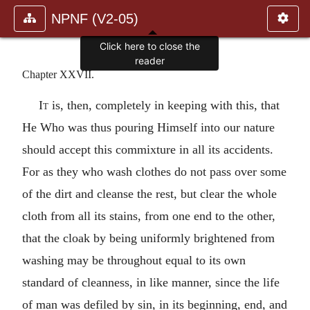
NPNF (V2-05)
Chapter XXVII.
It
is, then, completely in keeping with this, that
He Who was thus pouring Himself into our nature
should accept this commixture in all its accidents.
For as they who wash clothes do not pass over some
of the dirt and cleanse the rest, but clear the whole
cloth from all its stains, from one end to the other,
that the cloak by being uniformly brightened from
washing may be throughout equal to its own
standard of cleanness, in like manner, since the life
of man was defiled by sin, in its beginning, end, and