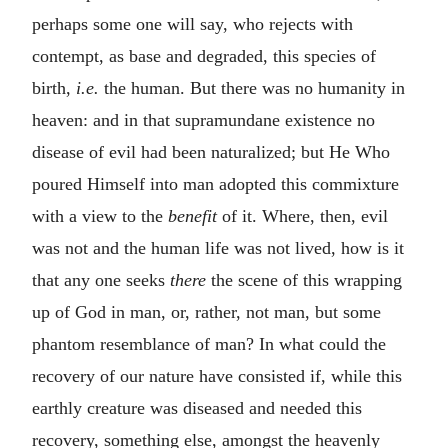
perhaps some one will say, who rejects with
contempt, as base and degraded, this species of
birth,
i.e.
the human. But there was no humanity in
heaven: and in that supramundane existence no
disease of evil had been naturalized; but He Who
poured Himself into man adopted this commixture
with a view to the
benefit
of it. Where, then, evil
was not and the human life was not lived, how is it
that any one seeks
there
the scene of this wrapping
up of God in man, or, rather, not man, but some
phantom resemblance of man? In what could the
recovery of our nature have consisted if, while this
earthly creature was diseased and needed this
recovery, something else, amongst the heavenly