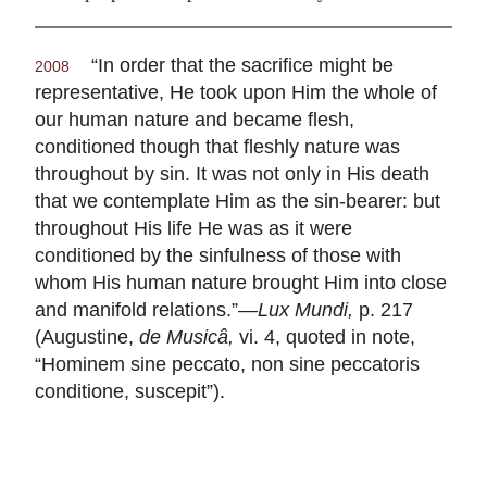
“In order that the sacrifice might be
2008
representative, He took upon Him the whole of
our human nature and became flesh,
conditioned though that fleshly nature was
throughout by sin. It was not only in His death
that we contemplate Him as the sin-bearer: but
throughout His life He was as it were
conditioned by the sinfulness of those with
whom His human nature brought Him into close
and manifold relations.”—
Lux Mundi,
p. 217
(Augustine,
de Musicâ,
vi. 4, quoted in note,
“Hominem sine peccato, non sine peccatoris
conditione, suscepit”).