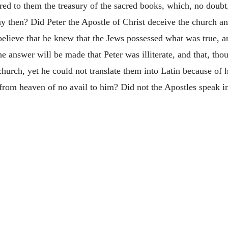
ered to them the treasury of the sacred books, which, no doub
y then? Did Peter the Apostle of Christ deceive the church a
believe that he knew that the Jews possessed what was true, a
e answer will be made that Peter was illiterate, and that, th
church, yet he could not translate them into Latin because of 
from heaven of no avail to him? Did not the Apostles speak i