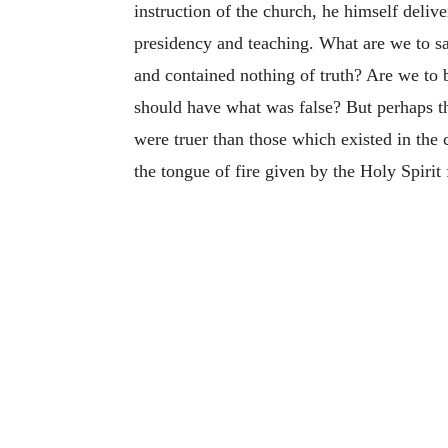
instruction of the church, he himself deliv
presidency and teaching. What are we to sa
and contained nothing of truth? Are we to 
should have what was false? But perhaps th
were truer than those which existed in the 
the tongue of fire given by the Holy Spirit