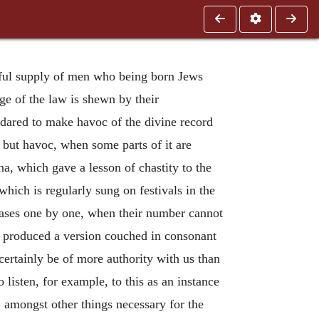
ntiful supply of men who being born Jews
ge of the law is shewn by their
s dared to make havoc of the divine record
 but havoc, when some parts of it are
na, which gave a lesson of chastity to the
hich is regularly sung on festivals in the
cases one by one, when their number cannot
s, produced a version couched in consonant
certainly be of more authority with us than
 listen, for example, to this as an instance
amongst other things necessary for the