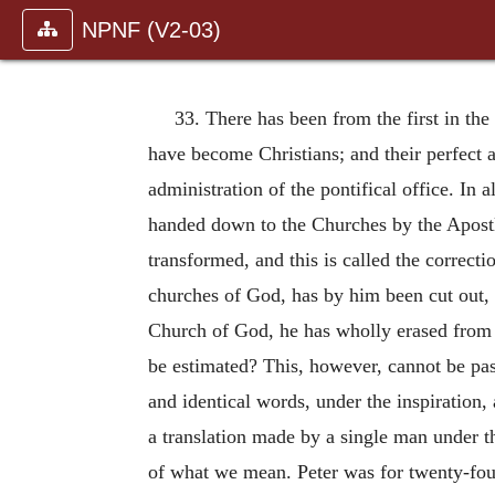
NPNF (V2-03)
33. There has been from the first in th
have become Christians; and their perfect 
administration of the pontifical office. In
handed down to the Churches by the Apostle
transformed, and this is called the correcti
churches of God, has by him been cut out, 
Church of God, he has wholly erased from 
be estimated? This, however, cannot be pass
and identical words, under the inspiration,
a translation made by a single man under the
of what we mean. Peter was for twenty-fou