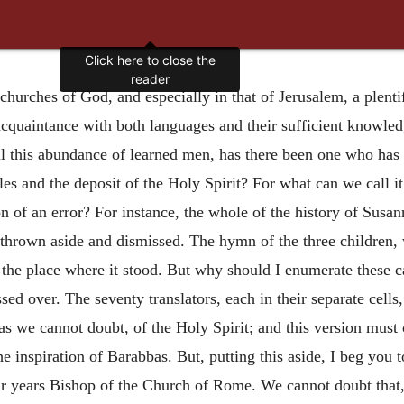
Click here to close the
reader
e churches of God, and especially in that of Jerusalem, a ple
acquaintance with both languages and their sufficient knowled
 all this abundance of learned men, has there been one who ha
s and the deposit of the Holy Spirit? For what can we call it
on of an error? For instance, the whole of the history of Susan
thrown aside and dismissed. The hymn of the three children, w
the place where it stood. But why should I enumerate these 
ed over. The seventy translators, each in their separate cell
 as we cannot doubt, of the Holy Spirit; and this version must 
 inspiration of Barabbas. But, putting this aside, I beg you to
r years Bishop of the Church of Rome. We cannot doubt that, 