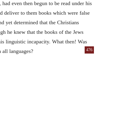
t, had even then begun to be read under his
nd deliver to them books which were false
nd yet determined that the Christians
ough he knew that the books of the Jews
his linguistic incapacity. What then! Was
476
n all languages?