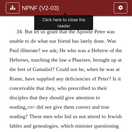
NPNF (V2-03)
Click here to close the
reader
34. But let us grant that the Apostle Peter was
unable to do what our friend has lately done. Was
Paul illiterate? we ask; He who was a Hebrew of the
Hebrews, touching the law a Pharisee, brought up at
the feet of Gamaliel? Could not he, when he was at
Rome, have supplied any deficiencies of Peter? Is it
conceivable that they, who prescribed to their
disciples that they should give attention to
reading,
did not give them correct and true
2987
reading? These men who bid us not attend to Jewish
fables and genealogies, which minister questioning