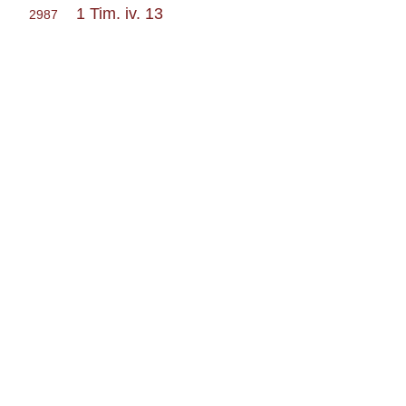
1 Tim. iv. 13
2987