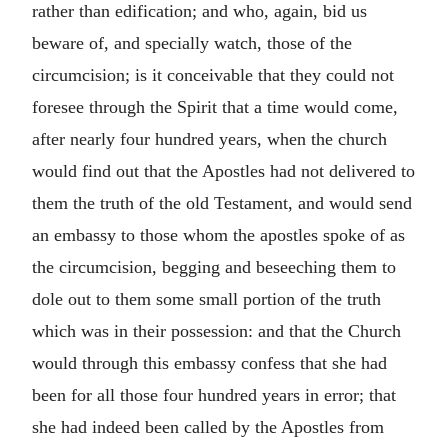
rather than edification; and who, again, bid us
beware of, and specially watch, those of the
circumcision; is it conceivable that they could not
foresee through the Spirit that a time would come,
after nearly four hundred years, when the church
would find out that the Apostles had not delivered to
them the truth of the old Testament, and would send
an embassy to those whom the apostles spoke of as
the circumcision, begging and beseeching them to
dole out to them some small portion of the truth
which was in their possession: and that the Church
would through this embassy confess that she had
been for all those four hundred years in error; that
she had indeed been called by the Apostles from