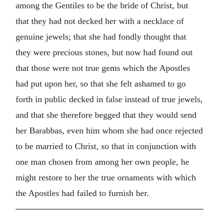
among the Gentiles to be the bride of Christ, but
that they had not decked her with a necklace of
genuine jewels; that she had fondly thought that
they were precious stones, but now had found out
that those were not true gems which the Apostles
had put upon her, so that she felt ashamed to go
forth in public decked in false instead of true jewels,
and that she therefore begged that they would send
her Barabbas, even him whom she had once rejected
to be married to Christ, so that in conjunction with
one man chosen from among her own people, he
might restore to her the true ornaments with which
the Apostles had failed to furnish her.