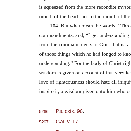
is squeezed from the more recondite mysterie
mouth of the heart, not to the mouth of the 
104. But what mean the words, “Thr
commandments: and, “I get understanding t
from the commandments of God: that is, as
of those things which he had longed to k
understanding.” For the body of Christ ri
wisdom is given on account of this very ke
love of righteousness should hate all iniqu
inspire it, a wisdom given unto him who 
Ps. cxix. 96
.
5266
Gal. v. 17
.
5267