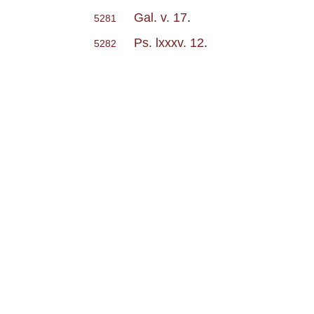
Gal. v. 17
.
5281
Ps. lxxxv. 12
.
5282