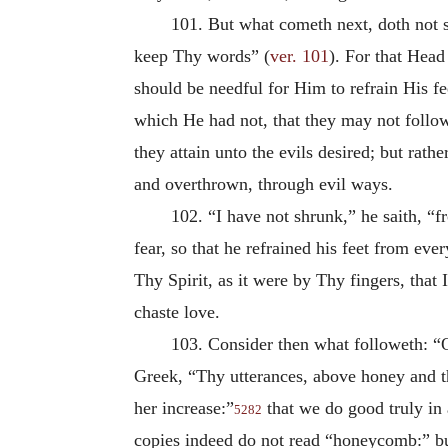
101. But what cometh next, doth not s
keep Thy words” (
ver. 101
). For that Head
should be needful for Him to refrain His fe
which He had not, that they may not follow 
they attain unto the evils desired; but rathe
and overthrown, through evil ways.
102. “I have not shrunk,” he saith, “
fear, so that he refrained his feet from e
Thy Spirit, as it were by Thy fingers, that I
chaste love.
103. Consider then what followeth: “
Greek, “Thy utterances, above honey and t
her increase:”
that we do good truly in a
5282
copies indeed do not read “honeycomb:” bu