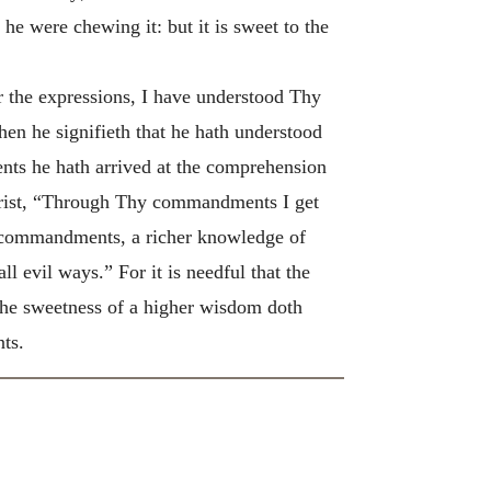
 he were chewing it: but it is sweet to the
r the expressions, I have understood Thy
n he signifieth that he hath understood
nts he hath arrived at the comprehension
hrist, “Through Thy commandments I get
he commandments, a richer knowledge of
 evil ways.” For it is needful that the
s the sweetness of a higher wisdom doth
ts.