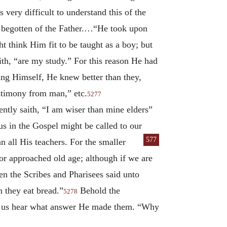
is very difficult to understand this of the
be begotten of the Father.…“He took upon
think Him fit to be taught as a boy; but
th, “are my study.” For this reason He had
ing Himself, He knew better than they,
estimony from man,” etc.
5277
ntly saith, “I am wiser than mine elders”
us in the Gospel might be called to our
577
 all His teachers. For the
smaller
 or approached old age; although if we are
n the Scribes and Pharisees said unto
n they eat bread.”
Behold the
5278
 let us hear what answer He made them. “Why