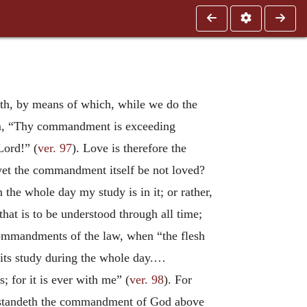
dth, by means of which, while we do the
alm, “Thy commandment is exceeding
Lord!” (
ver. 97
). Love is therefore the
et the commandment itself be not loved?
in the whole day my study is in it; or rather,
hat is to be understood through all time;
 commandments of the law, when “the flesh
e its study during the whole day.…
for it is ever with me” (
ver. 98
). For
rstandeth the commandment of God above