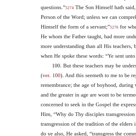
questions.”
The Son Himself hath said, 
5274
Person of the Word; unless we can comprehe
Himself the form of a servant;”
for whe
5276
He whom the Father taught, had more unders
more understanding than all His teachers, 
when He spoke these words: “Ye sent unto J
100. But these teachers may be unders
(
ver. 100
). And this seemeth to me to be re
remembrance; the age of boyhood, during w
and the greater in age are wont to be terme
concerned to seek in the Gospel the expres
Him, “Why do Thy disciples transgression t
transgression of the tradition of the elde
do ye also, He asked, “transgress the com