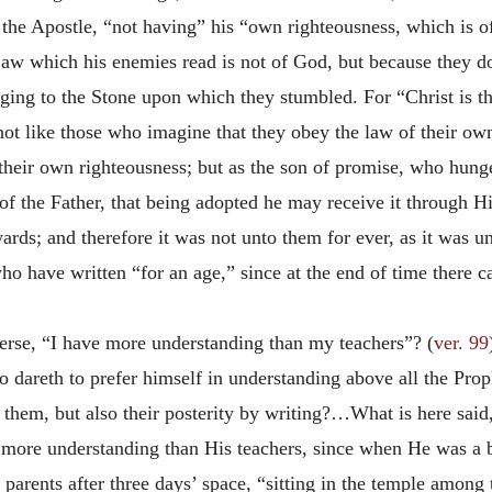
the Apostle, “not having” his “own righteousness, which is of 
Law which his enemies read is not of God, but because they do
ging to the Stone upon which they stumbled. For “Christ is the
ot like those who imagine that they obey the law of their own
 their own righteousness; but as the son of promise, who hunger
 of the Father, that being adopted he may receive it through
s; and therefore it was not unto them for ever, as it was un
who have written “for an age,” since at the end of time there
erse, “I have more understanding than my teachers”? (
ver. 99
ho dareth to prefer himself in understanding above all the Pr
h them, but also their posterity by writing?…What is here sai
ore understanding than His teachers, since when He was a b
parents after three days’ space, “sitting in the temple among