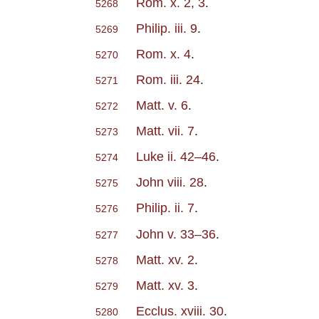
Rom. x. 2, 3
.
5268
Philip. iii. 9
.
5269
Rom. x. 4
.
5270
Rom. iii. 24
.
5271
Matt. v. 6
.
5272
Matt. vii. 7
.
5273
Luke ii. 42–46
.
5274
John viii. 28
.
5275
Philip. ii. 7
.
5276
John v. 33–36
.
5277
Matt. xv. 2
.
5278
Matt. xv. 3
.
5279
Ecclus. xviii. 30
.
5280