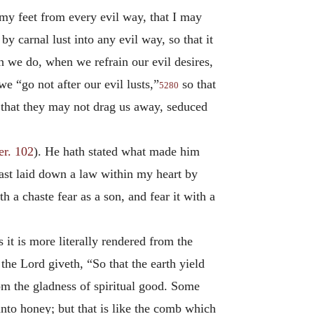
my feet from every evil way, that I may
y carnal lust into any evil way, so that it
h we do, when we refrain our evil desires,
e “go not after our evil lusts,”
so that
5280
that they may not drag us away, seduced
er. 102
). He hath stated what made him
ast laid down a law within my heart by
th a chaste fear as a son, and fear it with a
as it is more literally rendered from the
e Lord giveth, “So that the earth yield
from the gladness of spiritual good. Some
nto honey; but that is like the comb which