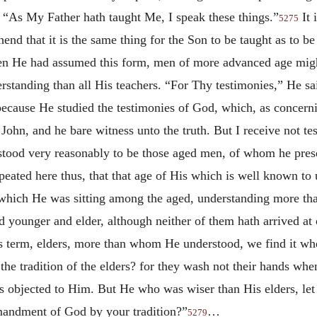
“As My Father hath taught Me, I speak these things.”
It 
5275
nd that it is the same thing for the Son to be taught as to 
n He had assumed this form, men of more advanced age might 
tanding than all His teachers. “For Thy testimonies,” He sai
because He studied the testimonies of God, which, as concern
ohn, and he bare witness unto the truth. But I receive not t
tood very reasonably to be those aged men, of whom he prese
peated here thus, that that age of His which is well known to 
hich He was sitting among the aged, understanding more than
d younger and elder, although neither of them hath arrived at
s term, elders, more than whom He understood, we find it whe
he tradition of the elders? for they wash not their hands whe
rs is objected to Him. But He who was wiser than His elders,
mandment of God by your tradition?”
…
5279