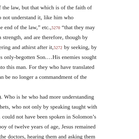
the law, but that which is of the faith of
 not understand it, like him who
 end of the law,” etc.,
“that they may
5270
 strength, and are therefore, though by
ing and athirst after it,
by seeking, by
5272
 His only-begotten Son.…His enemies sought
to this man. For they who have translated
 can be no longer a commandment of the
). Who is he who had more understanding
ophets, who not only by speaking taught with
d, could not have been spoken in Solomon’s
oy of twelve years of age, Jesus remained
 the doctors, hearing them and asking them