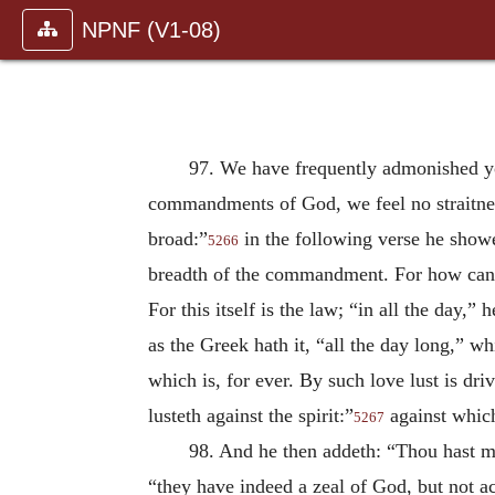
NPNF (V1-08)
97. We have frequently admonished yo
commandments of God, we feel no straitnes
broad:”
in the following verse he showe
5266
breadth of the commandment. For how can 
For this itself is the law; “in all the day,”
as the Greek hath it, “all the day long,” w
which is, for ever. By such love lust is d
lusteth against the spirit:”
against which
5267
98. And he then addeth: “Thou hast 
“they have indeed a zeal of God, but not a