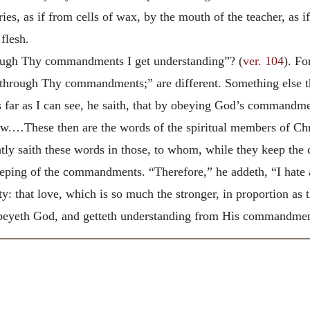
s, as if from cells of wax, by the mouth of the teacher, as if
flesh.
ough Thy commandments I get understanding”? (
ver. 104
). Fo
hrough Thy commandments;” are different. Something else the
 far as I can see, he saith, that by obeying God’s commandme
now.…These then are the words of the spiritual members of C
ghtly saith these words in those, to whom, while they keep t
eping of the commandments. “Therefore,” he addeth, “I hate all
ity: that love, which is so much the stronger, in proportion a
obeyeth God, and getteth understanding from His commandmen