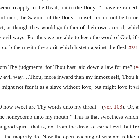
eem to apply to the Head, but to the Body: “I have refrained 
 of ours, the Saviour of the Body Himself, could not be borne b
et, as though they would go thither of their own accord; whic
evil ways. For thus we are able to keep the word of God, if w
r curb them with the spirit which lusteth against the flesh,
5281
from Thy judgments: for Thou hast laid down a law for me” (
v
very evil way.…Thou, more inward than my inmost self, Thou h
 might not fear it as a slave without love, but might love it wi
O how sweet are Thy words unto my throat!” (
ver. 103
). Or, 
he honeycomb unto my mouth.” This is that sweetness which th
 good spirit, that is, not from the dread of carnal evil, but 
t the majority do. Now the open teaching of wisdom is like u