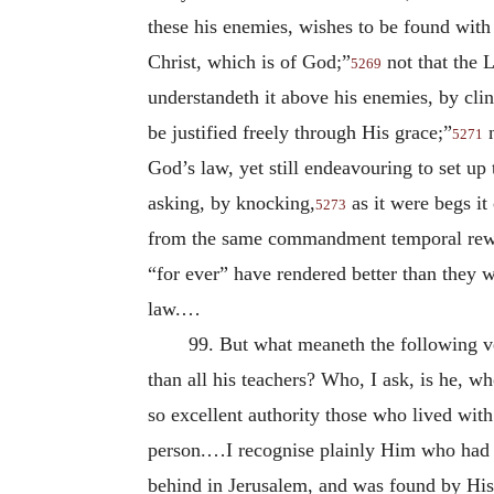
these his enemies, wishes to be found with 
Christ, which is of God;”
not that the 
5269
understandeth it above his enemies, by clin
be justified freely through His grace;”
n
5271
God’s law, yet still endeavouring to set up
asking, by knocking,
as it were begs it
5273
from the same commandment temporal reward
“for ever” have rendered better than they 
law.…
99. But what meaneth the following v
than all his teachers? Who, I ask, is he, w
so excellent authority those who lived wit
person.…I recognise plainly Him who had m
behind in Jerusalem, and was found by His 