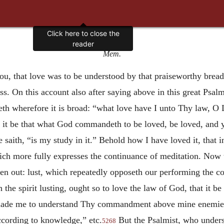
Mem.
u, that love was to be understood by that praiseworthy brea
s. On this account also after saying above in this great Ps
th wherefore it is broad: “what love have I unto Thy law, O 
it be that what God commandeth to be loved, be loved, and y
 he saith, “is my study in it.” Behold how I have loved it, that 
hich more fully expresses the continuance of meditation. Now t
riven out: lust, which repeatedly opposeth our performing the
 the spirit lusting, ought so to love the law of God, that it b
made me to understand Thy commandment above mine enemies; 
ccording to knowledge,” etc.
But the Psalmist, who unde
5268