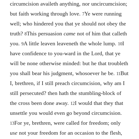
circumcision availeth anything, nor uncircumcision;
but faith working through love.
Ye were running
7
well; who hindered you that ye should not obey the
truth?
This persuasion
came
not of him that calleth
8
you.
A little leaven leaveneth the whole lump.
I
9
10
have confidence to you-ward in the Lord, that ye
will be none otherwise minded: but he that troubleth
you shall bear his judgment, whosoever he be.
But
11
I, brethren, if I still preach circumcision, why am I
still persecuted? then hath the stumbling-block of
the cross been done away.
I would that they that
12
unsettle you would even go beyond circumcision.
For ye, brethren, were called for freedom; only
13
use
not your freedom for an occasion to the flesh,