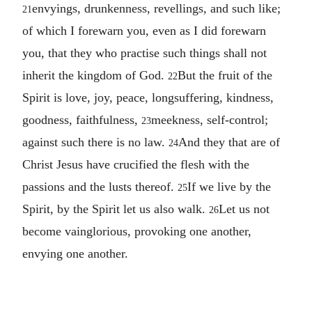
envyings, drunkenness, revellings, and such like;
21
of which I forewarn you, even as I did forewarn
you, that they who practise such things shall not
inherit the kingdom of God.
But the fruit of the
22
Spirit is love, joy, peace, longsuffering, kindness,
goodness, faithfulness,
meekness, self-control;
23
against such there is no law.
And they that are of
24
Christ Jesus have crucified the flesh with the
passions and the lusts thereof.
If we live by the
25
Spirit, by the Spirit let us also walk.
Let us not
26
become vainglorious, provoking one another,
envying one another.