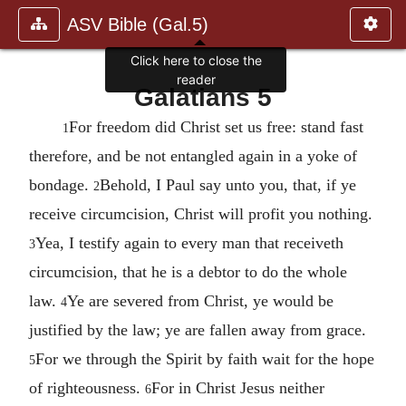
ASV Bible (Gal.5)
Click here to close the
reader
Galatians 5
For freedom did Christ set us free: stand fast
1
therefore, and be not entangled again in a yoke of
bondage.
Behold, I Paul say unto you, that, if ye
2
receive circumcision, Christ will profit you nothing.
Yea, I testify again to every man that receiveth
3
circumcision, that he is a debtor to do the whole
law.
Ye are severed from Christ, ye would be
4
justified by the law; ye are fallen away from grace.
For we through the Spirit by faith wait for the hope
5
of righteousness.
For in Christ Jesus neither
6