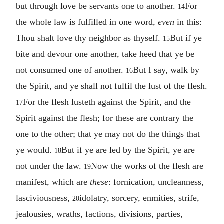
but through love be servants one to another.
For
14
the whole law is fulfilled in one word,
even
in this:
Thou shalt love thy neighbor as thyself.
But if ye
15
bite and devour one another, take heed that ye be
not consumed one of another.
But I say, walk by
16
the Spirit, and ye shall not fulfil the lust of the flesh.
For the flesh lusteth against the Spirit, and the
17
Spirit against the flesh; for these are contrary the
one to the other; that ye may not do the things that
ye would.
But if ye are led by the Spirit, ye are
18
not under the law.
Now the works of the flesh are
19
manifest, which are
these
: fornication, uncleanness,
lasciviousness,
idolatry, sorcery, enmities, strife,
20
jealousies, wraths, factions, divisions, parties,