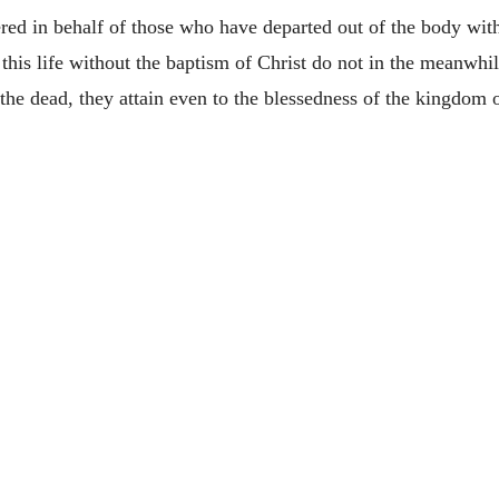
ffered in behalf of those who have departed out of the body wi
his life without the baptism of Christ do not in the meanwhil
 the dead, they attain even to the blessedness of the kingdom 