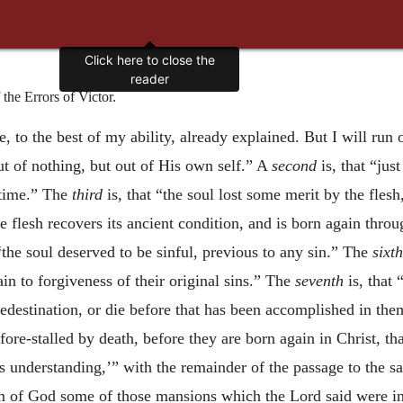
Click here to close the
reader
he Errors of Victor.
e, to the best of my ability, already explained. But I will run 
t of nothing, but out of His own self.” A
second
is, that “jus
 time.” The
third
is, that “the soul lost some merit by the flesh
he flesh recovers its ancient condition, and is born again thro
“the soul deserved to be sinful, previous to any sin.” The
sixth
in to forgiveness of their original sins.” The
seventh
is, that
edestination, or die before that has been accomplished in th
e fore-stalled by death, before they are born again in Christ, t
is understanding,’” with the remainder of the passage to the 
dom of God some of those mansions which the Lord said were i