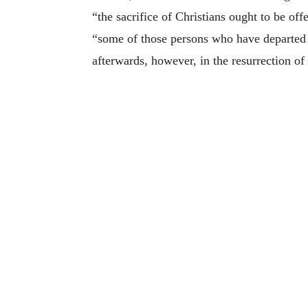
“the sacrifice of Christians ought to be o
“some of those persons who have departed t
afterwards, however, in the resurrection of