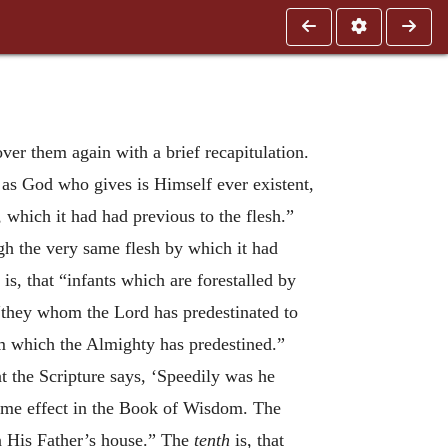
over them again with a brief recapitulation.
t as God who gives is Himself ever existent,
, which it had had previous to the flesh.”
ugh the very same flesh by which it had
is, that “infants which are forestalled by
 “they whom the Lord has predestinated to
em which the Almighty has predestined.”
hat the Scripture says, ‘Speedily was he
same effect in the Book of Wisdom. The
n His Father’s house.” The
tenth
is, that