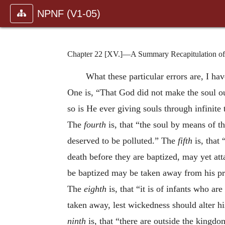
NPNF (V1-05)
Chapter 22 [XV.]—A Summary Recapitulation of t
What these particular errors are, I hav
One is, “That God did not make the soul ou
so is He ever giving souls through infinite
The
fourth
is, that “the soul by means of t
deserved to be polluted.” The
fifth
is, that 
death before they are baptized, may yet atta
be baptized may be taken away from his pr
The
eighth
is, that “it is of infants who ar
taken away, lest wickedness should alter h
ninth
is, that “there are outside the king