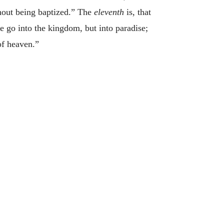
thout being baptized.” The
eleventh
is, that
e go into the kingdom, but into paradise;
of heaven.”