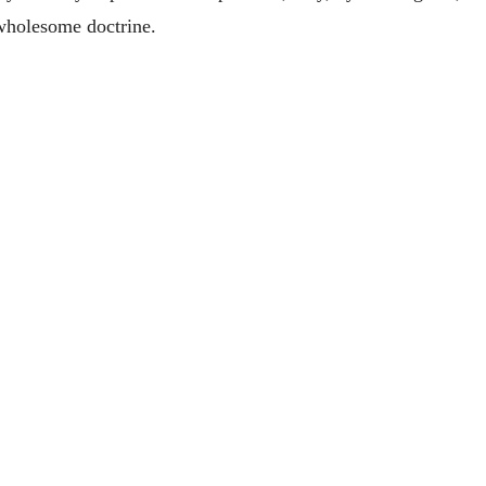
 wholesome doctrine.