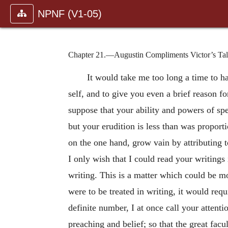
NPNF (V1-05)
Chapter 21.—Augustin Compliments Victor’s Tale
It would take me too long a time to h
self, and to give you even a brief reason f
suppose that your ability and powers of spe
but your erudition is less than was proport
on the one hand, grow vain by attributing 
I only wish that I could read your writing
writing. This is a matter which could be mo
were to be treated in writing, it would re
definite number, I at once call your attent
preaching and belief; so that the great fac