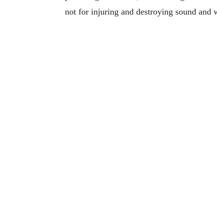
not for injuring and destroying sound and