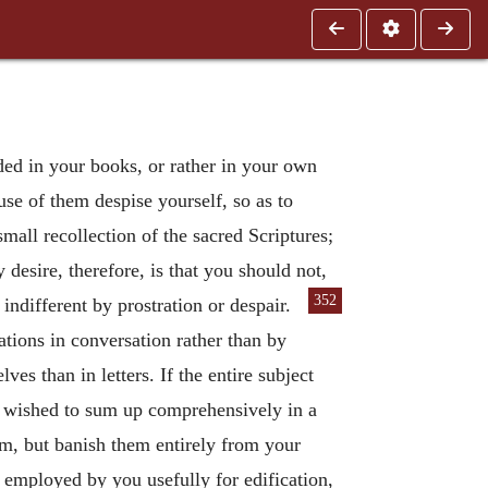
ded in your books, or rather in your own
use of them despise yourself, so as to
mall recollection of the sacred Scriptures;
desire, therefore, is that you should not,
352
ndifferent by prostration or despair.
tions in conversation rather than by
s than in letters. If the entire subject
e wished to sum up comprehensively in a
hem, but banish them entirely from your
e employed by you usefully for edification,