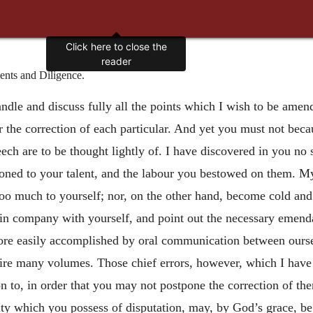
Click here to close the
reader
nts and Diligence.
andle and discuss fully all the points which I wish to be amen
or the correction of each particular. And yet you must not beca
ech are to be thought lightly of. I have discovered in you no s
ioned to your talent, and the labour you bestowed on them. My 
too much to yourself; nor, on the
other hand, become cold and i
s in company with yourself, and point out the necessary emenda
re easily accomplished by oral communication between ourselve
quire many volumes. Those chief errors, however, which I hav
ion to, in order that you may not postpone the correction of t
ulty which you possess of disputation, may, by God’s grace, b