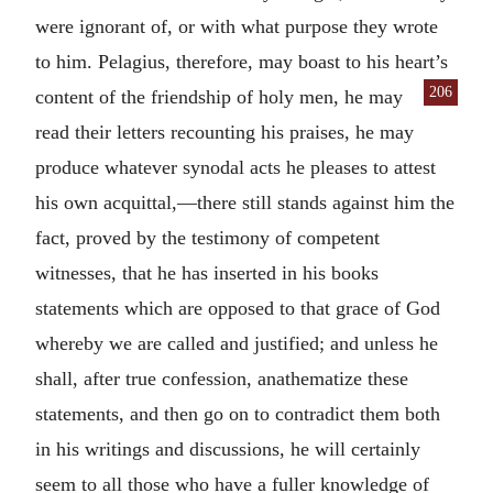
were ignorant of, or with what purpose they wrote
to him. Pelagius, therefore, may boast to his heart’s
206
content of the friendship of holy men,
he may
read their letters recounting his praises, he may
produce whatever synodal acts he pleases to attest
his own acquittal,—there still stands against him the
fact, proved by the testimony of competent
witnesses, that he has inserted in his books
statements which are opposed to that grace of God
whereby we are called and justified; and unless he
shall, after true confession, anathematize these
statements, and then go on to contradict them both
in his writings and discussions, he will certainly
seem to all those who have a fuller knowledge of