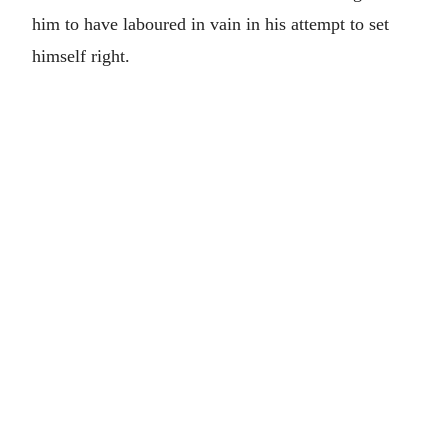
him to have laboured in vain in his attempt to set
himself right.