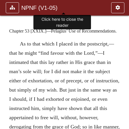
NPNF (V1-05)
Click here to close the
reader
Chapter 53 [XXIX.]—Pelagius’ Use of Recommendations.
As to that which I placed in the postscript,—
that he might “find favour with the Lord,”—I
intimated that this lay rather in His grace than in
man’s sole will; for I did not make it the subject
either of exhortation, or of precept, or of instruction,
but simply of my wish. But just in the same way as
I should, if I had exhorted or enjoined, or even
instructed him, simply have shown that all this
appertained to free will, without, however,
derogating from the grace of God; so in like manner,