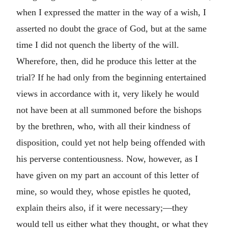
when I expressed the matter in the way of a wish, I
asserted no doubt the grace of God, but at the same
time I did not quench the liberty of the will.
Wherefore, then, did he produce this letter at the
trial? If he had only from the beginning entertained
views in accordance with it, very likely he would
not have been at all summoned before the bishops
by the brethren, who, with all their kindness of
disposition, could yet not help being offended with
his perverse contentiousness. Now, however, as I
have given on my part an account of this letter of
mine, so would they, whose epistles he quoted,
explain theirs also, if it were necessary;—they
would tell us either what they thought, or what they