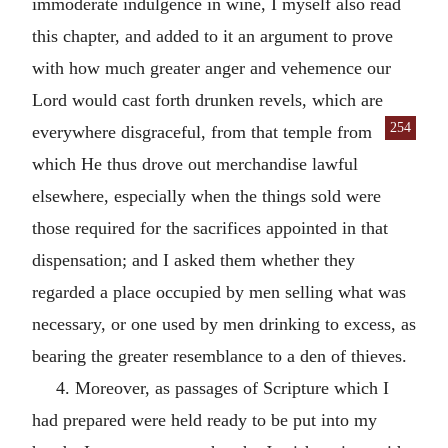
immoderate indulgence in wine, I myself also read
this chapter, and added to it an argument to prove
with how much greater anger and vehemence our
Lord would cast forth drunken revels, which are
254
every
where disgraceful, from that temple from
which He thus drove out merchandise lawful
elsewhere, especially when the things sold were
those required for the sacrifices appointed in that
dispensation; and I asked them whether they
regarded a place occupied by men selling what was
necessary, or one used by men drinking to excess, as
bearing the greater resemblance to a den of thieves.
4. Moreover, as passages of Scripture which I
had prepared were held ready to be put into my