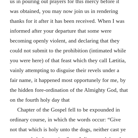
us in pouring out prayers for this mercy before it
was obtained, you may now join us in rendering
thanks for it after it has been received. When I was
informed after your departure that some were
becoming openly violent, and declaring that they
could not submit to the prohibition (intimated while
you were here) of that feast which they call Lætitia,
vainly attempting to disguise their revels under a
fair name, it happened most opportunely for me, by
the hidden fore-ordination of the Almighty God, that
on the fourth holy day that
Chapter of the Gospel fell to be expounded in
ordinary course, in which the words occur: “Give
not that which is holy unto the dogs, neither cast ye