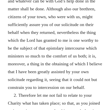
and whatever can be with God’s help done in the
matter shall be done. Although also our brethren,
citizens of your town, who were with us, might
sufficiently assure you of our solicitude on their
behalf when they returned, nevertheless the thing
which the Lord has granted to me is one worthy to
be the subject of that epistolary intercourse which
ministers so much to the comfort of us both; it is,
moreover, a thing in the obtaining of which I believe
that I have been greatly assisted by your own
solicitude regarding it, seeing that it could not but
constrain you to intercession on our behalf.
2. Therefore let me not fail to relate to your
Charity what has taken place; so that, as you joined