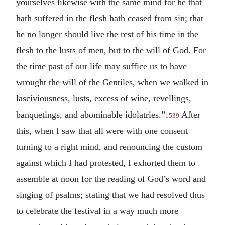
yourselves likewise with the same mind for he that
hath suffered in the flesh hath ceased from sin; that
he no longer should live the rest of his time in the
flesh to the lusts of men, but to the will of God. For
the time past of our life may suffice us to have
wrought the will of the Gentiles, when we walked in
lasciviousness, lusts, excess of wine, revellings,
banquetings, and abominable idolatries.”
After
1539
this, when I saw that all were with one consent
turning to a right mind, and renouncing the custom
against which I had protested, I exhorted them to
assemble at noon for the reading of God’s word and
singing of psalms; stating that we had resolved thus
to celebrate the festival in a way much more