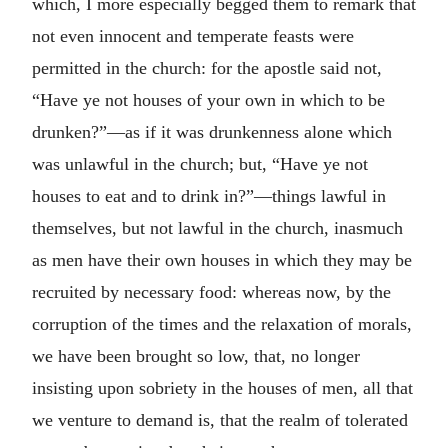
which, I more especially begged them to remark that
not even innocent and temperate feasts were
permitted in the church: for the apostle said not,
“Have ye not houses of your own in which to be
drunken?”—as if it was drunkenness alone which
was unlawful in the church; but, “Have ye not
houses to eat and to drink in?”—things lawful in
themselves, but not lawful in the church, inasmuch
as men have their own houses in which they may be
recruited by necessary food: whereas now, by the
corruption of the times and the relaxation of morals,
we have been brought so low, that, no longer
insisting upon sobriety in the houses of men, all that
we venture to demand is, that the realm of tolerated