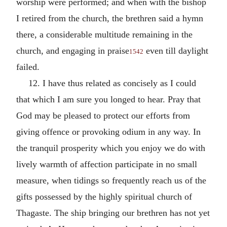
worship were performed; and when with the bishop
I retired from the church, the brethren said a hymn
there, a considerable multitude remaining in the
church, and engaging in praise
even till daylight
1542
failed.
12. I have thus related as concisely as I could
that which I am sure you longed to hear. Pray that
God may be pleased to protect our efforts from
giving offence or provoking odium in any way. In
the tranquil prosperity which you enjoy we do with
lively warmth of affection participate in no small
measure, when tidings so frequently reach us of the
gifts possessed by the highly spiritual church of
Thagaste. The ship bringing our brethren has not yet