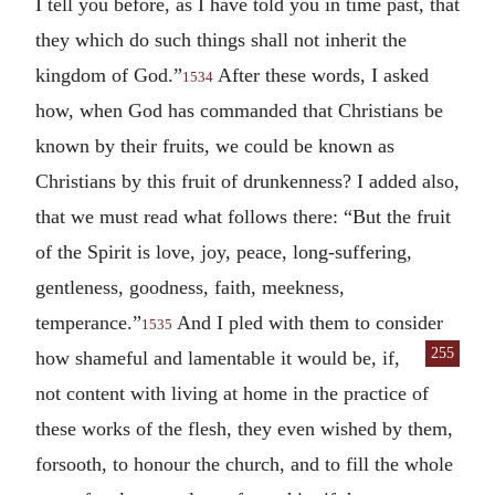
I tell you before, as I have told you in time past, that
they which do such things shall not inherit the
kingdom of God.”
After these words, I asked
1534
how, when God has commanded that Christians be
known by their fruits, we could be known as
Christians by this fruit of drunkenness? I added also,
that we must read what follows there: “But the fruit
of the Spirit is love, joy, peace, long-suffering,
gentleness, goodness, faith, meekness,
temperance.”
And I pled with them to consider
1535
255
how shameful and lamentable it would be,
if,
not content with living at home in the practice of
these works of the flesh, they even wished by them,
forsooth, to honour the church, and to fill the whole