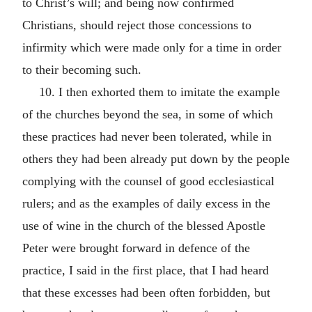
to Christ’s will; and being now confirmed
Christians, should reject those concessions to
infirmity which were made only for a time in order
to their becoming such.
10. I then exhorted them to imitate the example
of the churches beyond the sea, in some of which
these practices had never been tolerated, while in
others they had been already put down by the people
complying with the counsel of good ecclesiastical
rulers; and as the examples of daily excess in the
use of wine in the church of the blessed Apostle
Peter were brought forward in defence of the
practice, I said in the first place, that I had heard
that these excesses had been often forbidden, but