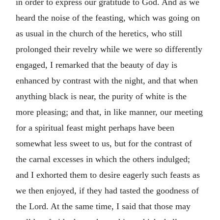
in order to express our gratitude to God. And as we
heard the noise of the feasting, which was going on
as usual in the church of the heretics, who still
prolonged their revelry while we were so differently
engaged, I remarked that the beauty of day is
enhanced by contrast with the night, and that when
anything black is near, the purity of white is the
more pleasing; and that, in like manner, our meeting
for a spiritual feast might perhaps have been
somewhat less sweet to us, but for the contrast of
the carnal excesses in which the others indulged;
and I exhorted them to desire eagerly such feasts as
we then enjoyed, if they had tasted the goodness of
the Lord. At the same time, I said that those may