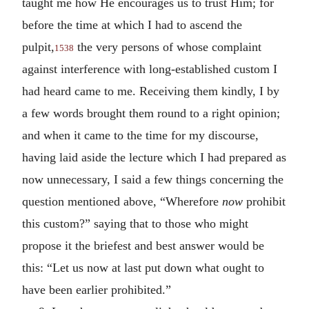
taught me how He encourages us to trust Him; for
before the time at which I had to ascend the
pulpit,
the very persons of whose complaint
1538
against interference with long-established custom I
had heard came to me. Receiving them kindly, I by
a few words brought them round to a right opinion;
and when it came to the time for my discourse,
having laid aside the lecture which I had prepared as
now unnecessary, I said a few things concerning the
question mentioned above, “Wherefore
now
prohibit
this custom?” saying that to those who might
propose it the briefest and best answer would be
this: “Let us now at last put down what ought to
have been earlier prohibited.”