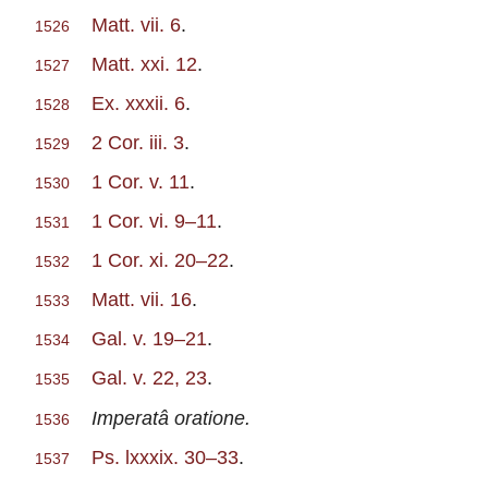
Matt. vii. 6
.
1526
Matt. xxi. 12
.
1527
Ex. xxxii. 6
.
1528
2 Cor. iii. 3
.
1529
1 Cor. v. 11
.
1530
1 Cor. vi. 9–11
.
1531
1 Cor. xi. 20–22
.
1532
Matt. vii. 16
.
1533
Gal. v. 19–21
.
1534
Gal. v. 22, 23
.
1535
Imperatâ oratione.
1536
Ps. lxxxix. 30–33
.
1537