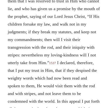
them that I was resolved to trust in Him who cannot
lie, and who has given us a promise by the mouth of
the prophet, saying of our Lord Jesus Christ, “If His
children forsake my law, and walk not in my
judgments; if they break my statutes, and keep not
my commandments; then will I visit their
transgression with the rod, and their iniquity with
stripes: nevertheless my loving-kindness will I not
utterly take from Him.”
I declared, therefore,
1537
that I put my trust in Him, that if they despised the
weighty words which had now been read and
spoken to them, He would visit them with the rod
and with stripes, and not leave them to be
condemned with the world. In this appeal I put forth