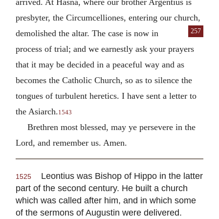
arrived. At Hasna, where our brother Argentius is
presbyter, the Circumcelliones, entering our church,
257
demolished the altar. The case is now in
process of trial; and we earnestly ask your prayers
that it may be decided in a peaceful way and as
becomes the Catholic Church, so as to silence the
tongues of turbulent heretics. I have sent a letter to
the Asiarch.
1543
Brethren most blessed, may ye persevere in the
Lord, and remember us. Amen.
Leontius was Bishop of Hippo in the latter
1525
part of the second century. He built a church
which was called after him, and in which some
of the sermons of Augustin were delivered.