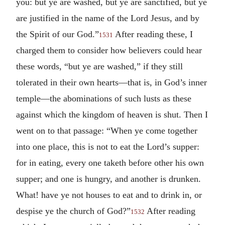
you: but ye are washed, but ye are sanctified, but ye
are justified in the name of the Lord Jesus, and by
the Spirit of our God.”
After reading these, I
1531
charged them to consider how believers could hear
these words, “but ye are washed,” if they still
tolerated in their own hearts—that is, in God’s inner
temple—the abominations of such lusts as these
against which the kingdom of heaven is shut. Then I
went on to that passage: “When ye come together
into one place, this is not to eat the Lord’s supper:
for in eating, every one taketh before other his own
supper; and one is hungry, and another is drunken.
What! have ye not houses to eat and to drink in, or
despise ye the church of God?”
After reading
1532