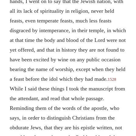
hands, I went on to say that the Jewish nation, with
all its lack of spirituality in religion, never held
feasts, even temperate feasts, much less feasts
disgraced by intemperance, in their temple, in which
at that time the body and blood of the Lord were not
yet offered, and that in history they are not found to
have been excited by wine on any public occasion
bearing the name of worship, except when they held
a feast before the idol which they had made.
1528
While I said these things I took the manuscript from
the attendant, and read that whole passage.
Reminding them of the words of the apostle, who
says, in order to distinguish Christians from the
obdurate Jews, that they are his epistle written, not