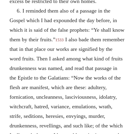
excess be restricted to their own homes.
6. I reminded them also of a passage in the
Gospel which I had expounded the day before, in
which it is said of the false prophets: “Ye shall know
them by their fruits.”
I also bade them remember
1533
that in that place our works are signified by the
word fruits. Then I asked among what kind of fruits
drunkenness was named, and read that passage in
the Epistle to the Galatians: “Now the works of the
flesh are manifest, which are these: adultery,
fornication, uncleanness, lasciviousness, idolatry,
witchcraft, hatred, variance, emulations, wrath,
strife, seditions, heresies, envyings, murder,
drunkenness, revellings, and such like; of the which