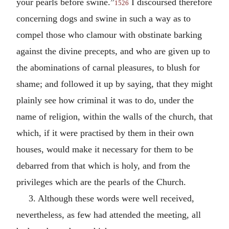
your pearls before swine.”
I discoursed therefore
1526
concerning dogs and swine in such a way as to
compel those who clamour with obstinate barking
against the divine precepts, and who are given up to
the abominations of carnal pleasures, to blush for
shame; and followed it up by saying, that they might
plainly see how criminal it was to do, under the
name of religion, within the walls of the church, that
which, if it were practised by them in their own
houses, would make it necessary for them to be
debarred from that which is holy, and from the
privileges which are the pearls of the Church.
3. Although these words were well received,
nevertheless, as few had attended the meeting, all