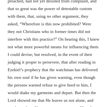
preached, had not yet desisted from complaint, and
that so great was the power of detestable custom
with them, that, using no other argument, they
asked, “Wherefore is this now prohibited? Were
they not Christians who in former times did not
interfere with this practice?” On hearing this, I knew
not what more powerful means for influencing them
I could devise; but resolved, in the event of their
judging it proper to persevere, that after reading in
Ezekiel’s prophecy that the watchman has delivered
his own soul if he has given warning, even though
the persons warned refuse to give heed to him, I
would shake my garments and depart. But then the
Lord showed me that He leaves us not alone, and