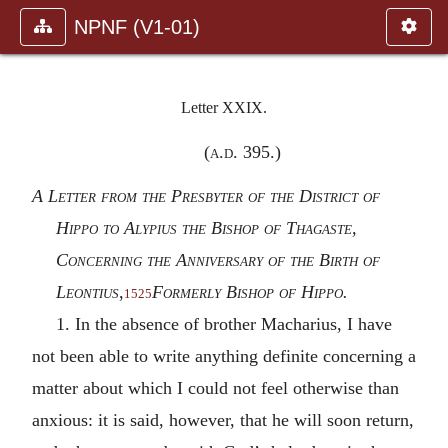
NPNF (V1-01)
Letter XXIX.
(
a.d.
395.)
A Letter from the Presbyter of the District of
Hippo to Alypius the Bishop of Thagaste,
Concerning the Anniversary of the Birth of
Leontius
,
Formerly Bishop of Hippo.
1525
1. In the absence of brother Macharius, I have
not been able to write anything definite concerning a
matter about which I could not feel otherwise than
anxious: it is said, however, that he will soon return,