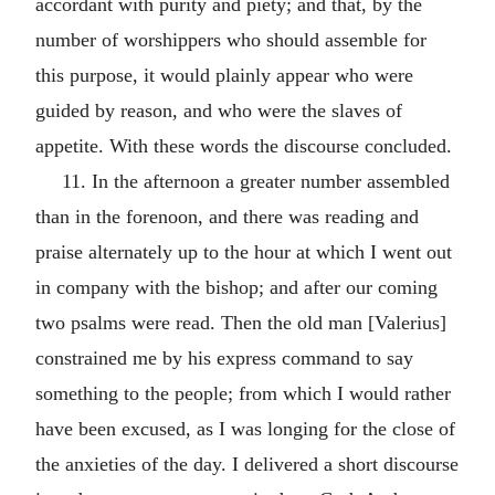
accordant with purity and piety; and that, by the
number of worshippers who should assemble for
this purpose, it would plainly appear who were
guided by reason, and who were the slaves of
appetite. With these words the discourse concluded.
11. In the afternoon a greater number assembled
than in the forenoon, and there was reading and
praise alternately up to the hour at which I went out
in company with the bishop; and after our coming
two psalms were read. Then the old man [Valerius]
constrained me by his express command to say
something to the people; from which I would rather
have been excused, as I was longing for the close of
the anxieties of the day. I delivered a short discourse