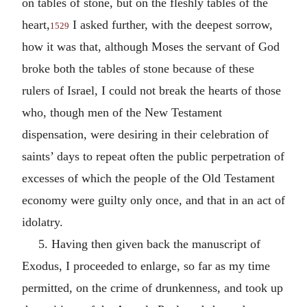
on tables of stone, but on the fleshly tables of the
heart,
I asked further, with the deepest sorrow,
1529
how it was that, although Moses the servant of God
broke both the tables of stone because of these
rulers of Israel, I could not break the hearts of those
who, though men of the New Testament
dispensation, were desiring in their celebration of
saints’ days to repeat often the public perpetration of
excesses of which the people of the Old Testament
economy were guilty only once, and that in an act of
idolatry.
5. Having then given back the manuscript of
Exodus, I proceeded to enlarge, so far as my time
permitted, on the crime of drunkenness, and took up