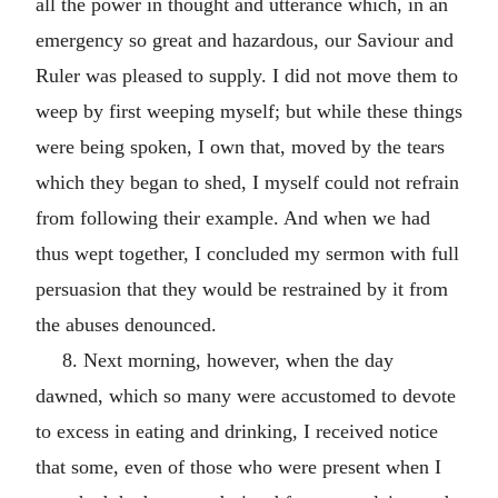
all the power in thought and utterance which, in an
emergency so great and hazardous, our Saviour and
Ruler was pleased to supply. I did not move them to
weep by first weeping myself; but while these things
were being spoken, I own that, moved by the tears
which they began to shed, I myself could not refrain
from following their example. And when we had
thus wept together, I concluded my sermon with full
persuasion that they would be restrained by it from
the abuses denounced.
8. Next morning, however, when the day
dawned, which so many were accustomed to devote
to excess in eating and drinking, I received notice
that some, even of those who were present when I