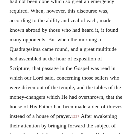
had not been done which so great an emergency
required. When, however, this discourse was,
according to the ability and zeal of each, made
known abroad by those who had heard it, it found
many opponents. But when the morning of
Quadragesima came round, and a great multitude
had assembled at the hour of exposition of
Scripture, that passage in the Gospel was read in
which our Lord said, concerning those sellers who
were driven out of the temple, and the tables of the
money-changers which He had overthrown, that the
house of His Father had been made a den of thieves
instead of a house of prayer.
After awakening
1527
their attention by bringing forward the subject of