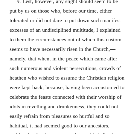
9. Lest, however, any slight should seem to be
put by us on those who, before our time, either
tolerated or did not dare to put down such manifest
excesses of an undisciplined multitude, I explained
to them the circumstances out of which this custom
seems to have necessarily risen in the Church,—
namely, that when, in the peace which came after
such numerous and violent persecutions, crowds of
heathen who wished to assume the Christian religion
were kept back, because, having been accustomed to
celebrate the feasts connected with their worship of
idols in revelling and drunkenness, they could not
easily refrain from pleasures so hurtful and so
habitual, it had seemed good to our ancestors,