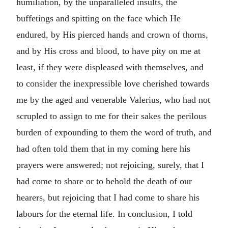
humiliation, by the unparalleled insults, the
buffetings and spitting on the face which He
endured, by His pierced hands and crown of thorns,
and by His cross and blood, to have pity on me at
least, if they were displeased with themselves, and
to consider the inexpressible love cherished towards
me by the aged and venerable Valerius, who had not
scrupled to assign to me for their sakes the perilous
burden of expounding to them the word of truth, and
had often told them that in my coming here his
prayers were answered; not rejoicing, surely, that I
had come to share or to behold the death of our
hearers, but rejoicing that I had come to share his
labours for the eternal life. In conclusion, I told