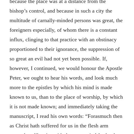
because the place was at a distance from the
bishop’s control, and because in such a city the
multitude of carnally-minded persons was great, the
foreigners especially, of whom there is a constant
influx, clinging to that practice with an obstinacy
proportioned to their ignorance, the suppression of
so great an evil had not yet been possible. If,
however, I continued, we would honour the Apostle
Peter, we ought to hear his words, and look much
more to the epistles by which his mind is made
known to us, than to the place of worship, by which
it is not made known; and immediately taking the
manuscript, I read his own words: “Forasmuch then
as Christ hath suffered for us in the flesh arm