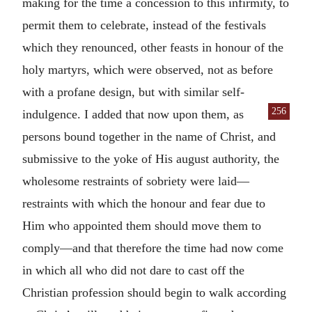
making for the time a concession to this infirmity, to
permit them to celebrate, instead of the festivals
which they renounced, other feasts in honour of the
holy martyrs, which were observed, not as before
with a profane design, but with similar self-
256
indulgence. I
added that now upon them, as
persons bound together in the name of Christ, and
submissive to the yoke of His august authority, the
wholesome restraints of sobriety were laid—
restraints with which the honour and fear due to
Him who appointed them should move them to
comply—and that therefore the time had now come
in which all who did not dare to cast off the
Christian profession should begin to walk according