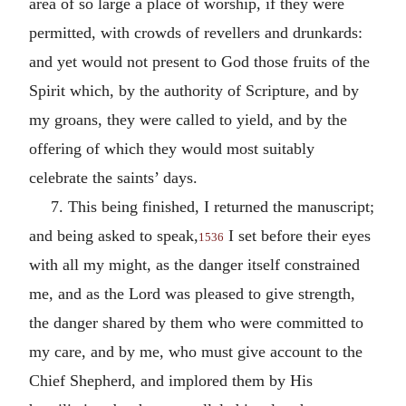
area of so large a place of worship, if they were
permitted, with crowds of revellers and drunkards:
and yet would not present to God those fruits of the
Spirit which, by the authority of Scripture, and by
my groans, they were called to yield, and by the
offering of which they would most suitably
celebrate the saints’ days.
7. This being finished, I returned the manuscript;
and being asked to speak,
I set before their eyes
1536
with all my might, as the danger itself constrained
me, and as the Lord was pleased to give strength,
the danger shared by them who were committed to
my care, and by me, who must give account to the
Chief Shepherd, and implored them by His