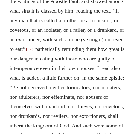
the writings of the Apostle Paul, and showed among
what sins it is classed by him, reading the text, “If
any man that is called a brother be a fornicator, or
covetous, or an idolater, or a railer, or a drunkard, or
an extortioner; with such an one (ye ought) not even
to eat;”
pathetically reminding them how great is
1530
our danger in eating with those who are guilty of
intemperance even in their own houses. I read also
what is added, a little further on, in the same epistle:
“Be not deceived: neither fornicators, nor idolaters,
nor adulterers, nor effeminate, nor abusers of
themselves with mankind, nor thieves, nor covetous,
nor drunkards, nor revilers, nor extortioners, shall
inherit the kingdom of God. And such were some of