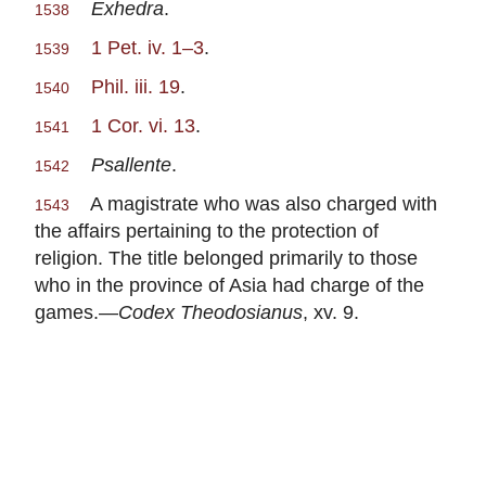
Exhedra
.
1538
1 Pet. iv. 1–3
.
1539
Phil. iii. 19
.
1540
1 Cor. vi. 13
.
1541
Psallente
.
1542
A magistrate who was also charged with
1543
the affairs pertaining to the protection of
religion. The title belonged primarily to those
who in the province of Asia had charge of the
games.—
Codex Theodosianus
, xv. 9.