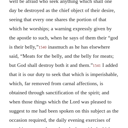
well be afraid who seek anything which shall one
day be destroyed as the chief object of their desire,
seeing that every one shares the portion of that
which he worships; a warning expressly given by
the apostle to such, when he says of them their “god
is their belly,”
inasmuch as he has elsewhere
1540
said, “Meats for the belly, and the belly for meats;
but God shall destroy both it and them.”
I added
1541
that it is our duty to seek that which is imperishable,
which, far removed from carnal affections, is
obtained through sanctification of the spirit; and
when those things which the Lord was pleased to
suggest to me had been spoken on this subject as the
occasion required, the daily evening exercises of