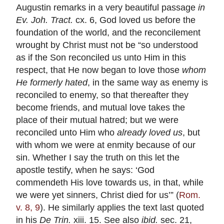
Augustin remarks in a very beautiful passage
in
Ev. Joh. Tract.
cx. 6, God loved us before the
foundation of the world, and the reconcilement
wrought by Christ must not be “so understood
as if the Son reconciled us unto Him in this
respect, that He now began to love those
whom
He formerly hated
, in the same way as enemy is
reconciled to enemy, so that thereafter they
become friends, and mutual love takes the
place of their mutual hatred; but we were
reconciled unto Him who
already loved us
, but
with whom we were at enmity because of our
sin. Whether I say the truth on this let the
apostle testify, when he says: ‘God
commendeth His love towards us, in that, while
we were yet sinners, Christ died for us’” (
Rom.
v. 8, 9
). He similarly applies the text last quoted
in his
De Trin.
xiii. 15. See also
ibid.
sec. 21,