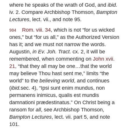
where he speaks of the wrath of God, and
ibid.
iv. 2. Compare Archbishop Thomson,
Bampton
Lectures
, lect. vii., and note 95.
Rom. viii. 34
, which is not “for us wicked
984
ones,” but “for us all,” as the Authorized Version
has it; and we must not narrow the words.
Augustin,
in Ev. Joh. Tract.
cx. 2, it will be
remembered, when commenting on
John xvii.
21
, “that they all may be one…that the world
may believe Thou hast sent me,” limits “the
world” to the
believing world
, and continues
(
ibid.
sec. 4), “Ipsi sunt enim mundus, non
permanens inimicus, qualis est mundis
damnationi prædestinatus.” On Christ being a
ransom for
all
, see Archbishop Thomson,
Bampton Lectures
, lect. vii. part 5, and note
101.