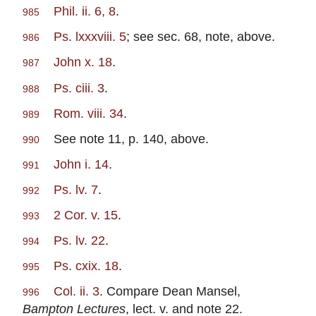
Phil. ii. 6, 8
.
985
Ps. lxxxviii. 5
; see sec. 68, note, above.
986
John x. 18
.
987
Ps. ciii. 3
.
988
Rom. viii. 34
.
989
See note 11, p. 140, above.
990
John i. 14
.
991
Ps. lv. 7
.
992
2 Cor. v. 15
.
993
Ps. lv. 22
.
994
Ps. cxix. 18
.
995
Col. ii. 3
. Compare Dean Mansel,
996
Bampton Lectures
, lect. v. and note 22.