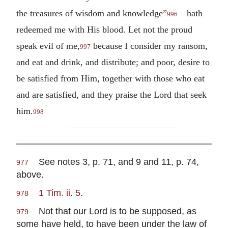
the treasures of wisdom and knowledge”
—hath
996
redeemed me with His blood. Let not the proud
speak evil of me,
because I consider my ransom,
997
and eat and drink, and distribute; and poor, desire to
be satisfied from Him, together with those who eat
and are satisfied, and they praise the Lord that seek
him.
998
————————————
See notes 3, p. 71, and 9 and 11, p. 74,
977
above.
1 Tim. ii. 5
.
978
Not that our Lord is to be supposed, as
979
some have held, to have been under the law of