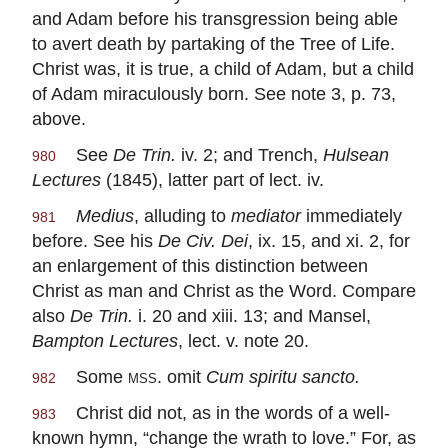
and Adam before his transgression being able
to avert death by partaking of the Tree of Life.
Christ was, it is true, a child of Adam, but a child
of Adam miraculously born. See note 3, p. 73,
above.
See
De Trin.
iv. 2; and Trench,
Hulsean
980
Lectures
(1845), latter part of lect. iv.
Medius
, alluding to
mediator
immediately
981
before. See his
De Civ. Dei
, ix. 15, and xi. 2, for
an enlargement of this distinction between
Christ as man and Christ as the Word. Compare
also
De Trin.
i. 20 and xiii. 13; and Mansel,
Bampton Lectures
, lect. v. note 20.
Some
mss
. omit
Cum spiritu sancto.
982
Christ did not, as in the words of a well-
983
known hymn, “change the wrath to love.” For, as