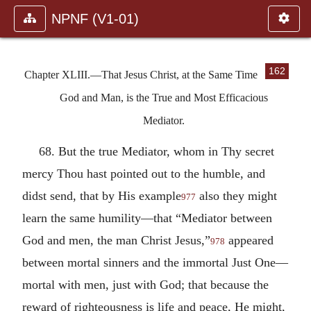
NPNF (V1-01)
162
Chapter XLIII.—That Jesus Christ, at the Same Time
God and Man, is the True and Most Efficacious
Mediator.
68. But the true Mediator, whom in Thy secret
mercy Thou hast pointed out to the humble, and
didst send, that by His example
also they might
977
learn the same humility—that “Mediator between
God and men, the man Christ Jesus,”
appeared
978
between mortal sinners and the immortal Just One—
mortal with men, just with God; that because the
reward of righteousness is life and peace, He might,