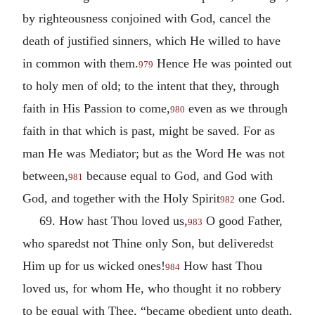
by righteousness conjoined with God, cancel the
death of justified sinners, which He willed to have
in common with them.
Hence He was pointed out
979
to holy men of old; to the intent that they, through
faith in His Passion to come,
even as we through
980
faith in that which is past, might be saved. For as
man He was Mediator; but as the Word He was not
between,
because equal to God, and God with
981
God, and together with the Holy Spirit
one God.
982
69. How hast Thou loved us,
O good Father,
983
who sparedst not Thine only Son, but deliveredst
Him up for us wicked ones!
How hast Thou
984
loved us, for whom He, who thought it no robbery
to be equal with Thee, “became obedient unto death,