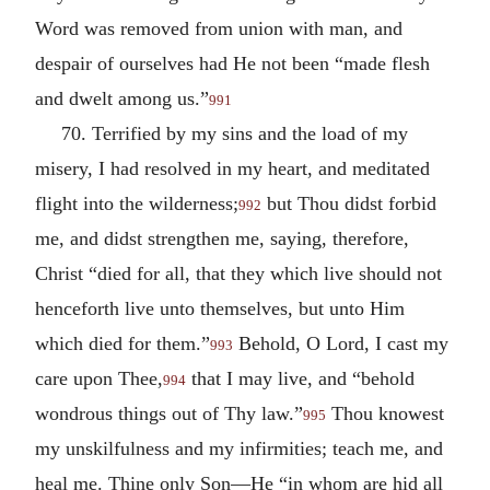
Word was removed from union with man, and
despair of ourselves had He not been “made flesh
and dwelt among us.”
991
70. Terrified by my sins and the load of my
misery, I had resolved in my heart, and meditated
flight into the wilderness;
but Thou didst forbid
992
me, and didst strengthen me, saying, therefore,
Christ “died for all, that they which live should not
henceforth live unto themselves, but unto Him
which died for them.”
Behold, O Lord, I cast my
993
care upon Thee,
that I may live, and “behold
994
wondrous things out of Thy law.”
Thou knowest
995
my unskilfulness and my infirmities; teach me, and
heal me. Thine only Son—He “in whom are hid all