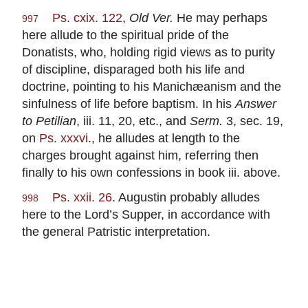
Ps. cxix. 122
,
Old Ver.
He may perhaps
997
here allude to the spiritual pride of the
Donatists, who, holding rigid views as to purity
of discipline, disparaged both his life and
doctrine, pointing to his Manichæanism and the
sinfulness of life before baptism. In his
Answer
to Petilian
, iii. 11, 20, etc., and
Serm.
3, sec. 19,
on
Ps. xxxvi
., he alludes at length to the
charges brought against him, referring then
finally to his own confessions in book iii. above.
Ps. xxii. 26
. Augustin probably alludes
998
here to the Lord’s Supper, in accordance with
the general Patristic interpretation.