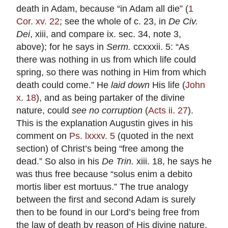
death in Adam, because “in Adam all die” (
1
Cor. xv. 22
; see the whole of c. 23, in
De
Civ.
Dei
, xiii, and compare ix. sec. 34, note 3,
above); for he says in
Serm.
ccxxxii. 5: “As
there was nothing in us from which life could
spring, so there was nothing in Him from which
death could come.” He
laid down
His life (
John
x. 18
), and as being partaker of the divine
nature, could
see no corruption
(
Acts ii. 27
).
This is the explanation Augustin gives in his
comment on
Ps. lxxxv. 5
(quoted in the next
section) of Christ’s being “free among the
dead.” So also in his
De Trin.
xiii. 18, he says he
was thus free because “solus enim a debito
mortis liber est mortuus.” The true analogy
between the first and second Adam is surely
then to be found in our Lord’s being free from
the law of death by reason of His divine nature,