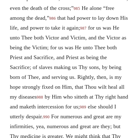
even the death of the cross;”
He alone “free
985
among the dead,”
that had power to lay down His
986
life, and power to take it again;
for us was He
987
unto Thee both Victor and Victim, and the Victor as
being the Victim; for us was He unto Thee both
Priest and Sacrifice, and Priest as being the
Sacrifice; of slaves making us Thy sons, by being
born of Thee, and serving us. Rightly, then, is my
hope strongly fixed on Him, that Thou wilt heal all
my diseases
by Him who sitteth at Thy right hand
988
and maketh intercession for us;
else should I
989
utterly despair.
For numerous and great are my
990
infirmities, yea, numerous and great are they; but
Thy medicine is greater. We might think that Thy