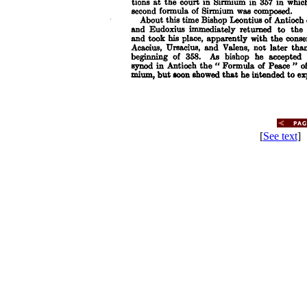
[
See text
] 