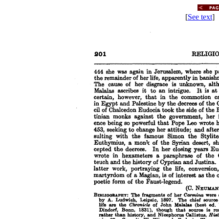
[
See text
] 