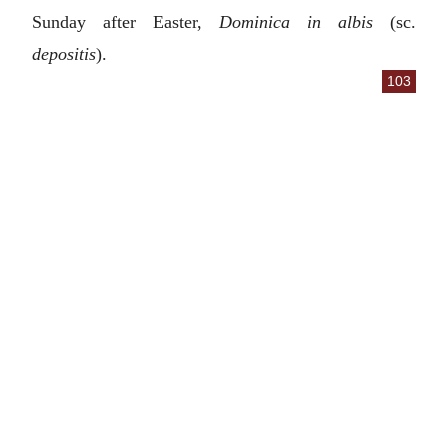
Sunday after Easter,
Dominica in albis
(sc.
depositis
).
103