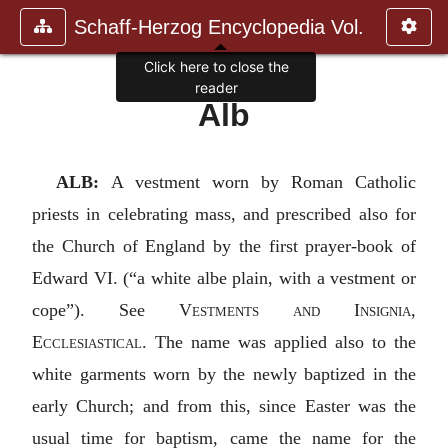
Schaff-Herzog Encyclopedia Vol.
Click here to close the
reader
Alb
ALB:
A vestment worn by Roman Catholic
priests in celebrating mass, and prescribed also for
the Church of England by the first prayer-book of
Edward VI. (“a white albe plain, with a vestment or
cope”). See
Vestments and Insignia,
Ecclesiastical
. The name was applied also to the
white garments worn by the newly baptized in the
early Church; and from this, since Easter was the
usual time for baptism, came the name for the