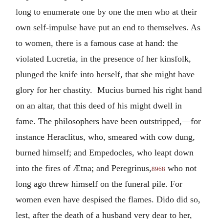
long to enumerate one by one the men who at their
own self-impulse have put an end to themselves. As
to women, there is a famous case at hand: the
violated Lucretia, in the presence of her kinsfolk,
plunged the knife into herself, that she might have
glory for her chastity. Mucius burned his right hand
on an altar, that this deed of his might dwell in
fame. The philosophers have been outstripped,—for
instance Heraclitus, who, smeared with cow dung,
burned himself; and Empedocles, who leapt down
into the fires of Ætna; and Peregrinus,
who not
8968
long ago threw himself on the funeral pile. For
women even have despised the flames. Dido did so,
lest, after the death of a husband very dear to her,