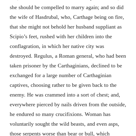
she should be compelled to marry again; and so did
the wife of Hasdrubal, who, Carthage being on fire,
that she might not behold her husband suppliant as
Scipio’s feet, rushed with her children into the
conflagration, in which her native city was
destroyed. Regulus, a Roman general, who had been
taken prisoner by the Carthaginians, declined to be
exchanged for a large number of Carthaginian
captives, choosing rather to be given back to the
enemy. He was crammed into a sort of chest; and,
everywhere pierced by nails driven from the outside,
he endured so many crucifixions. Woman has
voluntarily sought the wild beasts, and even asps,
those serpents worse than bear or bull, which