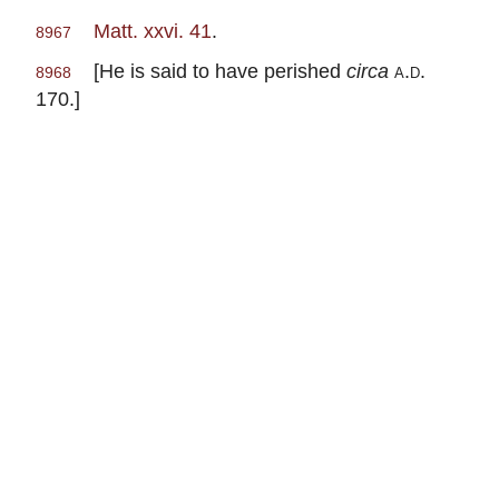
Matt. xxvi. 41
.
8967
[He is said to have perished
circa
a.d
.
8968
170.]