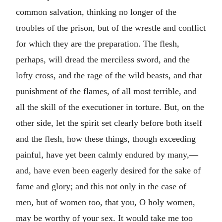
common salvation, thinking no longer of the
troubles of the prison, but of the wrestle and conflict
for which they are the preparation. The flesh,
perhaps, will dread the merciless sword, and the
lofty cross, and the rage of the wild beasts, and that
punishment of the flames, of all most terrible, and
all the skill of the executioner in torture. But, on the
other side, let the spirit set clearly before both itself
and the flesh, how these things, though exceeding
painful, have yet been calmly endured by many,—
and, have even been eagerly desired for the sake of
fame and glory; and this not only in the case of
men, but of women too, that you, O holy women,
may be worthy of your sex. It would take me too