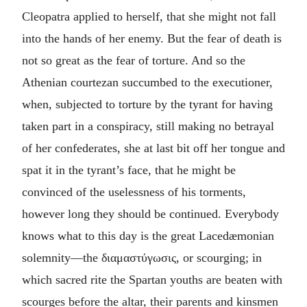
Cleopatra applied to herself, that she might not fall
into the hands of her enemy. But the fear of death is
not so great as the fear of torture. And so the
Athenian courtezan succumbed to the executioner,
when, subjected to torture by the tyrant for having
taken part in a conspiracy, still making no betrayal
of her confederates, she at last bit off her tongue and
spat it in the tyrant’s face, that he might be
convinced of the uselessness of his torments,
however long they should be continued. Everybody
knows what to this day is the great Lacedæmonian
solemnity—the
διαμαστύγωσις
, or scourging; in
which sacred rite the Spartan youths are beaten with
scourges before the altar, their parents and kinsmen