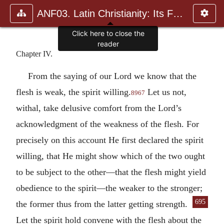
ANF03. Latin Christianity: Its Founder, Tertullian
Chapter IV.
From the saying of our Lord we know that the
flesh is weak, the spirit willing.
Let us not,
8967
withal, take delusive comfort from the Lord’s
acknowledgment of the weakness of the flesh. For
precisely on this account He first declared the spirit
willing, that He might show which of the two ought
to be subject to the other—that the flesh might yield
obedience to the spirit—the weaker to the stronger;
695
the
former thus from the latter getting strength.
Let the spirit hold convene with the flesh about the