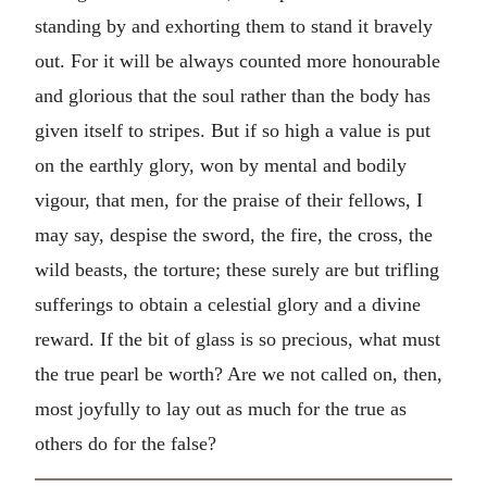
standing by and exhorting them to stand it bravely
out. For it will be always counted more honourable
and glorious that the soul rather than the body has
given itself to stripes. But if so high a value is put
on the earthly glory, won by mental and bodily
vigour, that men, for the praise of their fellows, I
may say, despise the sword, the fire, the cross, the
wild beasts, the torture; these surely are but trifling
sufferings to obtain a celestial glory and a divine
reward. If the bit of glass is so precious, what must
the true pearl be worth? Are we not called on, then,
most joyfully to lay out as much for the true as
others do for the false?