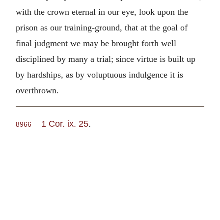
with the crown eternal in our eye, look upon the
prison as our training-ground, that at the goal of
final judgment we may be brought forth well
disciplined by many a trial; since virtue is built up
by hardships, as by voluptuous indulgence it is
overthrown.
1 Cor. ix. 25
.
8966