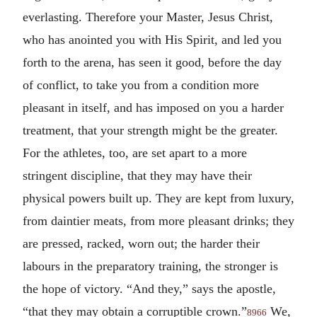
everlasting. Therefore your Master, Jesus Christ,
who has anointed you with His Spirit, and led you
forth to the arena, has seen it good, before the day
of conflict, to take you from a condition more
pleasant in itself, and has imposed on you a harder
treatment, that your strength might be the greater.
For the athletes, too, are set apart to a more
stringent discipline, that they may have their
physical powers built up. They are kept from luxury,
from daintier meats, from more pleasant drinks; they
are pressed, racked, worn out; the harder their
labours in the preparatory training, the stronger is
the hope of victory. “And they,” says the apostle,
“that they may obtain a corruptible crown.”
We,
8966