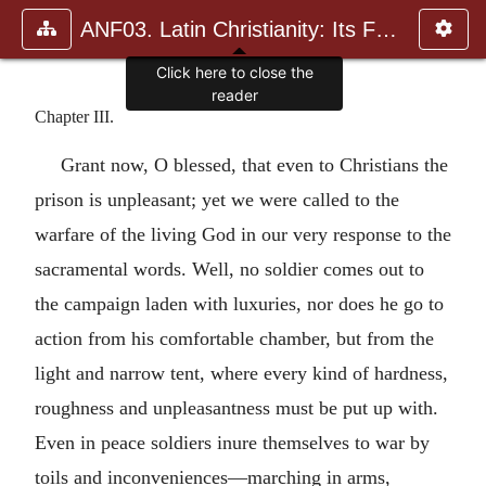
ANF03. Latin Christianity: Its Founder, Tertullian
Click here to close the
reader
Chapter III.
Grant now, O blessed, that even to Christians the
prison is unpleasant; yet we were called to the
warfare of the living God in our very response to the
sacramental words. Well, no soldier comes out to
the campaign laden with luxuries, nor does he go to
action from his comfortable chamber, but from the
light and narrow tent, where every kind of hardness,
roughness and unpleasantness must be put up with.
Even in peace soldiers inure themselves to war by
toils and inconveniences—marching in arms,