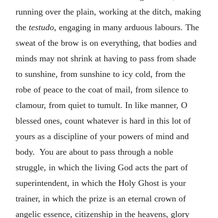
running over the plain, working at the ditch, making
the
testudo
, engaging in many arduous labours. The
sweat of the brow is on everything, that bodies and
minds may not shrink at having to pass from shade
to sunshine, from sunshine to icy cold, from the
robe of peace to the coat of mail, from silence to
clamour, from quiet to tumult. In like manner, O
blessed ones, count whatever is hard in this lot of
yours as a discipline of your powers of mind and
body. You are about to pass through a noble
struggle, in which the living God acts the part of
superintendent, in which the Holy Ghost is your
trainer, in which the prize is an eternal crown of
angelic essence, citizenship in the heavens, glory