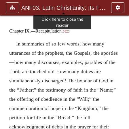
ANF03. Latin Christianity: Its Founder, Tertullian
Chapter IX.—Recapitulation.
8823
In summaries of so few words, how many
utterances of the prophets, the Gospels, the apostles
—how many discourses, examples, parables of the
Lord, are touched on! How many duties are
simultaneously discharged! The honour of God in
the “Father;” the testimony of faith in the “Name;”
the offering of obedience in the “Will;” the
commemoration of hope in the “Kingdom;” the
petition for life in the “Bread;” the full
acknowledgment of debts in the prayer for their