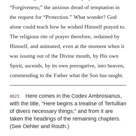
“Forgiveness;” the anxious dread of temptation in
the request for “Protection.” What wonder? God
alone could teach how he wished Himself prayed to.
The religious rite of prayer therefore, ordained by
Himself, and animated, even at the moment when it
was issuing out of the Divine mouth, by His own
Spirit, ascends, by its own prerogative, into heaven,
commending to the Father what the Son has taught.
Here comes in the Codex Ambrosianus,
8823
with the title, “Here begins a treatise of Tertullian
of divers necessary things;” and from it are
taken the headings of the remaining chapters.
(See Oehler and Routh.)