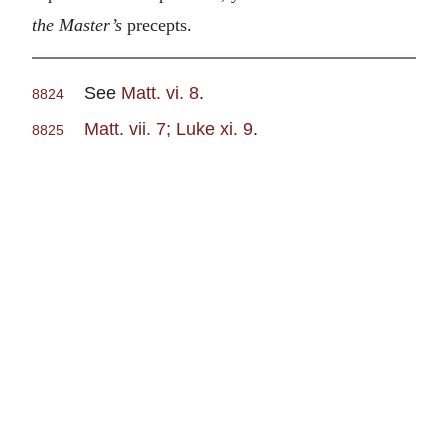
the Master’s
precepts.
See
Matt. vi. 8
.
8824
Matt. vii. 7; Luke xi. 9
.
8825