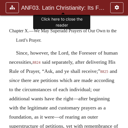
ANF03. Latin Christianity: Its Founder, Tertullian
Click here to close the
reader
Chapter X.—We May Superadd Prayers of Our Own to the
Lord’s Prayer.
Since, however, the Lord, the Foreseer of human
necessities,
said separately, after delivering His
8824
Rule of Prayer, “Ask, and ye shall receive;”
and
8825
since
there are petitions which are made according
to the circumstances of each individual; our
additional wants have the right—after beginning
with the legitimate and customary prayers as a
foundation, as it were—of rearing an outer
superstructure of petitions, yet with remembrance of