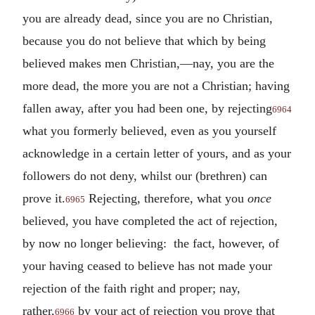
you are already dead, since you are no Christian,
because you do not believe that which by being
believed makes men Christian,—nay, you are the
more dead, the more you are not a Christian; having
fallen away, after you had been one, by rejecting
6964
what you formerly believed, even as you yourself
acknowledge in a certain letter of yours, and as your
followers do not deny, whilst our (brethren) can
prove it.
Rejecting, therefore, what you
once
6965
believed, you have completed the act of rejection,
by now no longer believing: the fact, however, of
your having ceased to believe has not made your
rejection of the faith right and proper; nay,
rather,
by your act of rejection you prove that
6966