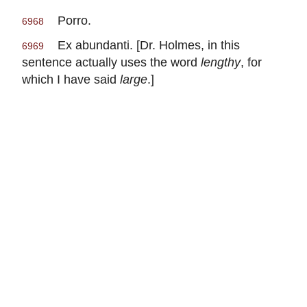
Porro.
6968
Ex abundanti. [Dr. Holmes, in this
6969
sentence actually uses the word
lengthy
, for
which I have said
large
.]