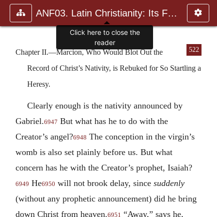
ANF03. Latin Christianity: Its Founder, Tertullian
522
Chapter II.—Marcion, Who Would Blot Out the
Record of Christ’s Nativity, is Rebuked for So Startling a
Heresy.
Clearly enough is the nativity announced by
Gabriel.
But what has he to do with the
6947
Creator’s angel?
The conception in the virgin’s
6948
womb is also set plainly before us. But what
concern has he with the Creator’s prophet, Isaiah?
He
will not brook delay, since
suddenly
6949
6950
(without any prophetic announcement) did he bring
down Christ from heaven.
“Away,” says he,
6951