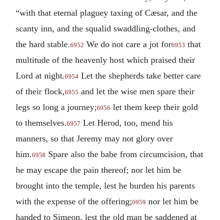
“with that eternal plaguey taxing of Cæsar, and the
scanty inn, and the squalid swaddling-clothes, and
the hard stable.
We do not care a jot for
that
6952
6953
multitude of the heavenly host which praised their
Lord at night.
Let the shepherds take better care
6954
of their flock,
and let the wise men spare their
6955
legs so long a journey;
let them keep their gold
6956
to themselves.
Let Herod, too, mend his
6957
manners, so that Jeremy may not glory over
him.
Spare also the babe from circumcision, that
6958
he may escape the pain thereof; nor let him be
brought into the temple, lest he burden his parents
with the expense of the offering;
nor let him be
6959
handed to Simeon, lest the old man be saddened at