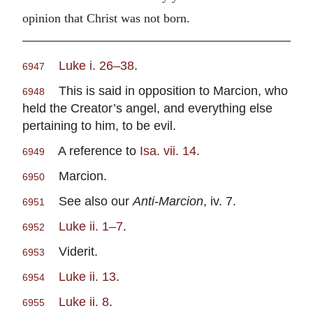
opinion that Christ was not born.
Luke i. 26–38
.
6947
This is said in opposition to Marcion, who
6948
held the Creator’s angel, and everything else
pertaining to him, to be evil.
A reference to
Isa. vii. 14
.
6949
Marcion.
6950
See also our
Anti-Marcion
, iv. 7.
6951
Luke ii. 1–7
.
6952
Viderit.
6953
Luke ii. 13
.
6954
Luke ii. 8
.
6955