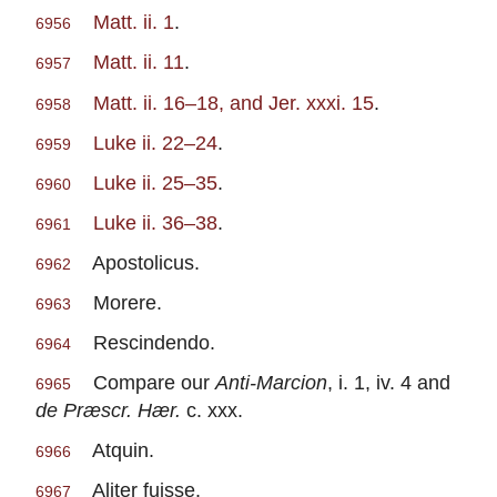
Matt. ii. 1
.
6956
Matt. ii. 11
.
6957
Matt. ii. 16–18, and Jer. xxxi. 15
.
6958
Luke ii. 22–24
.
6959
Luke ii. 25–35
.
6960
Luke ii. 36–38
.
6961
Apostolicus.
6962
Morere.
6963
Rescindendo.
6964
Compare our
Anti-Marcion
, i. 1, iv. 4 and
6965
de Præscr. Hær.
c. xxx.
Atquin.
6966
Aliter fuisse.
6967