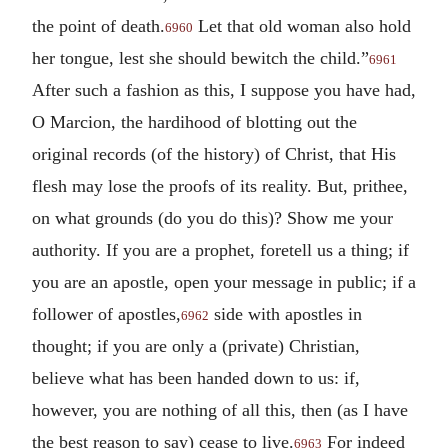
the point of death.
Let that old woman also hold
6960
her tongue, lest she should bewitch the child.”
6961
After such a fashion as this, I suppose you have had,
O Marcion, the hardihood of blotting out the
original records (of the history) of Christ, that His
flesh may lose the proofs of its reality. But, prithee,
on what grounds (do you do this)? Show me your
authority. If you are a prophet, foretell us a thing; if
you are an apostle, open your message in public; if a
follower of apostles,
side with apostles in
6962
thought; if you are only a (private) Christian,
believe what has been handed down to us: if,
however, you are nothing of all this, then (as I have
the best reason to say) cease to live.
For indeed
6963