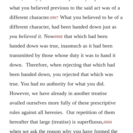
what you believed previous to the said act was of a
different character.
What you believed to be of a
6967
different character, had been handed down just as
you believed it
. Now
that which had been
6968
handed down was true, inasmuch as it had been
transmitted by those whose duty it was to hand it
down. Therefore, when rejecting that which had
been handed down, you rejected that which was
true. You had no authority for what you did.
However, we have already in another treatise
availed ourselves more fully of these prescriptive
rules against all heresies. Our repetition of them
hereafter that large (treatise) is superfluous,
6969
when we ask the reason why you have formed the