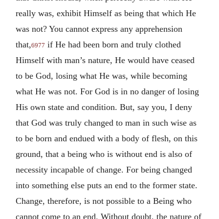
really was, exhibit Himself as being that which He
was not? You cannot express any apprehension
that,
if He had been born and truly clothed
6977
Himself with man’s nature, He would have ceased
to be God, losing what He was, while becoming
what He was not. For God is in no danger of losing
His own state and condition. But, say you, I deny
that God was truly changed to man in such wise as
to be born and endued with a body of flesh, on this
ground, that a being who is without end is also of
necessity incapable of change. For being changed
into something else puts an end to the former state.
Change, therefore, is not possible to a Being who
cannot come to an end. Without doubt, the nature of