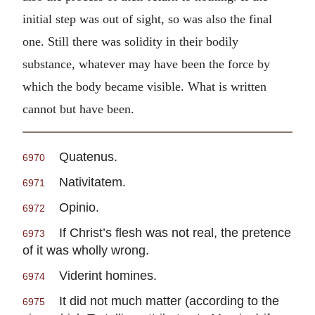
initial step was out of sight, so was also the final
one. Still there was solidity in their bodily
substance, whatever may have been the force by
which the body became visible. What is written
cannot but have been.
Quatenus.
6970
Nativitatem.
6971
Opinio.
6972
If Christ’s flesh was not real, the pretence
6973
of it was wholly wrong.
Viderint homines.
6974
It did not much matter (according to the
6975