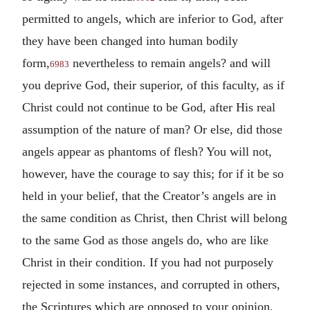
permitted to angels, which are inferior to God, after
they have been changed into human bodily
form,
nevertheless to remain angels? and will
6983
you deprive God, their superior, of this faculty, as if
Christ could not continue to be God, after His real
assumption of the nature of man? Or else, did those
angels appear as phantoms of flesh? You will not,
however, have the courage to say this; for if it be so
held in your belief, that the Creator’s angels are in
the same condition as Christ, then Christ will belong
to the same God as those angels do, who are like
Christ in their condition. If you had not purposely
rejected in some instances, and corrupted in others,
the Scriptures which are opposed to your opinion,