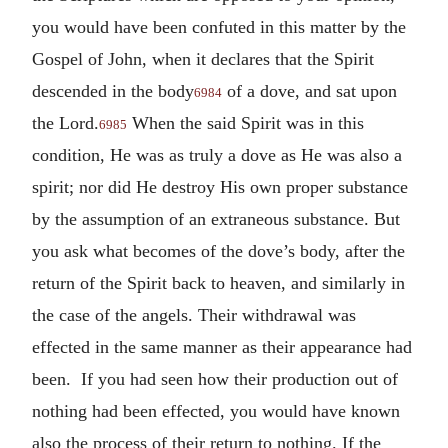
you would have been confuted in this matter by the
Gospel of John, when it declares that the Spirit
descended in the body
of a dove, and sat upon
6984
the Lord.
When the said Spirit was in this
6985
condition, He was as truly a dove as He was also a
spirit; nor did He destroy His own proper substance
by the assumption of an extraneous substance. But
you ask what becomes of the dove’s body, after the
return of the Spirit back to heaven, and similarly in
the case of the angels. Their withdrawal was
effected in the same manner as their appearance had
been. If you had seen how their production out of
nothing had been effected, you would have known
also the process of their return to nothing. If the