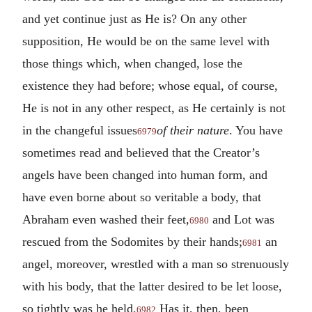
and yet continue just as He is? On any other
supposition, He would be on the same level with
those things which, when changed, lose the
existence they had before; whose equal, of course,
He is not in any other respect, as He certainly is not
in the changeful issues
of their nature
. You have
6979
sometimes read and believed that the Creator’s
angels have been changed into human form, and
have even borne about so veritable a body, that
Abraham even washed their feet,
and Lot was
6980
rescued from the Sodomites by their hands;
an
6981
angel, moreover, wrestled with a man so strenuously
with his body, that the latter desired to be let loose,
so tightly was he held.
Has it, then, been
6982