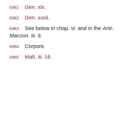
Gen. xix
.
6981
Gen. xxxii
.
6982
See below in chap. vi. and in the
Anti-
6983
Marcion
, iii. 9.
Corpore.
6984
Matt. iii. 16
.
6985