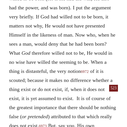
had the power, and was born). I put the argument
very briefly. If God had willed not to be born, it
matters not why, He would not have presented
Himself in the likeness of man. Now who, when he
sees a man, would deny that he had been born?
What
God
therefore willed not to be, He would in
no wise have willed the seeming to be. When a
thing is distasteful, the very notion
of it is
6972
scouted; because it makes no difference whether a
523
thing exist or
do not exist, if, when it does not
exist, it is yet assumed to exist. It is of course of
the greatest importance that there should be nothing
false (
or pretended
) attributed to that which really
does not exist.
But, say you, His own
6973