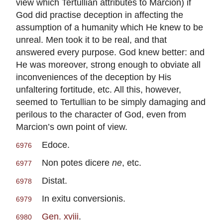
view which Tertullian attributes to Marcion) if
God did practise deception in affecting the
assumption of a humanity which He knew to be
unreal. Men took it to be real, and that
answered every purpose. God knew better: and
He was moreover, strong enough to obviate all
inconveniences of the deception by His
unfaltering fortitude, etc. All this, however,
seemed to Tertullian to be simply damaging and
perilous to the character of God, even from
Marcion’s own point of view.
Edoce.
6976
Non potes dicere
ne
, etc.
6977
Distat.
6978
In exitu conversionis.
6979
Gen. xviii
.
6980