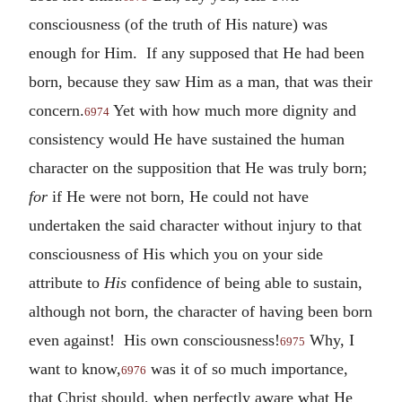
consciousness (of the truth of His nature) was
enough for Him. If any supposed that He had been
born, because they saw Him as a man, that was their
concern.
Yet with how much more dignity and
6974
consistency would He have sustained the human
character on the supposition that He was truly born;
for
if He were not born, He could not have
undertaken the said character without injury to that
consciousness of His which you on your side
attribute to
His
confidence of being able to sustain,
although not born, the character of having been born
even against! His own consciousness!
Why, I
6975
want to know,
was it of so much importance,
6976
that Christ should, when perfectly aware what He