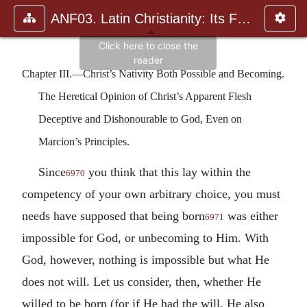
ANF03. Latin Christianity: Its Founder, Tertullian
Chapter III.—Christ’s Nativity Both Possible and Becoming.
The Heretical Opinion of Christ’s Apparent Flesh
Deceptive and Dishonourable to God, Even on
Marcion’s Principles.
Since
you think that this lay within the
6970
competency of your own arbitrary choice, you must
needs have supposed that being born
was either
6971
impossible for God, or unbecoming to Him. With
God, however, nothing is impossible but what He
does not will. Let us consider, then, whether He
willed to be born (for if He had the will, He also