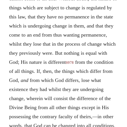
things which are subject to change is regulated by
this law, that they have no permanence in the state
which is undergoing change in them, and that they
come to an end from thus wanting permanence,
whilst they lose that in the process of change which
they previously were. But nothing is equal with
God; His nature is different
from the condition
6978
of all things. If, then, the things which differ from
God,
and
from which God differs, lose what
existence they had whilst they are undergoing
change, wherein will consist the difference of the
Divine Being from all other things except in His
possessing the contrary faculty of theirs,—in other
words, that God can be changed into all conditions,