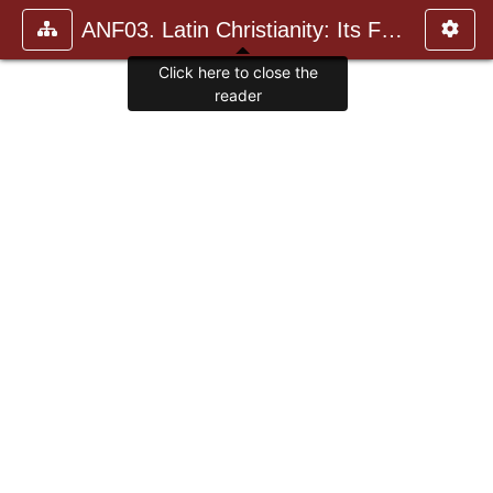
ANF03. Latin Christianity: Its Founder, Tertullian
Click here to close the
reader