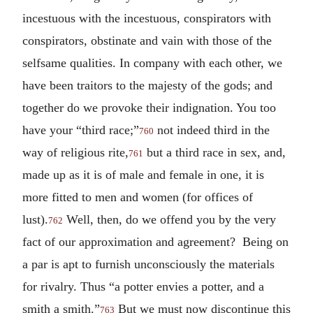
incestuous with the incestuous, conspirators with
conspirators, obstinate and vain with those of the
selfsame qualities. In company with each other, we
have been traitors to the majesty of the gods; and
together do we provoke their indignation. You too
have your “third race;”
not indeed third in the
760
way of religious rite,
but a third race in sex, and,
761
made up as it is of male and female in one, it is
more fitted to men and women (for offices of
lust).
Well, then, do we offend you by the very
762
fact of our approximation and agreement? Being on
a par is apt to furnish unconsciously the materials
for rivalry. Thus “a potter envies a potter, and a
smith a smith.”
But we must now discontinue this
763