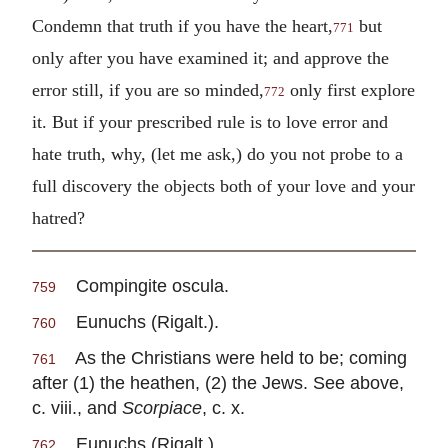
Condemn that truth if you have the heart,
but
771
only after you have examined it; and approve the
error still, if you are so minded,
only first explore
772
it. But if your prescribed rule is to love error and
hate truth, why, (let me ask,) do you not probe to a
full discovery the objects both of your love and your
hatred?
Compingite oscula.
759
Eunuchs (Rigalt.).
760
As the Christians were held to be; coming
761
after (1) the heathen, (2) the Jews. See above,
c. viii., and
Scorpiace
, c. x.
Eunuchs (Rigalt.).
762