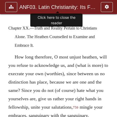
ANF03. Latin Christianity: Its Founder, Tertullian
Chapter XX.—Truth and Reality Pertain to Christians
Alone. The Heathen Counselled to Examine and
Embrace It.
How long therefore, O most unjust heathen, will
you refuse to acknowledge us, and (what is more) to
execrate your own (worthies), since between us no
distinction has place, because we are one and the
same? Since you do not (of course) hate what you
yourselves are, give us rather your right hands in
fellowship, unite your salutations,
mingle your
759
embraces, sanguinary with the sanguinary,