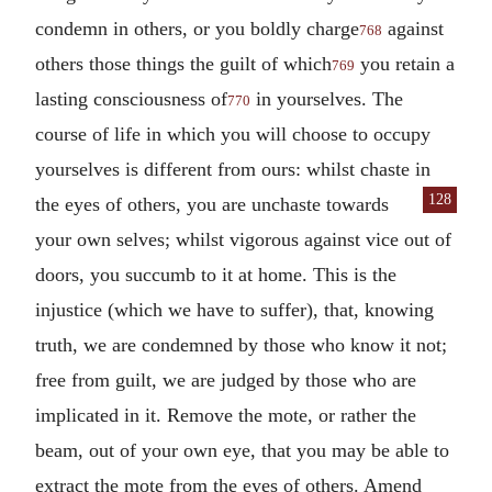
condemn in others, or you boldly charge
against
768
others those things the guilt of which
you retain a
769
lasting consciousness of
in yourselves. The
770
course of life in which you will choose to occupy
yourselves is different from ours: whilst chaste in
128
the eyes of others, you are
unchaste towards
your own selves; whilst vigorous against vice out of
doors, you succumb to it at home. This is the
injustice (which we have to suffer), that, knowing
truth, we are condemned by those who know it not;
free from guilt, we are judged by those who are
implicated in it. Remove the mote, or rather the
beam, out of your own eye, that you may be able to
extract the mote from the eyes of others. Amend