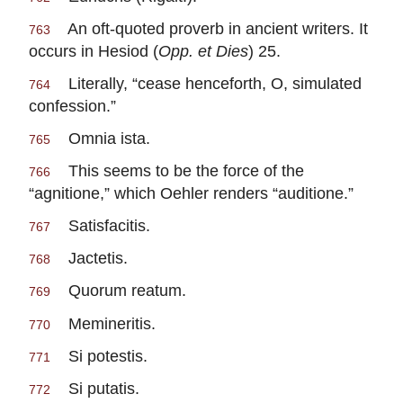
An oft-quoted proverb in ancient writers. It
763
occurs in Hesiod (
Opp. et Dies
) 25.
Literally, “cease henceforth, O, simulated
764
confession.”
Omnia ista.
765
This seems to be the force of the
766
“agnitione,” which Oehler renders “auditione.”
Satisfacitis.
767
Jactetis.
768
Quorum reatum.
769
Memineritis.
770
Si potestis.
771
Si putatis.
772