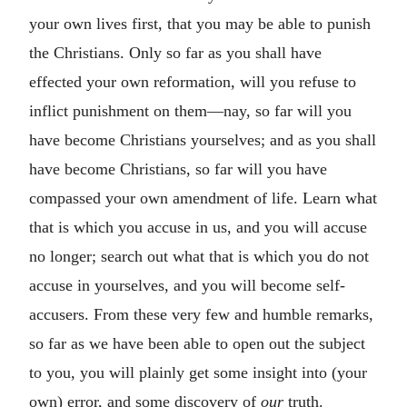
your own lives first, that you may be able to punish
the Christians. Only so far as you shall have
effected your own reformation, will you refuse to
inflict punishment on them—nay, so far will you
have become Christians yourselves; and as you shall
have become Christians, so far will you have
compassed your own amendment of life. Learn what
that is which you accuse in us, and you will accuse
no longer; search out what that is which you do not
accuse in yourselves, and you will become self-
accusers. From these very few and humble remarks,
so far as we have been able to open out the subject
to you, you will plainly get some insight into (your
own) error, and some discovery of
our
truth.