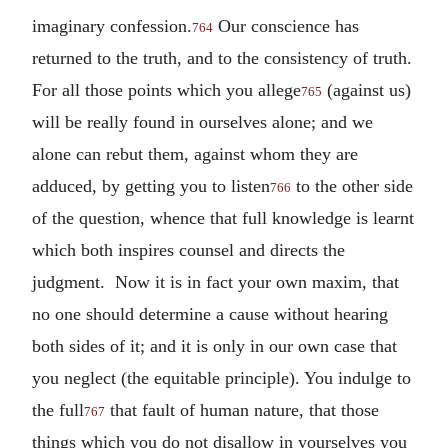
imaginary confession.
Our conscience has
764
returned to the truth, and to the consistency of truth.
For all those points which you allege
(against us)
765
will be really found in ourselves alone; and we
alone can rebut them, against whom they are
adduced, by getting you to listen
to the other side
766
of the question, whence that full knowledge is learnt
which both inspires counsel and directs the
judgment. Now it is in fact your own maxim, that
no one should determine a cause without hearing
both sides of it; and it is only in our own case that
you neglect (the equitable principle). You indulge to
the full
that fault of human nature, that those
767
things which you do not disallow in yourselves you