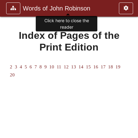
Words of John Robinson
Click here to close the
reader
Index of Pages of the
Print Edition
2
3
4
5
6
7
8
9
10
11
12
13
14
15
16
17
18
19
20