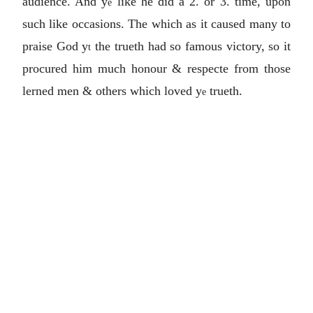
audience. And y
like he did a 2. or 3. time, upon
e
such like occasions. The which as it caused many to
praise God y
the trueth had so famous victory, so it
t
procured him much honour & respecte from those
lerned men & others which loved y
trueth.
e