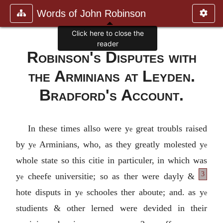
Words of John Robinson
Click here to close the
reader
Robinson's Disputes with
the Arminians at Leyden
.
Bradford's Account
.
In these times allso were y
great troubls raised
e
by y
Arminians, who, as they greatly molested y
e
e
whole state so this citie in particuler, in which was
3
y
cheefe universitie; so as
ther were dayly &
e
hote disputs in y
schooles ther aboute; and. as y
e
e
studients & other lerned were devided in their