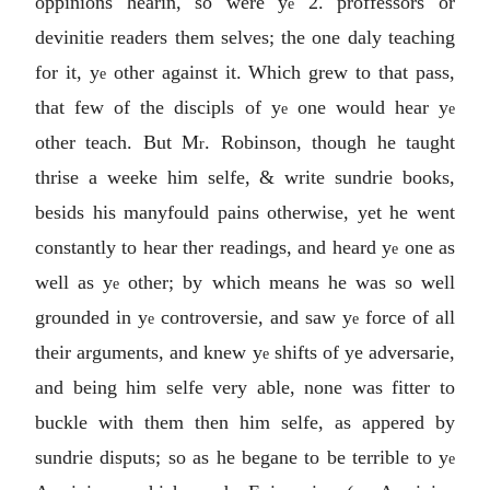
oppinions hearin, so were y
2. proffessors or
e
devinitie readers them selves; the one daly teaching
for it, y
other against it. Which grew to that pass,
e
that few of the discipls of y
one would hear y
e
e
other teach. But M
. Robinson, though he taught
r
thrise a weeke him selfe, & write sundrie books,
besids his manyfould pains otherwise, yet he went
constantly to hear ther readings, and heard y
one as
e
well as y
other; by which means he was so well
e
grounded in y
controversie, and saw y
force of all
e
e
their arguments, and knew y
shifts of ye adversarie,
e
and being him selfe very able, none was fitter to
buckle with them then him selfe, as appered by
sundrie disputs; so as he begane to be terrible to y
e