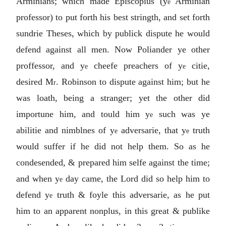
Arminians; which made Episcopius (y
Arminian
e
professor) to put forth his best stringth, and set forth
sundrie Theses, which by publick dispute he would
defend against all men. Now Poliander ye other
proffessor, and y
cheefe preachers of y
citie,
e
e
desired M
. Robinson to dispute against him; but he
r
was loath, being a stranger; yet the other did
importune him, and tould him y
such was ye
e
abilitie and nimblnes of y
adversarie, that y
truth
e
e
would suffer if he did not help them. So as he
condesended, & prepared him selfe against the time;
and when y
day came, the Lord did so help him to
e
defend y
truth & foyle this adversarie, as he put
e
him to an apparent nonplus, in this great & publike