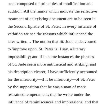
been composed on principles of modification and
addition. All the marks which indicate the reflective
treatment of an existing document are to be seen in
the Second Epistle of St. Peter. In every instance of
variation we see the reasons which influenced the
later writer.... The notion that St. Jude endeavoured
to 'improve upon' St. Peter is, I say, a literary
impossibility; and if in some instances the phrases
of St. Jude seem more antithetical and striking, and
his description clearer, I have sufficiently accounted
for the inferiority—if it be inferiority—of St. Peter
by the supposition that he was a man of more
restrained temperament; that he wrote under the
influence of reminiscences and impressions; and that