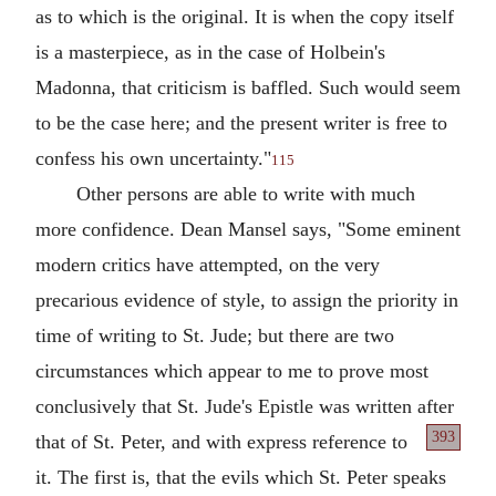
as to which is the original. It is when the copy itself
is a masterpiece, as in the case of Holbein's
Madonna, that criticism is baffled. Such would seem
to be the case here; and the present writer is free to
confess his own uncertainty."
115
Other persons are able to write with much
more confidence. Dean Mansel says, "Some eminent
modern critics have attempted, on the very
precarious evidence of style, to assign the priority in
time of writing to St. Jude; but there are two
circumstances which appear to me to prove most
conclusively that St. Jude's Epistle was written after
393
that of St. Peter,
and with express reference to
it. The first is, that the evils which St. Peter speaks