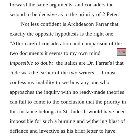
forward the same arguments, and considers the
second to be decisive as to the priority of 2 Peter.
Not less confident is Archdeacon Farrar that
exactly the opposite hypothesis is the right one.
"After careful consideration and comparison of the
394
two documents
it seems to my own mind
impossible to doubt
[the italics are Dr. Farrar's] that
Jude was the earlier of the two writers.... I must
confess my inability to see how any one who
approaches the inquiry with no ready-made theories
can fail to come to the conclusion that the priority in
this instance belongs to St. Jude. It would have been
impossible for such a burning and withering blast of
defiance and invective as his brief letter to have