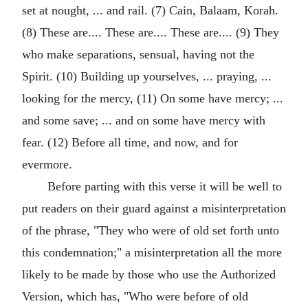
set at nought, ... and rail. (7) Cain, Balaam, Korah.
(8) These are.... These are.... These are.... (9) They
who make separations, sensual, having not the
Spirit. (10) Building up yourselves, ... praying, ...
looking for the mercy, (11) On some have mercy; ...
and some save; ... and on some have mercy with
fear. (12) Before all time, and now, and for
evermore.
Before parting with this verse it will be well to
put readers on their guard against a misinterpretation
of the phrase, "They who were of old set forth unto
this condemnation;" a misinterpretation all the more
likely to be made by those who use the Authorized
Version, which has, "Who were before of old