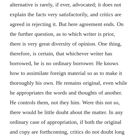
alternative is rarely, if ever, advocated; it does not
explain the facts very satisfactorily, and critics are
agreed in rejecting it. But here agreement ends. On
the further question, as to which writer is prior,
there is very great diversity of opinion. One thing,
therefore, is certain, that whichever writer has
borrowed, he is no ordinary borrower. He knows
how to assimilate foreign material so as to make it
thoroughly his own. He remains original, even while
he appropriates the words and thoughts of another.
He controls them, not they him. Were this not so,
there would be little doubt about the matter. In any
ordinary case of appropriation, if both the original
and copy are forthcoming, critics do not doubt long