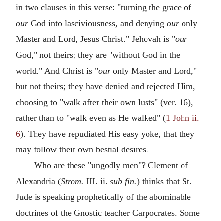
in two clauses in this verse: "turning the grace of
our
God into lasciviousness, and denying
our
only
Master and Lord, Jesus Christ." Jehovah is "
our
God," not theirs; they are "without God in the
world." And Christ is "
our
only Master and Lord,"
but not theirs; they have denied and rejected Him,
choosing to "walk after their own lusts" (ver. 16),
rather than to "walk even as He walked" (
1 John ii.
6
). They have repudiated His easy yoke, that they
may follow their own bestial desires.
Who are these "ungodly men"? Clement of
Alexandria (
Strom.
III. ii.
sub fin.
) thinks that St.
Jude is speaking prophetically of the abominable
doctrines of the Gnostic teacher Carpocrates. Some