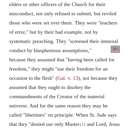
elders or other officers of the Church for their
misconduct, not only refused to submit, but reviled
those who were set over them. They were "teachers
of error," but by their bad example, not by
systematic preaching. They "screened their immoral
391
conduct by blasphemous assumptions,"
because they assumed that "having been called for
freedom," they might "use their freedom for an
occasion to the flesh" (
Gal. v. 13
), not because they
assumed that they ought to disobey the
commandments of the Creator of the material
universe. And for the same reason they may be
called "libertines" on principle. When St. Jude says
that they "denied our only Master
and Lord, Jesus
113