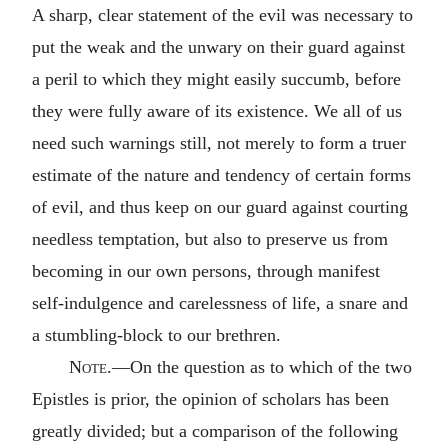
A sharp, clear statement of the evil was necessary to
put the weak and the unwary on their guard against
a peril to which they might easily succumb, before
they were fully aware of its existence. We all of us
need such warnings still, not merely to form a truer
estimate of the nature and tendency of certain forms
of evil, and thus keep on our guard against courting
needless temptation, but also to preserve us from
becoming in our own persons, through manifest
self-indulgence and carelessness of life, a snare and
a stumbling-block to our brethren.
Note.
—On the question as to which of the two
Epistles is prior, the opinion of scholars has been
greatly divided; but a comparison of the following