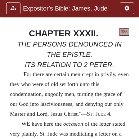
Expositor's Bible: James, Jude
CHAPTER XXXII.
388
THE PERSONS DENOUNCED IN
THE EPISTLE.
ITS RELATION TO 2 PETER.
"For there are certain men crept in privily, even
they who were of old set forth unto this
condemnation, ungodly men, turning the grace of
our God into lasciviousness, and denying our only
Master and Lord, Jesus Christ."—
St. Jude
4.
WE have here the
occasion
of the letter stated
very plainly. St. Jude was meditating a letter on a