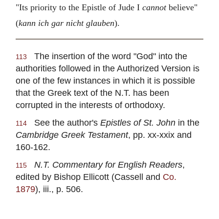
"Its priority to the Epistle of Jude I
cannot
believe"
(
kann ich gar nicht glauben
).
The insertion of the word "God" into the
113
authorities followed in the Authorized Version is
one of the few instances in which it is possible
that the Greek text of the N.T. has been
corrupted in the interests of orthodoxy.
See the author's
Epistles of St. John
in the
114
Cambridge Greek Testament
, pp. xx-xxix and
160-162.
N.T. Commentary for English Readers
,
115
edited by Bishop Ellicott (Cassell and
Co.
1879
), iii., p. 506.