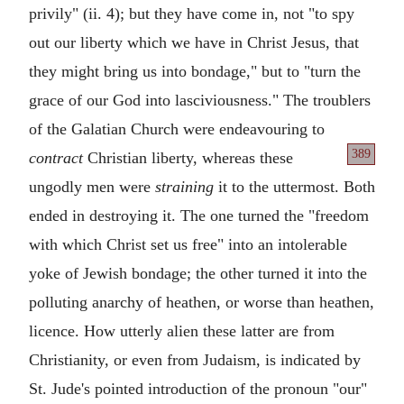
privily" (ii. 4); but they have come in, not "to spy
out our liberty which we have in Christ Jesus, that
they might bring us into bondage," but to "turn the
grace of our God into lasciviousness." The troublers
of the Galatian Church were endeavouring to
389
contract
Christian liberty, whereas these
ungodly men were
straining
it to the uttermost. Both
ended in destroying it. The one turned the "freedom
with which Christ set us free" into an intolerable
yoke of Jewish bondage; the other turned it into the
polluting anarchy of heathen, or worse than heathen,
licence. How utterly alien these latter are from
Christianity, or even from Judaism, is indicated by
St. Jude's pointed introduction of the pronoun "our"