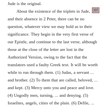
Jude is the original.
397
About the existence of the triplets in Jude,
and their absence in 2 Peter, there can be no
question, whatever view we may hold as to their
significance. They begin in the very first verse of
our Epistle, and continue to the last verse, although
those at the close of the letter are lost in the
Authorized Version, owing to the fact that the
translators used a faulty Greek text. It will be worth
while to run through them. (1) Judas, a servant ...
and brother. (2) To them that are called, beloved, ...
and kept. (3) Mercy unto you and peace and love.
(4) Ungodly men, turning, ... and denying. (5)
Israelites, angels, cities of the plain. (6) Defile, ...