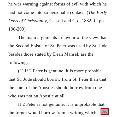
he was warning against forms of evil with which he
had not come into so personal a contact" (
The Early
Days of Christianity
, Cassell and Co., 1882, i., pp.
196-203).
The main arguments in favour of the view that
the Second Epistle of St. Peter was used by St. Jude,
besides those stated by Dean Mansel, are the
following:—
(1) If 2 Peter is genuine, it is more probable
that St. Jude should borrow from St. Peter than that
the chief of the Apostles should borrow from one
who was not an Apostle at all.
If 2 Peter is not genuine, it is improbable that
395
the
forger would borrow from a writing which