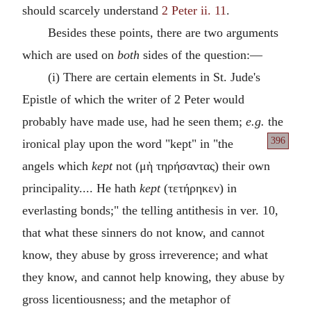
should scarcely understand
2 Peter ii. 11
.
Besides these points, there are two arguments
which are used on
both
sides of the question:—
(i) There are certain elements in St. Jude's
Epistle of which the writer of 2 Peter would
probably have made use, had he seen them;
e.g.
the
396
ironical play
upon the word "kept" in "the
angels which
kept
not (
μὴ τηρήσαντας
) their own
principality.... He hath
kept
(
τετήρηκεν
) in
everlasting bonds;" the telling antithesis in ver. 10,
that what these sinners do not know, and cannot
know, they abuse by gross irreverence; and what
they know, and cannot help knowing, they abuse by
gross licentiousness; and the metaphor of