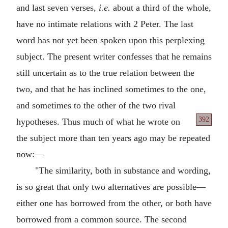
and last seven verses,
i.e.
about a third of the whole,
have no intimate relations with 2 Peter. The last
word has not yet been spoken upon this perplexing
subject. The present writer confesses that he remains
still uncertain as to the true relation between the
two, and that he has inclined sometimes to the one,
and sometimes to the other of the two rival
392
hypotheses.
Thus much of what he wrote on
the subject more than ten years ago may be repeated
now:—
"The similarity, both in substance and wording,
is so great that only two alternatives are possible—
either one has borrowed from the other, or both have
borrowed from a common source. The second