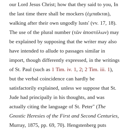
our Lord Jesus Christ; how that they said to you, In
the last time there shall be mockers (
ἐμπαῖκται
),
walking after their own ungodly lusts' (vv. 17, 18).
The use of the plural number (
τῶν ἀποστόλων
) may
be explained by supposing that the writer may also
have intended to allude to passages similar in
import, though differently expressed, in the writings
of St. Paul (such as
1 Tim. iv. 1
,
2
;
2 Tim. iii. 1
),
but the verbal coincidence can hardly be
satisfactorily explained, unless we suppose that St.
Jude had principally in his thoughts, and was
actually citing the language of St. Peter" (
The
Gnostic Heresies of the First and Second Centuries
,
Murray, 1875, pp. 69, 70). Hengstenberg puts