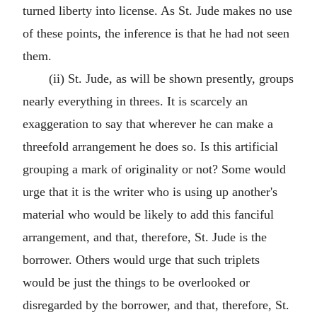
turned liberty into license. As St. Jude makes no use
of these points, the inference is that he had not seen
them.
(ii) St. Jude, as will be shown presently, groups
nearly everything in threes. It is scarcely an
exaggeration to say that wherever he can make a
threefold arrangement he does so. Is this artificial
grouping a mark of originality or not? Some would
urge that it is the writer who is using up another's
material who would be likely to add this fanciful
arrangement, and that, therefore, St. Jude is the
borrower. Others would urge that such triplets
would be just the things to be overlooked or
disregarded by the borrower, and that, therefore, St.