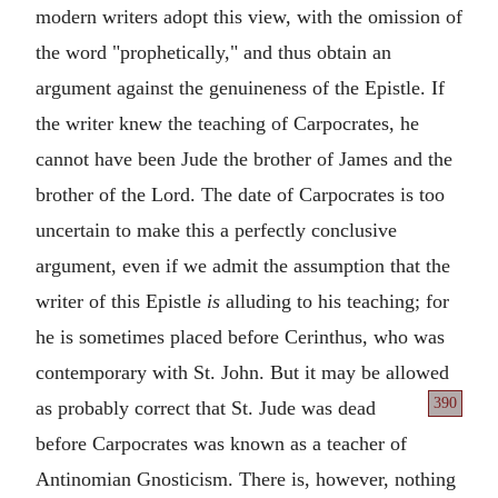
modern writers adopt this view, with the omission of
the word "prophetically," and thus obtain an
argument against the genuineness of the Epistle. If
the writer knew the teaching of Carpocrates, he
cannot have been Jude the brother of James and the
brother of the Lord. The date of Carpocrates is too
uncertain to make this a perfectly conclusive
argument, even if we admit the assumption that the
writer of this Epistle
is
alluding to his teaching; for
he is sometimes placed before Cerinthus, who was
contemporary with St. John. But it may be allowed
390
as probably correct that St. Jude
was dead
before Carpocrates was known as a teacher of
Antinomian Gnosticism. There is, however, nothing