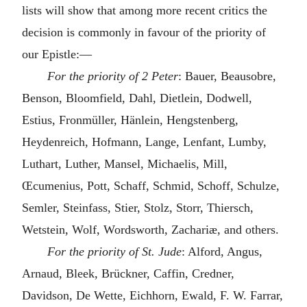
lists will show that among more recent critics the
decision is commonly in favour of the priority of
our Epistle:—
For the priority of 2 Peter
: Bauer, Beausobre,
Benson, Bloomfield, Dahl, Dietlein, Dodwell,
Estius, Fronmüller, Hänlein, Hengstenberg,
Heydenreich, Hofmann, Lange, Lenfant, Lumby,
Luthart, Luther, Mansel, Michaelis, Mill,
Œcumenius, Pott, Schaff, Schmid, Schoff, Schulze,
Semler, Steinfass, Stier, Stolz, Storr, Thiersch,
Wetstein, Wolf, Wordsworth, Zachariæ, and others.
For the priority of St. Jude
: Alford, Angus,
Arnaud, Bleek, Brückner, Caffin, Credner,
Davidson, De Wette, Eichhorn, Ewald, F. W. Farrar,