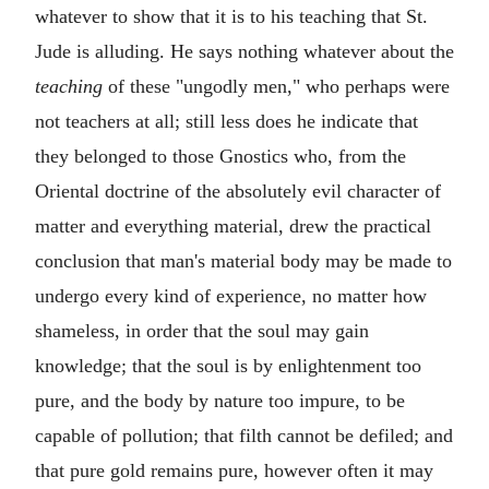
whatever to show that it is to his teaching that St.
Jude is alluding. He says nothing whatever about the
teaching
of these "ungodly men," who perhaps were
not teachers at all; still less does he indicate that
they belonged to those Gnostics who, from the
Oriental doctrine of the absolutely evil character of
matter and everything material, drew the practical
conclusion that man's material body may be made to
undergo every kind of experience, no matter how
shameless, in order that the soul may gain
knowledge; that the soul is by enlightenment too
pure, and the body by nature too impure, to be
capable of pollution; that filth cannot be defiled; and
that pure gold remains pure, however often it may