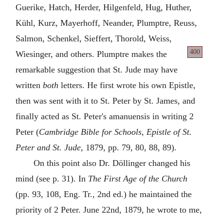
Guerike, Hatch, Herder, Hilgenfeld, Hug, Huther,
Kühl, Kurz, Mayerhoff, Neander, Plumptre, Reuss,
Salmon, Schenkel, Sieffert, Thorold, Weiss,
400
Wiesinger, and others. Plumptre makes
the
remarkable suggestion that St. Jude may have
written
both
letters. He first wrote his own Epistle,
then was sent with it to St. Peter by St. James, and
finally acted as St. Peter's amanuensis in writing 2
Peter (
Cambridge Bible for Schools, Epistle of St.
Peter and St. Jude
, 1879, pp. 79, 80, 88, 89).
On this point also Dr. Döllinger changed his
mind (see p. 31). In
The First Age of the Church
(pp. 93, 108, Eng. Tr., 2nd ed.) he maintained the
priority of 2 Peter. June 22nd, 1879, he wrote to me,