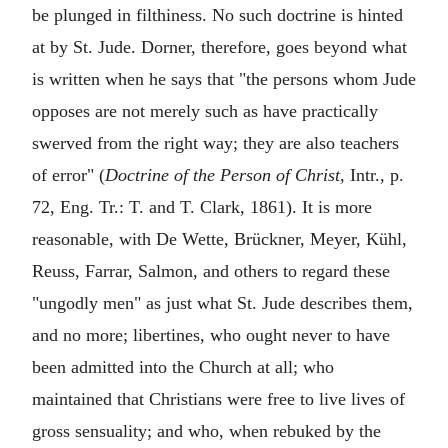
be plunged in filthiness. No such doctrine is hinted
at by St. Jude. Dorner, therefore, goes beyond what
is written when he says that "the persons whom Jude
opposes are not merely such as have practically
swerved from the right way; they are also teachers
of error" (
Doctrine of the Person of Christ
, Intr., p.
72, Eng. Tr.: T. and T. Clark, 1861). It is more
reasonable, with De Wette, Brückner, Meyer, Kühl,
Reuss, Farrar, Salmon, and others to regard these
"ungodly men" as just what St. Jude describes them,
and no more; libertines, who ought never to have
been admitted into the Church at all; who
maintained that Christians were free to live lives of
gross sensuality; and who, when rebuked by the