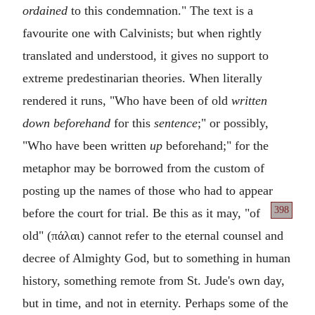
ordained
to this condemnation." The text is a
favourite one with Calvinists; but when rightly
translated and understood, it gives no support to
extreme predestinarian theories. When literally
rendered it runs, "Who have been of old
written
down beforehand
for this
sentence
;" or possibly,
"Who have been written
up
beforehand;" for the
metaphor may be borrowed from the custom of
posting up the names of those who had to appear
398
before the court for trial. Be this as it may, "of
old" (
πάλαι
) cannot refer to the eternal counsel and
decree of Almighty God, but to something in human
history, something remote from St. Jude's own day,
but in time, and not in eternity. Perhaps some of the