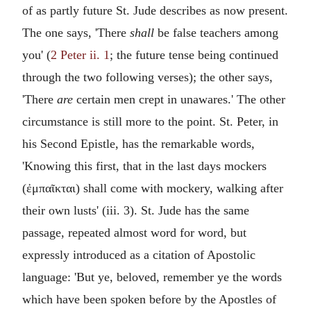
of as partly future St. Jude describes as now present.
The one says, 'There
shall
be false teachers among
you' (
2 Peter ii. 1
; the future tense being continued
through the two following verses); the other says,
'There
are
certain men crept in unawares.' The other
circumstance is still more to the point. St. Peter, in
his Second Epistle, has the remarkable words,
'Knowing this first, that in the last days mockers
(
ἐμπαῖκται
) shall come with mockery, walking after
their own lusts' (iii. 3). St. Jude has the same
passage, repeated almost word for word, but
expressly introduced as a citation of Apostolic
language: 'But ye, beloved, remember ye the words
which have been spoken before by the Apostles of