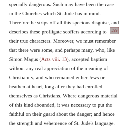
specially dangerous. Such may have been the case
in the Churches which St. Jude has in mind.
Therefore he strips off all this specious disguise, and
399
describes
these profligate scoffers according to
their true characters. Moreover, we must remember
that there were some, and perhaps many, who, like
Simon Magus (
Acts viii. 13
), accepted baptism
without any real appreciation of the meaning of
Christianity, and who remained either Jews or
heathen at heart, long after they had enrolled
themselves as Christians. Where dangerous material
of this kind abounded, it was necessary to put the
faithful on their guard about the danger; and hence
the strength and vehemence of St. Jude's language.