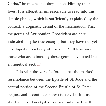
Christ," he means that they denied Him by their
lives. It is altogether unreasonable to read into this
simple phrase, which is sufficiently explained by the
context, a dogmatic denial of the Incarnation. That
the germs of Antinomian Gnosticism are here
indicated may be true enough; but they have not yet
developed into a body of doctrine. Still less have
those who are tainted by these germs developed into
an heretical sect.
114
It is with the verse before us that the marked
resemblance between the Epistle of St. Jude and the
central portion of the Second Epistle of St. Peter
begins; and it continues down to ver. 18. In this
short letter of twenty-five verses, only the first three