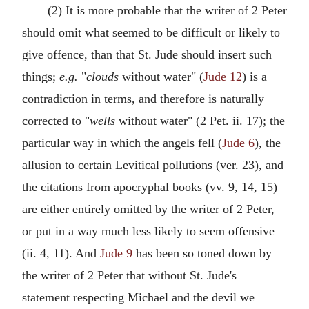
(2) It is more probable that the writer of 2 Peter
should omit what seemed to be difficult or likely to
give offence, than that St. Jude should insert such
things;
e.g.
"
clouds
without water" (
Jude 12
) is a
contradiction in terms, and therefore is naturally
corrected to "
wells
without water" (2 Pet. ii. 17); the
particular way in which the angels fell (
Jude 6
), the
allusion to certain Levitical pollutions (ver. 23), and
the citations from apocryphal books (vv. 9, 14, 15)
are either entirely omitted by the writer of 2 Peter,
or put in a way much less likely to seem offensive
(ii. 4, 11). And
Jude 9
has been so toned down by
the writer of 2 Peter that without St. Jude's
statement respecting Michael and the devil we