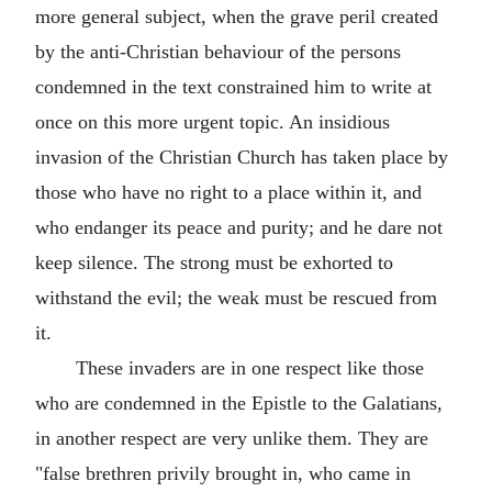
more general subject, when the grave peril created
by the anti-Christian behaviour of the persons
condemned in the text constrained him to write at
once on this more urgent topic. An insidious
invasion of the Christian Church has taken place by
those who have no right to a place within it, and
who endanger its peace and purity; and he dare not
keep silence. The strong must be exhorted to
withstand the evil; the weak must be rescued from
it.
These invaders are in one respect like those
who are condemned in the Epistle to the Galatians,
in another respect are very unlike them. They are
"false brethren privily brought in, who came in