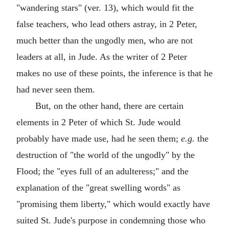
"wandering stars" (ver. 13), which would fit the
false teachers, who lead others astray, in 2 Peter,
much better than the ungodly men, who are not
leaders at all, in Jude. As the writer of 2 Peter
makes no use of these points, the inference is that he
had never seen them.
But, on the other hand, there are certain
elements in 2 Peter of which St. Jude would
probably have made use, had he seen them;
e.g.
the
destruction of "the world of the ungodly" by the
Flood; the "eyes full of an adulteress;" and the
explanation of the "great swelling words" as
"promising them liberty," which would exactly have
suited St. Jude's purpose in condemning those who