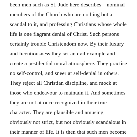
been men such as St. Jude here describes—nominal
members of the Church who are nothing but a
scandal to it, and professing Christians whose whole
life is one flagrant denial of Christ. Such persons
certainly trouble Christendom now. By their luxury
and licentiousness they set an evil example and
create a pestilential moral atmosphere. They practise
no self-control, and sneer at self-denial in others.
They reject all Christian discipline, and mock at
those who endeavour to maintain it. And sometimes
they are not at once recognized in their true
character. They are plausible and amusing,
obviously not strict, but not obviously scandalous in
their manner of life. It is then that such men become