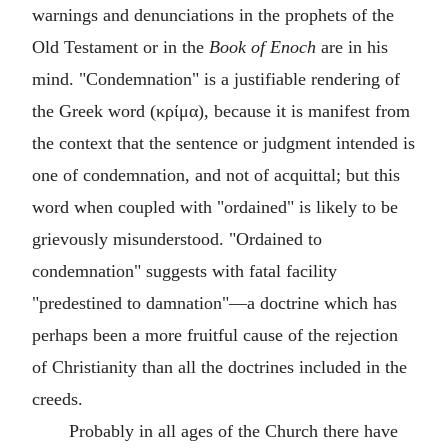
warnings and denunciations in the prophets of the
Old Testament or in the
Book of Enoch
are in his
mind. "Condemnation" is a justifiable rendering of
the Greek word (
κρίμα
), because it is manifest from
the context that the sentence or judgment intended is
one of condemnation, and not of acquittal; but this
word when coupled with "ordained" is likely to be
grievously misunderstood. "Ordained to
condemnation" suggests with fatal facility
"predestined to damnation"—a doctrine which has
perhaps been a more fruitful cause of the rejection
of Christianity than all the doctrines included in the
creeds.
Probably in all ages of the Church there have