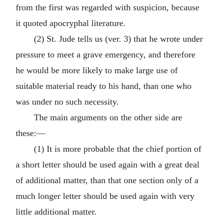
from the first was regarded with suspicion, because
it quoted apocryphal literature.
(2) St. Jude tells us (ver. 3) that he wrote under
pressure to meet a grave emergency, and therefore
he would be more likely to make large use of
suitable material ready to his hand, than one who
was under no such necessity.
The main arguments on the other side are
these:—
(1) It is more probable that the chief portion of
a short letter should be used again with a great deal
of additional matter, than that one section only of a
much longer letter should be used again with very
little additional matter.