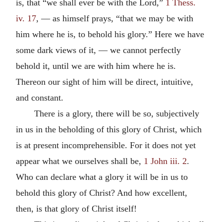
is, that “we shall ever be with the Lord,”
1 Thess.
iv. 17
, — as himself prays, “that we may be with
him where he is, to behold his glory.” Here we have
some dark views of it, — we cannot perfectly
behold it, until we are with him where he is.
Thereon our sight of him will be direct, intuitive,
and constant.
There is a glory, there will be so, subjectively
in us in the beholding of this glory of Christ, which
is at present incomprehensible. For it does not yet
appear what we ourselves shall be,
1 John iii. 2
.
Who can declare what a glory it will be in us to
behold this glory of Christ? And how excellent,
then, is that glory of Christ itself!