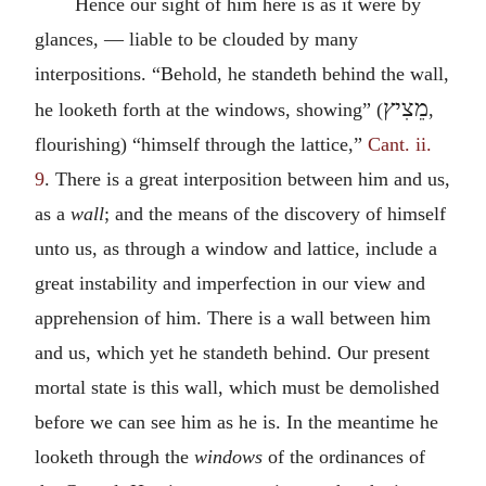
Hence our sight of him here is as it were by
glances, — liable to be clouded by many
interpositions. “Behold, he standeth behind the wall,
מֵצִיץ
he looketh forth at the windows, showing” (
,
flourishing) “himself through the lattice,”
Cant. ii.
9
. There is a great interposition between him and us,
as a
wall
; and the means of the discovery of himself
unto us, as through a window and lattice, include a
great instability and imperfection in our view and
apprehension of him. There is a wall between him
and us, which yet he standeth behind. Our present
mortal state is this wall, which must be demolished
before we can see him as he is. In the meantime he
looketh through the
windows
of the ordinances of