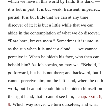
which we have in this world by faith. It is dark, —
it is but in part. It is but weak, transient, imperfect,
partial. It is but little that we can at any time
discover of it; it is but a little while that we can
abide in the contemplation of what we do discover.
“
Rara hora, breves mora.
” Sometimes it is unto us
as the sun when it is under a cloud, — we cannot
perceive it. When he hideth his face, who then can
behold him? As Job speaks, so may we, “Behold, I
go forward, but he is not there; and backward, but I
cannot perceive him; on the left hand, where he doth
work, but I cannot behold him: he hideth himself on
the right hand, that I cannot see him,”
chap. xxiii. 8,
9
. Which way soever we turn ourselves, and what