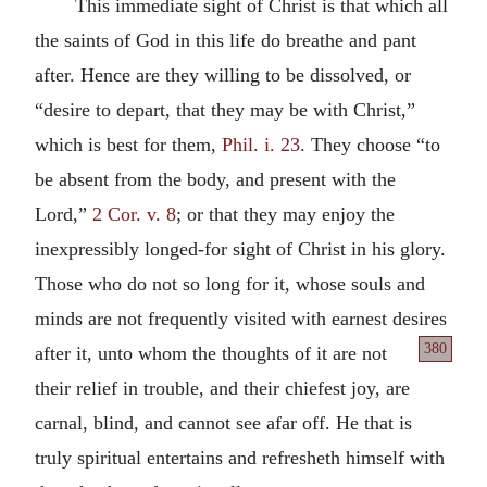
This immediate sight of Christ is that which all
the saints of God in this life do breathe and pant
after. Hence are they willing to be dissolved, or
“desire to depart, that they may be with Christ,”
which is best for them,
Phil. i. 23
. They choose “to
be absent from the body, and present with the
Lord,”
2 Cor. v. 8
; or that they may enjoy the
inexpressibly longed-for sight of Christ in his glory.
Those who do not so long for it, whose souls and
minds are not frequently visited with earnest desires
380
after it, unto whom the thoughts of it are
not
their relief in trouble, and their chiefest joy, are
carnal, blind, and cannot see afar off. He that is
truly spiritual entertains and refresheth himself with