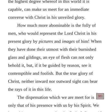
the highest degree whereof in this world it is
capable, can make us meet for an immediate
converse with Christ in his unveiled glory.
How much more abominable is the folly of
men, who would represent the Lord Christ in his
present glory by
pictures
and
images
of him! When
they have done their utmost with their burnished
glass and gildings, an eye of flesh can not only
behold it, but, if it be guided by reason, see it
contemptible and foolish. But the true glory of
Christ, neither inward nor outward sight can bear
the rays of it in this life.
381
The dispensation which we are meet for is
only that of his presence with us by his Spirit. We