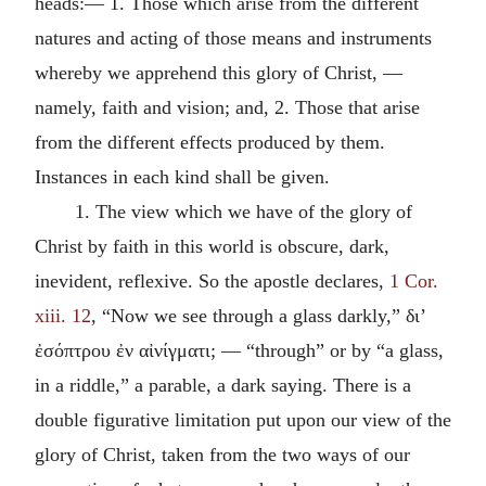
heads:— 1. Those which arise from the different
natures and acting of those means and instruments
whereby we apprehend this glory of Christ, —
namely, faith and vision; and, 2. Those that arise
from the different effects produced by them.
Instances in each kind shall be given.
1. The view which we have of the glory of
Christ by faith in this world is obscure, dark,
inevident, reflexive. So the apostle declares,
1 Cor.
xiii. 12
, “Now we see through a glass darkly,”
δι’
ἐσόπτρου ἐν αἰνίγματι
; — “through” or by “a glass,
in a riddle,” a parable, a dark saying. There is a
double figurative limitation put upon our view of the
glory of Christ, taken from the two ways of our