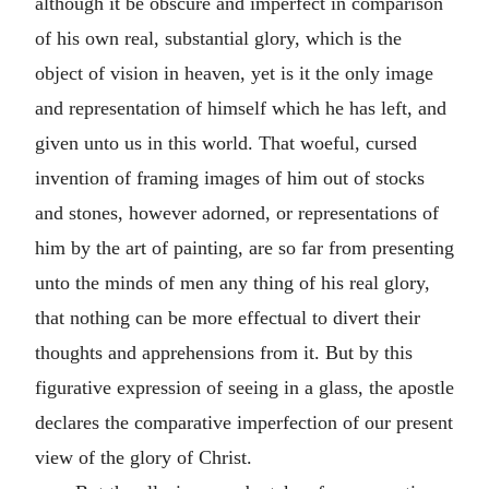
although it be obscure and imperfect in comparison
of his own real, substantial glory, which is the
object of vision in heaven, yet is it the only image
and representation of himself which he has left, and
given unto us in this world. That woeful, cursed
invention of framing images of him out of stocks
and stones, however adorned, or representations of
him by the art of painting, are so far from presenting
unto the minds of men any thing of his real glory,
that nothing can be more effectual to divert their
thoughts and apprehensions from it. But by this
figurative expression of seeing in a glass, the apostle
declares the comparative imperfection of our present
view of the glory of Christ.