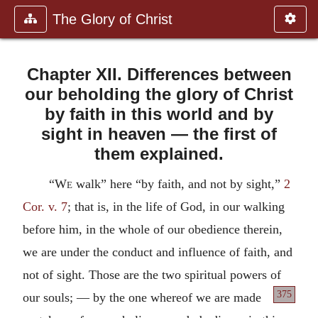
The Glory of Christ
Chapter XII. Differences between
our beholding the glory of Christ
by faith in this world and by
sight in heaven — the first of
them explained.
“
We
walk” here “by faith, and not by sight,”
2
Cor. v. 7
; that is, in the life of God, in our walking
before him, in the whole of our obedience therein,
we are under the conduct and influence of faith, and
not of sight. Those are the two spiritual powers of
375
our souls; —
by the one whereof we are made