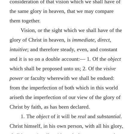
consideration of that vision which we shall have of
the same glory in heaven, that we may compare
them together.
Vision, or the sight which we shall have of the
glory of Christ in heaven, is
immediate, direct,
intuitive
; and therefore steady, even, and constant
and it is so on a double account:— 1. Of the
object
which shall be proposed unto us; 2. Of the
visive
power
or faculty wherewith we shall be endued:
from the imperfection of both which in this world
ariseth the imperfection of our view of the glory of
Christ by faith, as has been declared.
1. The
object
of it will be
real
and
substantial
.
Christ himself, in his own person, with all his glory,