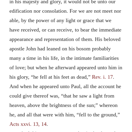
in his majesty and glory, it would not be unto our
edification nor consolation. For we are not meet nor
able, by the power of any light or grace that we
have received, or can receive, to bear the immediate
appearance and representation of them. His beloved
apostle John had leaned on his bosom probably
many a time in his life, in the intimate familiarities
of love; but when he afterward appeared unto him in
his glory, “he fell at his feet as dead,”
Rev. i. 17
.
And when he appeared unto Paul, all the account he
could give thereof was, “that he saw a light from
heaven, above the brightness of the sun;” whereon
he, and all that were with him, “fell to the ground,”
Acts xxvi. 13, 14
.