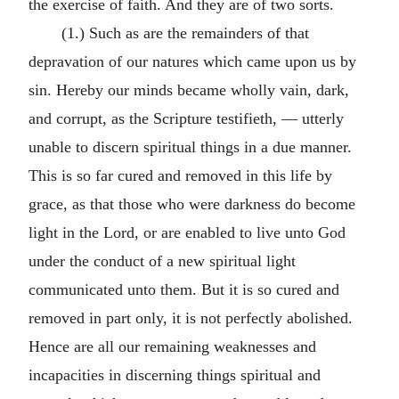
the exercise of faith. And they are of two sorts.
(1.) Such as are the remainders of that
depravation of our natures which came upon us by
sin. Hereby our minds became wholly vain, dark,
and corrupt, as the Scripture testifieth, — utterly
unable to discern spiritual things in a due manner.
This is so far cured and removed in this life by
grace, as that those who were darkness do become
light in the Lord, or are enabled to live unto God
under the conduct of a new spiritual light
communicated unto them. But it is so cured and
removed in part only, it is not perfectly abolished.
Hence are all our remaining weaknesses and
incapacities in discerning things spiritual and