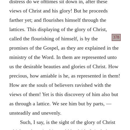
distress do we ofttimes sit down in, after these
views of Christ and his glory! But he proceeds
farther yet; and flourishes himself through the
lattices. This displaying of the glory of Christ,
378
called the flourishing of himself,
is by the
promises of the Gospel, as they are explained in the
ministry of the Word. In them are represented unto
us the desirable beauties and glories of Christ. How
precious, how amiable is he, as represented in them!
How are the souls of believers ravished with the
views of them! Yet is this discovery of him also but
as through a lattice. We see him but by parts, —
unsteadily and unevenly.
Such, I say, is the sight of the glory of Christ