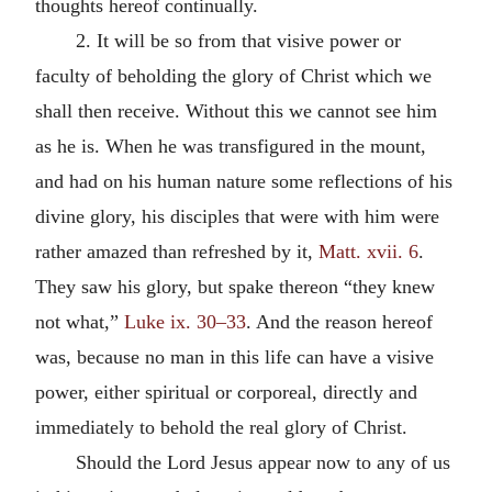
thoughts hereof continually.
2. It will be so from that visive power or
faculty of beholding the glory of Christ which we
shall then receive. Without this we cannot see him
as he is. When he was transfigured in the mount,
and had on his human nature some reflections of his
divine glory, his disciples that were with him were
rather amazed than refreshed by it,
Matt. xvii. 6
.
They saw his glory, but spake thereon “they knew
not what,”
Luke ix. 30–33
. And the reason hereof
was, because no man in this life can have a visive
power, either spiritual or corporeal, directly and
immediately to behold the real glory of Christ.
Should the Lord Jesus appear now to any of us