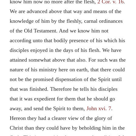
know him now no more after the flesh,
2 Cor. v. 16
.
We are advanced above that way and means of the
knowledge of him by the fleshly, carnal ordinances
of the Old Testament. And we know him not
according unto that bodily presence of his which his
disciples enjoyed in the days of his flesh. We have
attained somewhat above that also. For such was the
nature of his ministry here on earth, that there could
not be the promised dispensation of the Spirit until
that was finished. Therefore he tells his disciples
that it was expedient for them that he should go
away, and send the Spirit to them,
John xvi. 7
.
Hereon they had a clearer view of the glory of
Christ than they could have by beholding him in the