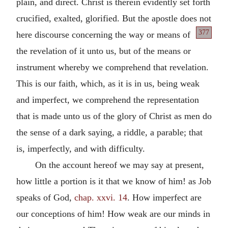
plain, and direct. Christ is therein evidently set forth
crucified, exalted, glorified. But the apostle does not
377
here discourse concerning the way or
means of
the revelation of it unto us, but of the means or
instrument whereby we comprehend that revelation.
This is our faith, which, as it is in us, being weak
and imperfect, we comprehend the representation
that is made unto us of the glory of Christ as men do
the sense of a dark saying, a riddle, a parable; that
is, imperfectly, and with difficulty.
On the account hereof we may say at present,
how little a portion is it that we know of him! as Job
speaks of God,
chap. xxvi. 14
. How imperfect are
our conceptions of him! How weak are our minds in