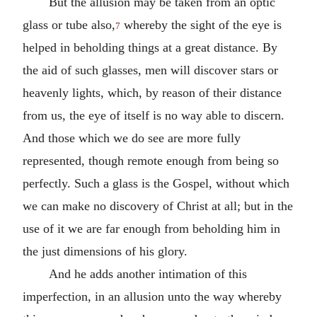
But the allusion may be taken from an optic
glass or tube also,
whereby the sight of the eye is
7
helped in beholding things at a great distance. By
the aid of such glasses, men will discover stars or
heavenly lights, which, by reason of their distance
from us, the eye of itself is no way able to discern.
And those which we do see are more fully
represented, though remote enough from being so
perfectly. Such a glass is the Gospel, without which
we can make no discovery of Christ at all; but in the
use of it we are far enough from beholding him in
the just dimensions of his glory.
And he adds another intimation of this
imperfection, in an allusion unto the way whereby