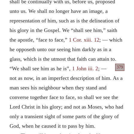
shall be continually with us, before us, proposed
unto us. We shall no longer have an image, a
representation of him, such as is the delineation of
his glory in the Gospel. We “shall see him,” saith
the apostle, “face to face,”
1 Cor. xiii. 12
; — which
he opposeth unto our seeing him darkly as in a
glass, which is the utmost that faith can attain to.
379
“We shall see him as he is”,
1 John iii. 2
; —
not as now, in an imperfect description of him. As a
man sees his neighbour when they stand and
converse together face to face, so shall we see the
Lord Christ in his glory; and not as Moses, who had
only a transient sight of some parts of the glory of
God, when he caused it to pass by him.