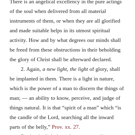
There is an angelical excellency in the pure actings
of the soul when delivered from all material
instruments of them, or when they are all glorified
and made suitable helps in its utmost spiritual
activity. How and by what degrees our minds shall
be freed from these obstructions in their beholding
the glory of Christ shall be afterward declared.
2. Again,
a new light, the light
of glory, shall
be implanted in them. There is a light in nature,
which is the power of a man to discern the things of
man; — an ability to know, perceive, and judge of
things natural. It is that “spirit of a man” which “is
the candle of the Lord, searching all the inward
parts of the belly,”
Prov. xx. 27
.