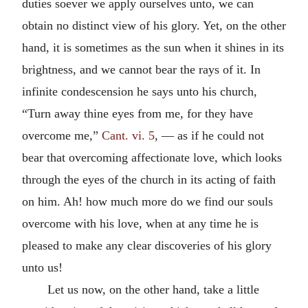
duties soever we apply ourselves unto, we can
obtain no distinct view of his glory. Yet, on the other
hand, it is sometimes as the sun when it shines in its
brightness, and we cannot bear the rays of it. In
infinite condescension he says unto his church,
“Turn away thine eyes from me, for they have
overcome me,”
Cant. vi. 5
, — as if he could not
bear that overcoming affectionate love, which looks
through the eyes of the church in its acting of faith
on him. Ah! how much more do we find our souls
overcome with his love, when at any time he is
pleased to make any clear discoveries of his glory
unto us!
Let us now, on the other hand, take a little