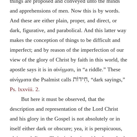
things are proposed and conveyed unto the minds
and apprehensions of men. Now this is by words.
And these are either plain, proper, and direct, or
dark, figurative, and parabolical. And this latter way
makes the conception of things to be difficult and
imperfect; and by reason of the imperfection of our
view of the glory of Christ by faith in this world, the
apostle says it is in
αἰνίγματι
, in “a riddle.” These
חִידוֹת
αἰνίγματα
the Psalmist calls
, “dark sayings,”
Ps. lxxviii. 2
.
But here it must be observed, that the
description and representation of the Lord Christ
and his glory in the Gospel is not absolutely or in
itself either dark or obscure; yea, it is perspicuous,