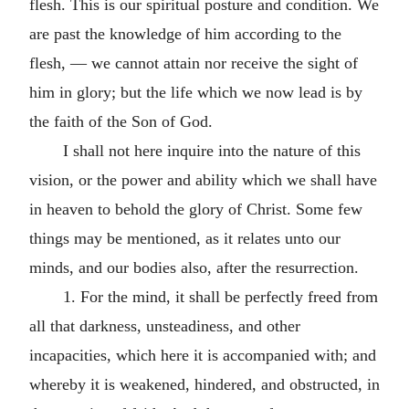
flesh. This is our spiritual posture and condition. We
are past the knowledge of him according to the
flesh, — we cannot attain nor receive the sight of
him in glory; but the life which we now lead is by
the faith of the Son of God.
I shall not here inquire into the nature of this
vision, or the power and ability which we shall have
in heaven to behold the glory of Christ. Some few
things may be mentioned, as it relates unto our
minds, and our bodies also, after the resurrection.
1. For the mind, it shall be perfectly freed from
all that darkness, unsteadiness, and other
incapacities, which here it is accompanied with; and
whereby it is weakened, hindered, and obstructed, in