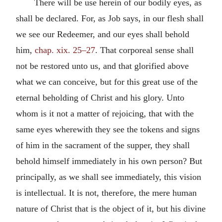
There will be use herein of our bodily eyes, as
shall be declared. For, as Job says, in our flesh shall
we see our Redeemer, and our eyes shall behold
him,
chap. xix. 25–27
. That corporeal sense shall
not be restored unto us, and that glorified above
what we can conceive, but for this great use of the
eternal beholding of Christ and his glory. Unto
whom is it not a matter of rejoicing, that with the
same eyes wherewith they see the tokens and signs
of him in the sacrament of the supper, they shall
behold himself immediately in his own person? But
principally, as we shall see immediately, this vision
is intellectual. It is not, therefore, the mere human
nature of Christ that is the object of it, but his divine