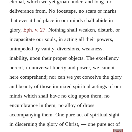
eternal, which we yet groan under, and long for
deliverance from. No footsteps, no scars or marks
that ever it had place in our minds shall abide in
glory,
Eph. v. 27
. Nothing shall weaken, disturb, or
incapacitate our souls, in acting all their powers,
unimpeded by vanity, diversions, weakness,
inability, upon their proper objects. The excellency
hereof, in universal liberty and power, we cannot
here comprehend; nor can we yet conceive the glory
and beauty of those immixed spiritual actings of our
minds which shall have no clog upon them, no
encumbrance in them, no alloy of dross
accompanying them. One pure act of spiritual sight
in discerning the glory of Christ, — one pure act of