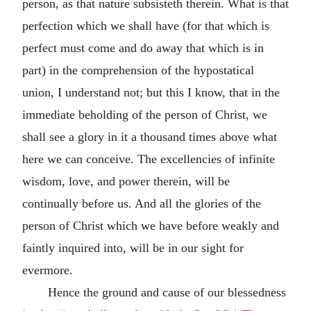
person, as that nature subsisteth therein. What is that
perfection which we shall have (for that which is
perfect must come and do away that which is in
part) in the comprehension of the hypostatical
union, I understand not; but this I know, that in the
immediate beholding of the person of Christ, we
shall see a glory in it a thousand times above what
here we can conceive. The excellencies of infinite
wisdom, love, and power therein, will be
continually before us. And all the glories of the
person of Christ which we have before weakly and
faintly inquired into, will be in our sight for
evermore.
Hence the ground and cause of our blessedness