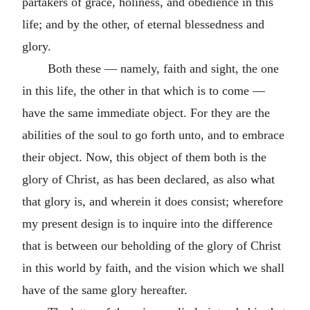
partakers of grace, holiness, and obedience in this
life; and by the other, of eternal blessedness and
glory.
Both these — namely, faith and sight, the one
in this life, the other in that which is to come —
have the same immediate object. For they are the
abilities of the soul to go forth unto, and to embrace
their object. Now, this object of them both is the
glory of Christ, as has been declared, as also what
that glory is, and wherein it does consist; wherefore
my present design is to inquire into the difference
that is between our beholding of the glory of Christ
in this world by faith, and the vision which we shall
have of the same glory hereafter.