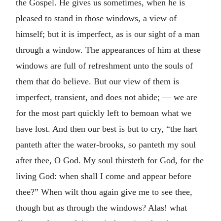
the Gospel. He gives us sometimes, when he is
pleased to stand in those windows, a view of
himself; but it is imperfect, as is our sight of a man
through a window. The appearances of him at these
windows are full of refreshment unto the souls of
them that do believe. But our view of them is
imperfect, transient, and does not abide; — we are
for the most part quickly left to bemoan what we
have lost. And then our best is but to cry, “the hart
panteth after the water-brooks, so panteth my soul
after thee, O God. My soul thirsteth for God, for the
living God: when shall I come and appear before
thee?” When wilt thou again give me to see thee,
though but as through the windows? Alas! what