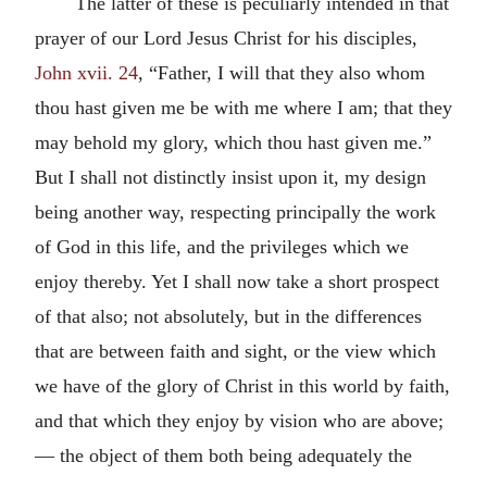
The latter of these is peculiarly intended in that
prayer of our Lord Jesus Christ for his disciples,
John xvii. 24
, “Father, I will that they also whom
thou hast given me be with me where I am; that they
may behold my glory, which thou hast given me.”
But I shall not distinctly insist upon it, my design
being another way, respecting principally the work
of God in this life, and the privileges which we
enjoy thereby. Yet I shall now take a short prospect
of that also; not absolutely, but in the differences
that are between faith and sight, or the view which
we have of the glory of Christ in this world by faith,
and that which they enjoy by vision who are above;
— the object of them both being adequately the