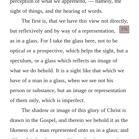
perception of what we apprehend, — namely, the
sight of things, and the hearing of words.
The first is, that we have this view not directly,
376
but reflexively and
by way of a representation,
as in a glass. For I take the glass here, not to be
optical or a prospective, which helps the sight, but a
speculum, or a glass which reflects an image of
what we do behold. It is a sight like that which we
have of a man in a glass, when we see not his
person or substance, but an image or representation
of them only, which is imperfect.
The shadow or image of this glory of Christ is
drawn in the Gospel, and therein we behold it as the
likeness of a man represented unto us in a glass; and