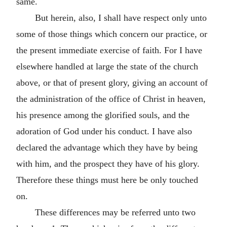
same.
But herein, also, I shall have respect only unto
some of those things which concern our practice, or
the present immediate exercise of faith. For I have
elsewhere handled at large the state of the church
above, or that of present glory, giving an account of
the administration of the office of Christ in heaven,
his presence among the glorified souls, and the
adoration of God under his conduct. I have also
declared the advantage which they have by being
with him, and the prospect they have of his glory.
Therefore these things must here be only touched
on.
These differences may be referred unto two