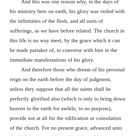
And this was one reason why, in the days of
his ministry here on earth, his glory was veiled with
the infirmities of the flesh, and all sorts of
sufferings, as we have before related. The church in
this life is no way meet, by the grace which it can
be made partaker of, to converse with him in the
immediate manifestations of his glory.
And therefore those who dream of his personal
reign on the earth before the day of judgment,
unless they suppose that all the saints shall be
perfectly glorified also (which is only to bring down
heaven to the earth for awhile, to no purpose),
provide not at all for the edification or consolation
of the church. For no present grace, advanced unto