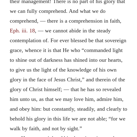
their management! There is no part of his glory that
we can fully comprehend. And what we do
comprehend, — there is a comprehension in faith,
Eph. iii. 18
, — we cannot abide in the steady
contemplation of. For ever blessed be that sovereign
grace, whence it is that He who “commanded light
to shine out of darkness has shined into our hearts,
to give us the light of the knowledge of his own
glory in the face of Jesus Christ,” and therein of the
glory of Christ himself; — that he has so revealed
him unto us, as that we may love him, admire him,
and obey him: but constantly, steadily, and clearly to
behold his glory in this life we are not able; “for we
walk by faith, and not by sight.”