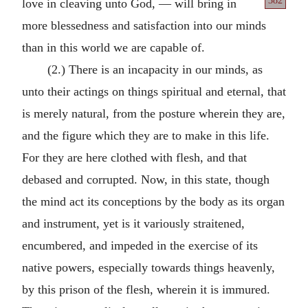
382
love in cleaving unto God, —
will bring in
more blessedness and satisfaction into our minds
than in this world we are capable of.
(2.) There is an incapacity in our minds, as
unto their actings on things spiritual and eternal, that
is merely natural, from the posture wherein they are,
and the figure which they are to make in this life.
For they are here clothed with flesh, and that
debased and corrupted. Now, in this state, though
the mind act its conceptions by the body as its organ
and instrument, yet is it variously straitened,
encumbered, and impeded in the exercise of its
native powers, especially towards things heavenly,
by this prison of the flesh, wherein it is immured.