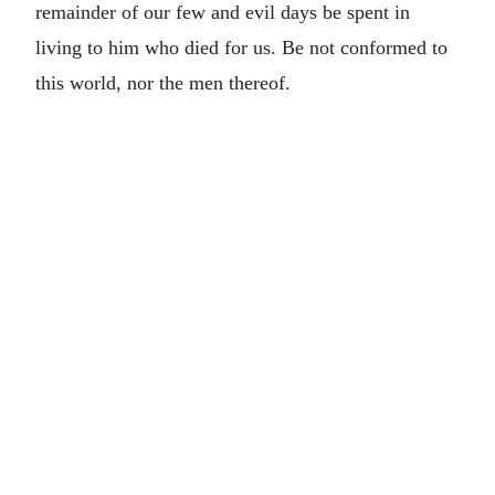
remainder of our few and evil days be spent in
living to him who died for us. Be not conformed to
this world, nor the men thereof.