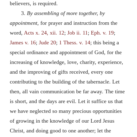
believers, is required.
3.
By assembling of more together, by
appointment
, for prayer and instruction from the
word,
Acts x. 24, xii. 12
;
Job ii. 11
;
Eph. v. 19
;
James v. 16
;
Jude 20
;
1 Thess. v. 14
; this being a
special ordinance and appointment of God, for the
increasing of knowledge, love, charity, experience,
and the improving of gifts received, every one
contributing to the building of the tabernacle. Let
then, all vain communication be far away. The time
is short, and the days are evil. Let it suffice us that
we have neglected so many precious opportunities
of growing in the knowledge of our Lord Jesus
Christ, and doing good to one another; let the