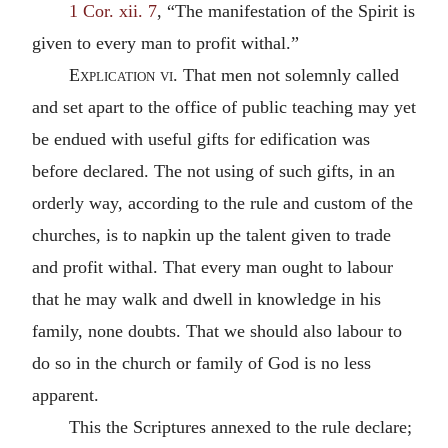
1 Cor. xii. 7
, “The manifestation of the Spirit is
given to every man to profit withal.”
Explication vi.
That men not solemnly called
and set apart to the office of public teaching may yet
be endued with useful gifts for edification was
before declared. The not using of such gifts, in an
orderly way, according to the rule and custom of the
churches, is to napkin up the talent given to trade
and profit withal. That every man ought to labour
that he may walk and dwell in knowledge in his
family, none doubts. That we should also labour to
do so in the church or family of God is no less
apparent.
This the Scriptures annexed to the rule declare;