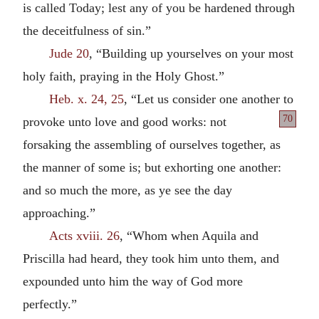
is called Today; lest any of you be hardened through
the deceitfulness of sin.”
Jude 20
, “Building up yourselves on your most
holy faith, praying in the Holy Ghost.”
Heb. x. 24, 25
, “Let us consider one another to
70
provoke unto
love and good works: not
forsaking the assembling of ourselves together, as
the manner of some is; but exhorting one another:
and so much the more, as ye see the day
approaching.”
Acts xviii. 26
, “Whom when Aquila and
Priscilla had heard, they took him unto them, and
expounded unto him the way of God more
perfectly.”