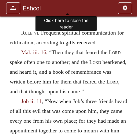
Eshcol
Rule vi.
Frequent spiritual communication for
edification, according to gifts received.
Mal. iii. 16
, “Then they that feared the
Lord
spake often one to another; and the
Lord
hearkened,
and heard it, and a book of remembrance was
written before him for them that feared the
Lord
,
and that thought upon his name.”
Job ii. 11
, “Now when Job’s three friends heard
of all this evil that was come upon him, they came
every one from his own place; for they had made an
appointment together to come to mourn with him