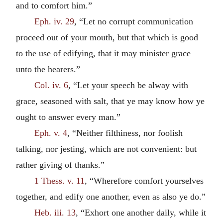
and to comfort him.”
Eph. iv. 29
, “Let no corrupt communication
proceed out of your mouth, but that which is good
to the use of edifying, that it may minister grace
unto the hearers.”
Col. iv. 6
, “Let your speech be alway with
grace, seasoned with salt, that ye may know how ye
ought to answer every man.”
Eph. v. 4
, “Neither filthiness, nor foolish
talking, nor jesting, which are not convenient: but
rather giving of thanks.”
1 Thess. v. 11
, “Wherefore comfort yourselves
together, and edify one another, even as also ye do.”
Heb. iii. 13
, “Exhort one another daily, while it