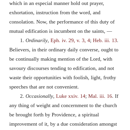
which in an especial manner hold out prayer,
exhortation, instruction from the word, and
consolation. Now, the performance of this duty of
mutual edification is incumbent on the saints, —
1.
Ordinarily
,
Eph. iv. 29, v. 3, 4
;
Heb. iii. 13
.
Believers, in their ordinary daily converse, ought to
be continually making mention of the Lord, with
savoury discourses tending to edification, and not
waste their opportunities with foolish, light, frothy
speeches that are not convenient.
2.
Occasionally
,
Luke xxiv. 14
;
Mal. iii. 16
. If
any thing of weight and concernment to the church
be brought forth by Providence, a spiritual
improvement of it, by a due consideration amongst