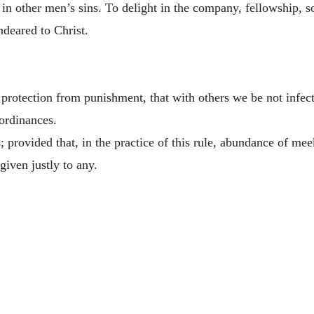
ng in other men’s sins. To delight in the company, fellowship, 
ndeared to Christ.
protection from punishment, that with others we be not infec
 ordinances.
ts; provided that, in the practice of this rule, abundance of m
given justly to any.