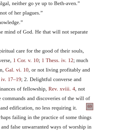
ilgal, neither go ye up to Beth-aven.”
 not of her plagues.”
knowledge.”
the mind of God. He that will not separate
ritual care for the good of their souls,
nverse,
1 Cor. v. 10
;
1 Thess. iv. 12
; much
em,
Gal. vi. 10
, or not living profitably and
 iv. 17–19
; 2. Delightful converse and
inances of fellowship,
Rev. xviii. 4
, not
ke commands and discoveries of the will of
69
and edification, no less requiring it.
haps failing in the practice of some things
s, and false unwarranted ways of worship in