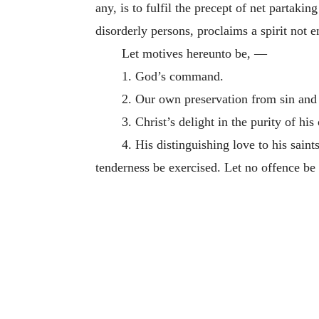
any, is to fulfil the precept of net partaki
disorderly persons, proclaims a spirit not e
Let motives hereunto be, —
1. God’s command.
2. Our own preservation from sin and 
3. Christ’s delight in the purity of his
4. His distinguishing love to his sain
tenderness be exercised. Let no offence be 