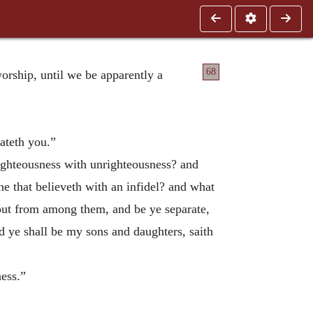
68
worship, until we be apparently a
hateth you.”
righteousness with unrighteousness? and
e that believeth with an infidel? and what
out from among them, and be ye separate,
nd ye shall be my sons and daughters, saith
ness.”