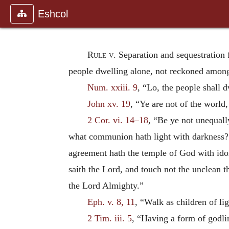
Eshcol
Rule v.
Separation and sequestration
people dwelling alone, not reckoned among
Num. xxiii. 9
, “Lo, the people shall 
John xv. 19
, “Ye are not of the world
2 Cor. vi. 14–18
, “Be ye not unequall
what communion hath light with darkness? a
agreement hath the temple of God with ido
saith the Lord, and touch not the unclean t
the Lord Almighty.”
Eph. v. 8, 11
, “Walk as children of li
2 Tim. iii. 5
, “Having a form of godli