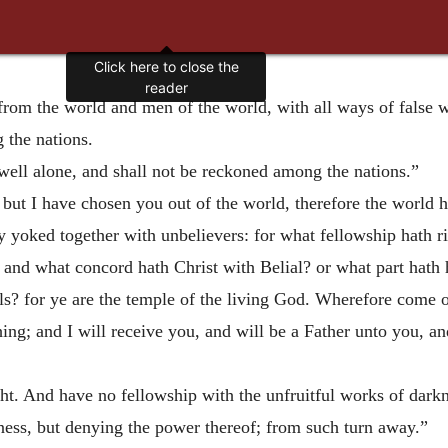
Click here to close the
reader
 from the world and men
of the world, with all ways of false 
 the nations.
dwell alone, and shall not be reckoned among the nations.”
, but I have chosen you out of the world, therefore the world 
y yoked together with unbelievers: for what fellowship hath 
nd what concord hath Christ with Belial? or what part hath h
ls? for ye are the temple of the living God. Wherefore come 
hing; and I will receive you, and will be a Father unto you, a
ght. And have no fellowship with the unfruitful works of dark
ness, but denying the power thereof; from such turn away.”