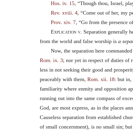
Hos. iv. 15
, “Though thou, Israel, pla
Rev. xviii. 4
, “Come out of her, my peo
Prov. xiv. 7
, “Go from the presence of
Explication v.
Separation generally hea
from the world and false worship is
a sepa
Now, the separation here commanded fro
Rom. ix. 3
; nor yet in respect of duties of 
less in not seeking their good and prosperi
peaceably with them,
Rom. xii. 18
: but in
familiarity where enmity and opposition a
running out into the same compass of excess
God, are most express,
as in the places ann
Causeless separation from established churc
of small concernment), is no small sin; but