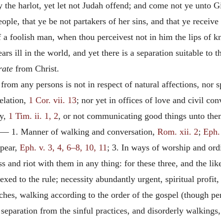
y the harlot, yet let not Judah offend; and come not ye unto G
ple, that ye be not partakers of her sins, and that ye receive
 a foolish man, when thou perceivest not in him the lips of 
rs ill in the world, and yet there is a separation suitable to 
rate
from Christ.
m any persons is not in respect of natural affections, nor spi
relation,
1 Cor. vii. 13
; nor yet in offices of love and civil co
ty,
1 Tim. ii. 1, 2
, or not communicating good things unto th
, — 1. Manner of walking and conversation,
Rom. xii. 2
;
Eph.
ppear,
Eph. v. 3, 4, 6–8, 10, 11
; 3. In ways of worship and ord
 and riot with them in any thing: for these three, and the li
exed to the rule; necessity abundantly urgent, spiritual profit, 
hes, walking according to the order of the gospel (though per
 separation from the sinful practices, and disorderly walking