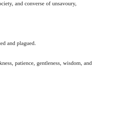
society, and converse of unsavoury,
ted and plagued.
eekness, patience, gentleness, wisdom, and