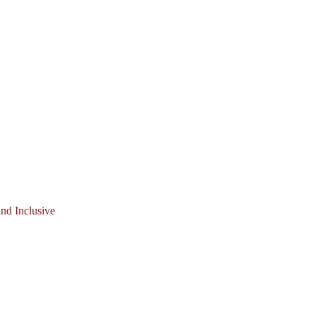
nd Inclusive