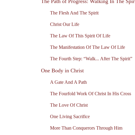
The Path of Progress: Walking In The Spir
The Flesh And The Spirit
Christ Our Life
The Law Of This Spirit Of Life
The Manifestation Of The Law Of Life
The Fourth Step: “Walk... After The Spirit”
One Body in Christ
A Gate And A Path
The Fourfold Work Of Christ In His Cross
The Love Of Christ
One Living Sacrifice
More Than Conquerors Through Him