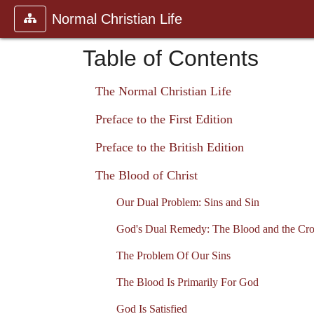
Normal Christian Life
Table of Contents
The Normal Christian Life
Preface to the First Edition
Preface to the British Edition
The Blood of Christ
Our Dual Problem: Sins and Sin
God's Dual Remedy: The Blood and the Cro
The Problem Of Our Sins
The Blood Is Primarily For God
God Is Satisfied