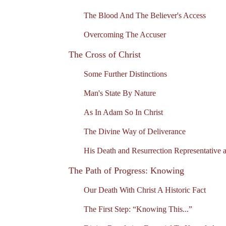
The Blood And The Believer's Access
Overcoming The Accuser
The Cross of Christ
Some Further Distinctions
Man's State By Nature
As In Adam So In Christ
The Divine Way of Deliverance
His Death and Resurrection Representative a
The Path of Progress: Knowing
Our Death With Christ A Historic Fact
The First Step: “Knowing This...”