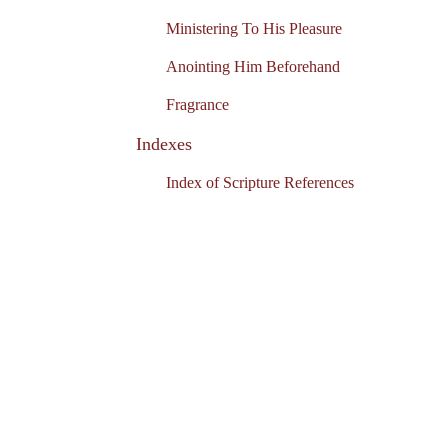
Ministering To His Pleasure
Anointing Him Beforehand
Fragrance
Indexes
Index of Scripture References