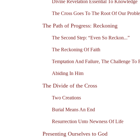
Divine Revelation Essential To Knowledge
The Cross Goes To The Root Of Our Probl
The Path of Progress: Reckoning
The Second Step: “Even So Reckon...”
The Reckoning Of Faith
Temptation And Failure, The Challenge To F
Abiding In Him
The Divide of the Cross
Two Creations
Burial Means An End
Resurrection Unto Newness Of Life
Presenting Ourselves to God