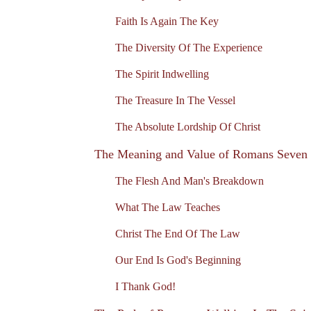
Faith Is Again The Key
The Diversity Of The Experience
The Spirit Indwelling
The Treasure In The Vessel
The Absolute Lordship Of Christ
The Meaning and Value of Romans Seven
The Flesh And Man's Breakdown
What The Law Teaches
Christ The End Of The Law
Our End Is God's Beginning
I Thank God!