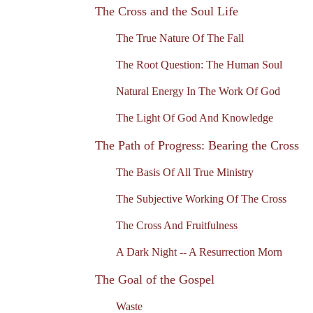
The Cross and the Soul Life
The True Nature Of The Fall
The Root Question: The Human Soul
Natural Energy In The Work Of God
The Light Of God And Knowledge
The Path of Progress: Bearing the Cross
The Basis Of All True Ministry
The Subjective Working Of The Cross
The Cross And Fruitfulness
A Dark Night -- A Resurrection Morn
The Goal of the Gospel
Waste