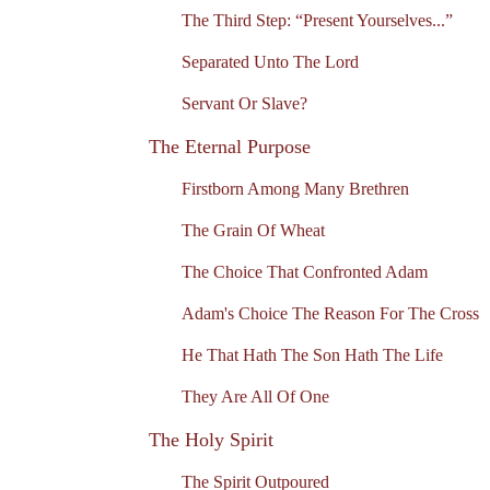
The Third Step: “Present Yourselves...”
Separated Unto The Lord
Servant Or Slave?
The Eternal Purpose
Firstborn Among Many Brethren
The Grain Of Wheat
The Choice That Confronted Adam
Adam's Choice The Reason For The Cross
He That Hath The Son Hath The Life
They Are All Of One
The Holy Spirit
The Spirit Outpoured