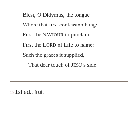
Blest, O Didymus, the tongue
Where that first confession hung:
First the S
to proclaim
AVIOUR
First the L
of Life to name:
ORD
Such the graces it supplied,
—That dear touch of J
’s side!
ESU
1st ed.: fruit
12