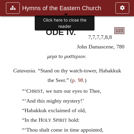
Hymns of the Eastern Church
Click here to close the
reader
ODE IV.
123
7,7,7,7,8,8
John Damascene, 780
μεγα το μυστεριον.
Catavasia.
“Stand on thy watch-tower, Habakkuk
the Seer.” (
p. 98.
)
“‘C
, we turn our eyes to Thee,
HRIST
“‘And this mighty mystery!’
“Habakkuk exclaimed of old,
“In the H
S
bold:
OLY
PIRIT
“‘Thou shalt come in time appointed,