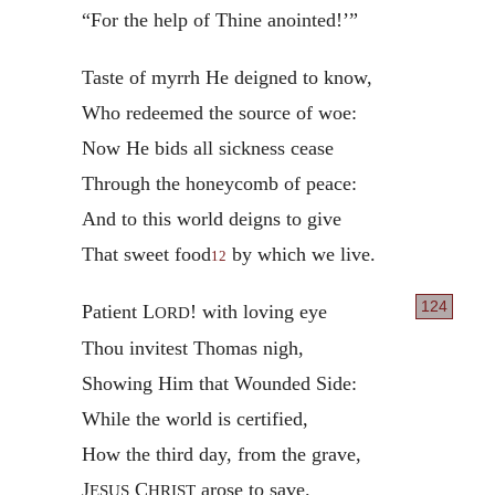
“For the help of Thine anointed!’”
Taste of myrrh He deigned to know,
Who redeemed the source of woe:
Now He bids all sickness cease
Through the honeycomb of peace:
And to this world deigns to give
That sweet food
by which we live.
12
124
Patient L
! with loving eye
ORD
Thou invitest Thomas nigh,
Showing Him that Wounded Side:
While the world is certified,
How the third day, from the grave,
J
C
arose to save.
ESUS
HRIST