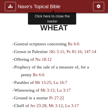
Nave's Topical Bible
Click here to close the
reader
WHEAT
–General scriptures concerning
Re 6:6
–Grown in Palestine
1Ki 5:11
;
Ps 81:16
;
147:14
–Offering of
Nu 18:12
–Prophecy of the sale of a measure of, for a
penny
Re 6:6
–Parables of
Mt 13:25
;
Lu 16:7
–Winnowing of
Mt 3:12
;
Lu 3:17
–Ground in a mortar
Pr 27:22
–Chaff of
Jer 23:28
;
Mt 3:12
;
Lu 3:17