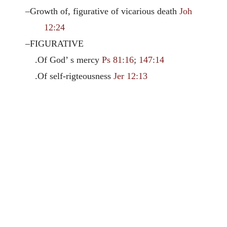
–Growth of, figurative of vicarious death
Joh
12:24
–FIGURATIVE
.Of God’ s mercy
Ps 81:16
;
147:14
.Of self-rigteousness
Jer 12:13