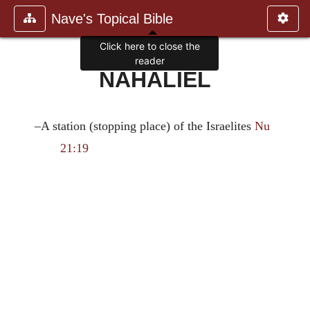
Nave's Topical Bible
Click here to close the
reader
NAHALIEL
–A station (stopping place) of the Israelites
Nu
21:19