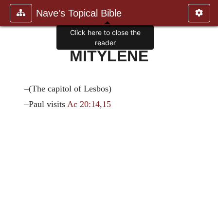
Nave's Topical Bible
Click here to close the
reader
MITYLENE
–(The capitol of Lesbos)
–Paul visits
Ac 20:14
,
15