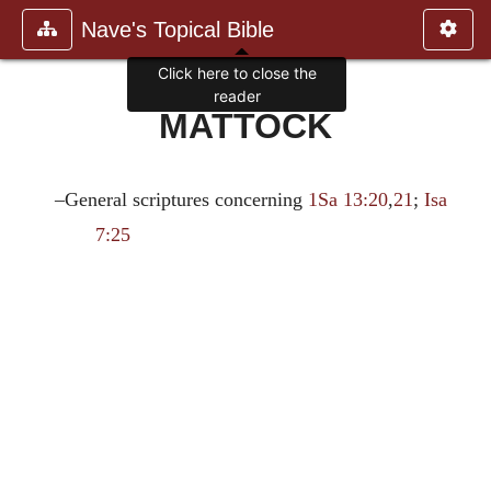
Nave's Topical Bible
Click here to close the
reader
MATTOCK
–General scriptures concerning
1Sa 13:20
,
21
;
Isa
7:25